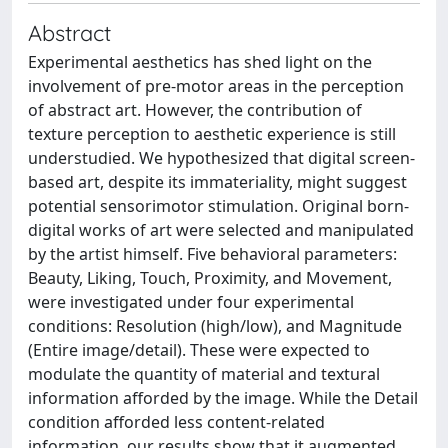
Abstract
Experimental aesthetics has shed light on the
involvement of pre-motor areas in the perception
of abstract art. However, the contribution of
texture perception to aesthetic experience is still
understudied. We hypothesized that digital screen-
based art, despite its immateriality, might suggest
potential sensorimotor stimulation. Original born-
digital works of art were selected and manipulated
by the artist himself. Five behavioral parameters:
Beauty, Liking, Touch, Proximity, and Movement,
were investigated under four experimental
conditions: Resolution (high/low), and Magnitude
(Entire image/detail). These were expected to
modulate the quantity of material and textural
information afforded by the image. While the Detail
condition afforded less content-related
information, our results show that it augmented