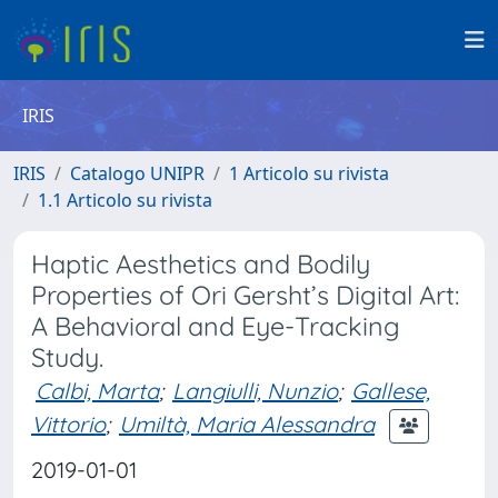
IRIS
IRIS
Catalogo UNIPR
1 Articolo su rivista
1.1 Articolo su rivista
Haptic Aesthetics and Bodily
Properties of Ori Gersht’s Digital Art:
A Behavioral and Eye-Tracking
Study.
Calbi, Marta
;
Langiulli, Nunzio
;
Gallese,
Vittorio
;
Umiltà, Maria Alessandra
2019-01-01