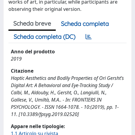
works of art, in particular, while participants are
observing their original version.
Scheda breve
Scheda completa
Scheda completa (DC)
Anno del prodotto
2019
Citazione
Haptic Aesthetics and Bodily Properties of Ori Gersht’s
Digital Art: A Behavioral and Eye-Tracking Study /
Calbi, M., Aldouby, H., Gersht, O., Langiulli, N.,
Gallese, V., Umiltà, M.A.. - In: FRONTIERS IN
PSYCHOLOGY. - ISSN 1664-1078. - 10:(2019), pp. 1-
11. [10.3389/fpsyg.2019.02520]
Appare nelle tipologie:
1.1 Articolo su rivista