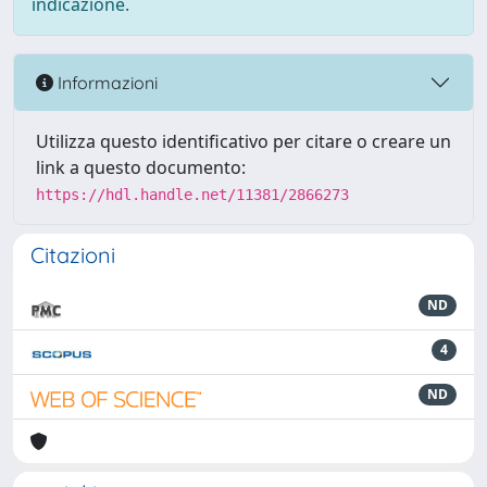
indicazione.
Informazioni
Utilizza questo identificativo per citare o creare un
link a questo documento:
https://hdl.handle.net/11381/2866273
Citazioni
ND
4
ND