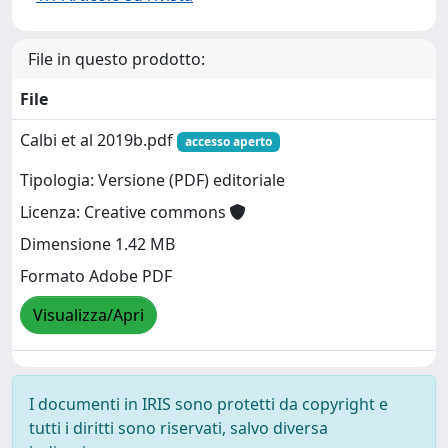
File in questo prodotto:
File
Calbi et al 2019b.pdf
accesso aperto
Tipologia: Versione (PDF) editoriale
Licenza: Creative commons
Dimensione 1.42 MB
Formato Adobe PDF
Visualizza/Apri
I documenti in IRIS sono protetti da copyright e
tutti i diritti sono riservati, salvo diversa