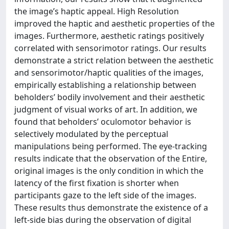
the image’s haptic appeal. High Resolution
improved the haptic and aesthetic properties of the
images. Furthermore, aesthetic ratings positively
correlated with sensorimotor ratings. Our results
demonstrate a strict relation between the aesthetic
and sensorimotor/haptic qualities of the images,
empirically establishing a relationship between
beholders’ bodily involvement and their aesthetic
judgment of visual works of art. In addition, we
found that beholders’ oculomotor behavior is
selectively modulated by the perceptual
manipulations being performed. The eye-tracking
results indicate that the observation of the Entire,
original images is the only condition in which the
latency of the first fixation is shorter when
participants gaze to the left side of the images.
These results thus demonstrate the existence of a
left-side bias during the observation of digital