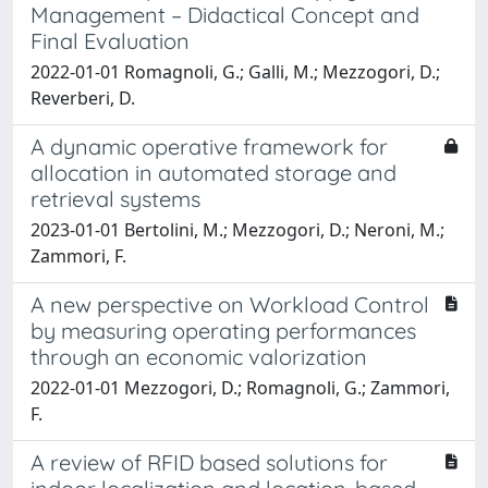
Management – Didactical Concept and
Final Evaluation
2022-01-01 Romagnoli, G.; Galli, M.; Mezzogori, D.;
Reverberi, D.
A dynamic operative framework for
allocation in automated storage and
retrieval systems
2023-01-01 Bertolini, M.; Mezzogori, D.; Neroni, M.;
Zammori, F.
A new perspective on Workload Control
by measuring operating performances
through an economic valorization
2022-01-01 Mezzogori, D.; Romagnoli, G.; Zammori,
F.
A review of RFID based solutions for