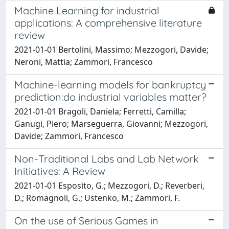
Machine Learning for industrial
applications: A comprehensive literature
review
2021-01-01 Bertolini, Massimo; Mezzogori, Davide;
Neroni, Mattia; Zammori, Francesco
Machine-learning models for bankruptcy
prediction:do industrial variables matter?
2021-01-01 Bragoli, Daniela; Ferretti, Camilla;
Ganugi, Piero; Marseguerra, Giovanni; Mezzogori,
Davide; Zammori, Francesco
Non-Traditional Labs and Lab Network
Initiatives: A Review
2021-01-01 Esposito, G.; Mezzogori, D.; Reverberi,
D.; Romagnoli, G.; Ustenko, M.; Zammori, F.
On the use of Serious Games in