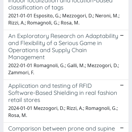
indoor localization and location-based
classification of tags
2021-01-01 Esposito, G.; Mezzogori, D.; Neroni, M.;
Rizzi, A.; Romagnoli, G.; Rosa, M.
An Exploratory Research on Adaptability
and Flexibility of a Serious Game in
Operations and Supply Chain
Management
2022-01-01 Romagnoli, G.; Galli, M.; Mezzogori, D.;
Zammori, F.
Application and testing of RFID
Software-Based Shielding in real fashion
retail stores
2024-01-01 Mezzogori, D.; Rizzi, A.; Romagnoli, G.;
Rosa, M.
Comparison between prone and supine