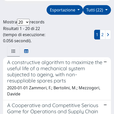
Esportazione
Tutti (22)
Mostra
records
Risultati 1 - 20 di 22
(tempo di esecuzione:
1
2
0.056 secondi).
A constructive algorithm to maximize the
useful life of a mechanical system
subjected to ageing, with non-
resuppliable spares parts
2020-01-01 Zammori, F.; Bertolini, M.; Mezzogori,
Davide
A Cooperative and Competitive Serious
Game for Operations and Supply Chain