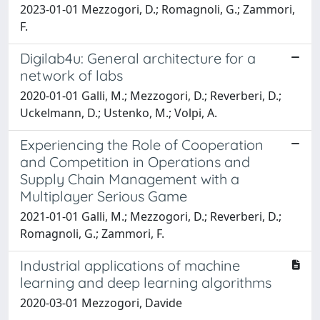
2023-01-01 Mezzogori, D.; Romagnoli, G.; Zammori,
F.
Digilab4u: General architecture for a
network of labs
2020-01-01 Galli, M.; Mezzogori, D.; Reverberi, D.;
Uckelmann, D.; Ustenko, M.; Volpi, A.
Experiencing the Role of Cooperation
and Competition in Operations and
Supply Chain Management with a
Multiplayer Serious Game
2021-01-01 Galli, M.; Mezzogori, D.; Reverberi, D.;
Romagnoli, G.; Zammori, F.
Industrial applications of machine
learning and deep learning algorithms
2020-03-01 Mezzogori, Davide