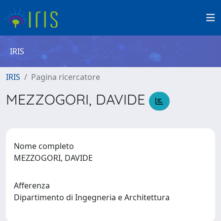
IRIS
IRIS
Pagina ricercatore
MEZZOGORI, DAVIDE
Nome completo
MEZZOGORI, DAVIDE
Afferenza
Dipartimento di Ingegneria e Architettura