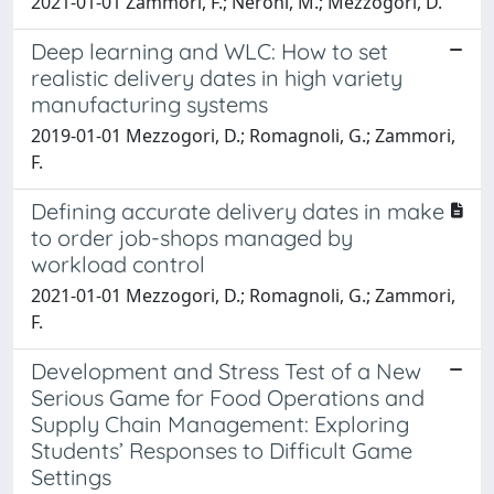
2021-01-01 Zammori, F.; Neroni, M.; Mezzogori, D.
Deep learning and WLC: How to set
realistic delivery dates in high variety
manufacturing systems
2019-01-01 Mezzogori, D.; Romagnoli, G.; Zammori,
F.
Defining accurate delivery dates in make
to order job-shops managed by
workload control
2021-01-01 Mezzogori, D.; Romagnoli, G.; Zammori,
F.
Development and Stress Test of a New
Serious Game for Food Operations and
Supply Chain Management: Exploring
Students’ Responses to Difficult Game
Settings