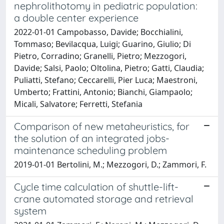
nephrolithotomy in pediatric population:
a double center experience
2022-01-01 Campobasso, Davide; Bocchialini,
Tommaso; Bevilacqua, Luigi; Guarino, Giulio; Di
Pietro, Corradino; Granelli, Pietro; Mezzogori,
Davide; Salsi, Paolo; Oltolina, Pietro; Gatti, Claudia;
Puliatti, Stefano; Ceccarelli, Pier Luca; Maestroni,
Umberto; Frattini, Antonio; Bianchi, Giampaolo;
Micali, Salvatore; Ferretti, Stefania
Comparison of new metaheuristics, for
the solution of an integrated jobs-
maintenance scheduling problem
2019-01-01 Bertolini, M.; Mezzogori, D.; Zammori, F.
Cycle time calculation of shuttle-lift-
crane automated storage and retrieval
system