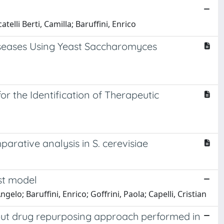
elli Berti, Camilla; Baruffini, Enrico
iseases Using Yeast Saccharomyces
 the Identification of Therapeutic
parative analysis in S. cerevisiae
ast model
gelo; Baruffini, Enrico; Goffrini, Paola; Capelli, Cristian
hput drug repurposing approach performed in