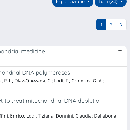
Esportazione
Tutti (24)
1
2
hondrial medicine
chondrial DNA polymerases
P. L.; Díaz-Quezada, C.; Lodi, T.; Cisneros, G. A.;
t to treat mitochondrial DNA depletion
ini, Enrico; Lodi, Tiziana; Donnini, Claudia; Dallabona,