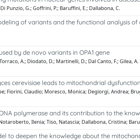
 Di Punzio, G.; Goffrini, P.; Baruffini, E.; Dallabona, C.
deling of variants and the functional analysis of
sed by de novo variants in OPA1 gene
orraco, A.; Diodato, D.; Martinelli, D.; Dal Canto, F.; Gilea, A. I.;
es cerevisiae leads to mitochondrial dysfunctio
Fiorini, Claudio; Moresco, Monica; Degiorgi, Andrea; Brugg
DNA polymerase and its contribution to the kn
otaroberto, Ilenia; Tiso, Natascia; Dallabona, Cristina; Baruf
el to deepen the knowledge about the mitochond