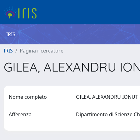
IRIS
IRIS
Pagina ricercatore
GILEA, ALEXANDRU IO
Nome completo
GILEA, ALEXANDRU IONU
Afferenza
Dipartimento di Scienze Chi