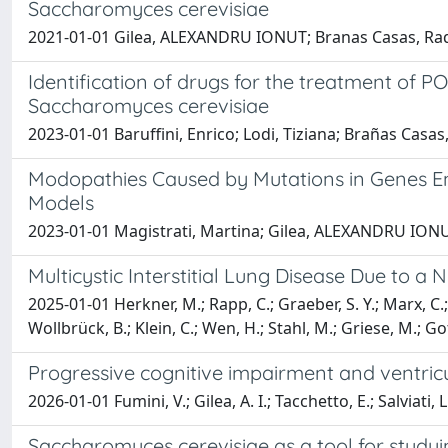
Saccharomyces cerevisiae
2021-01-01 Gilea, ALEXANDRU IONUT; Branas Casas, Raquel
Identification of drugs for the treatment of
Saccharomyces cerevisiae
2023-01-01 Baruffini, Enrico; Lodi, Tiziana; Brañas Cas
Modopathies Caused by Mutations in Genes E
Models
2023-01-01 Magistrati, Martina; Gilea, ALEXANDRU IONUT;
Multicystic Interstitial Lung Disease Due to a
2025-01-01 Herkner, M.; Rapp, C.; Graeber, S. Y.; Marx, C.;
Wollbrück, B.; Klein, C.; Wen, H.; Stahl, M.; Griese, M.; Go
Progressive cognitive impairment and ventricu
2026-01-01 Fumini, V.; Gilea, A. I.; Tacchetto, E.; Salviati, 
Saccharomyces cerevisiae as a tool for studyi