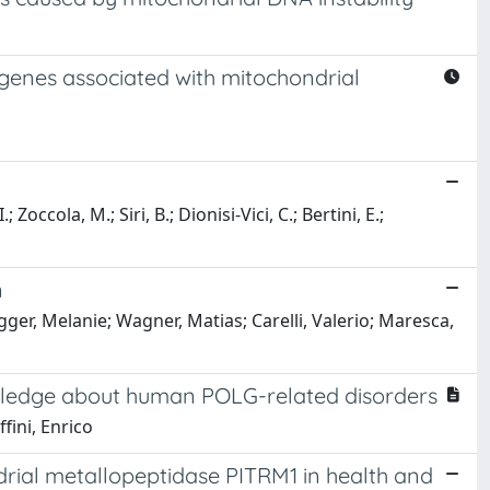
 genes associated with mitochondrial
 Zoccola, M.; Siri, B.; Dionisi-Vici, C.; Bertini, E.;
n
er, Melanie; Wagner, Matias; Carelli, Valerio; Maresca,
owledge about human POLG-related disorders
fini, Enrico
rial metallopeptidase PITRM1 in health and