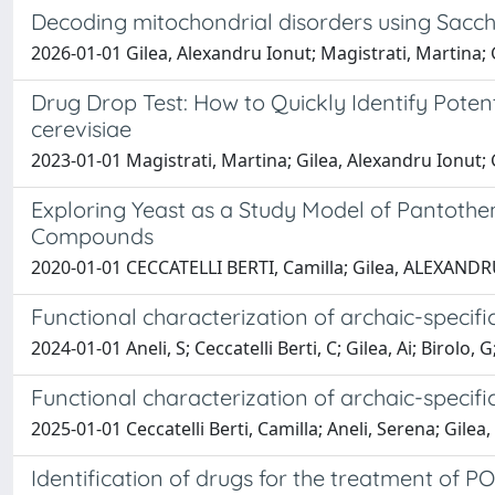
Decoding mitochondrial disorders using Sacc
2026-01-01 Gilea, Alexandru Ionut; Magistrati, Martina; Gi
Drug Drop Test: How to Quickly Identify Pote
cerevisiae
2023-01-01 Magistrati, Martina; Gilea, Alexandru Ionut; G
Exploring Yeast as a Study Model of Pantothe
Compounds
2020-01-01 CECCATELLI BERTI, Camilla; Gilea, ALEXAND
Functional characterization of archaic-specifi
2024-01-01 Aneli, S; Ceccatelli Berti, C; Gilea, Ai; Birolo, G;
Functional characterization of archaic-specif
2025-01-01 Ceccatelli Berti, Camilla; Aneli, Serena; Gilea,
Identification of drugs for the treatment of