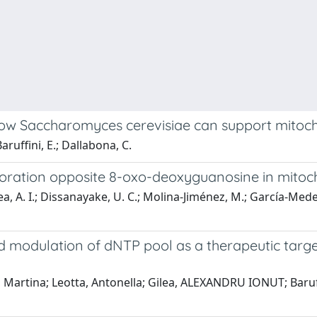
 how Saccharomyces cerevisiae can support mitoc
aruffini, E.; Dallabona, C.
poration opposite 8-oxo-deoxyguanosine in mito
, A. I.; Dissanayake, U. C.; Molina-Jiménez, M.; García-Medel, 
 modulation of dNTP pool as a therapeutic targe
, Martina; Leotta, Antonella; Gilea, ALEXANDRU IONUT; Baruff