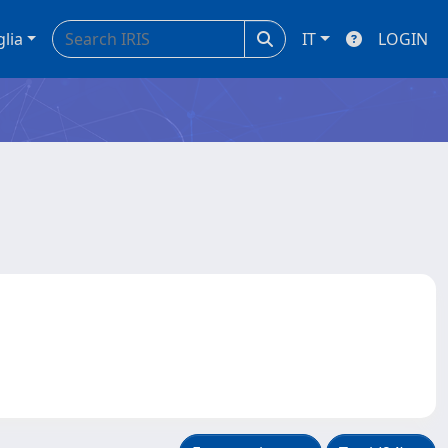
glia
IT
LOGIN