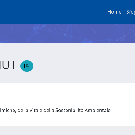
Home
Sfo
NUT
T
miche, della Vita e della Sostenibilità Ambientale