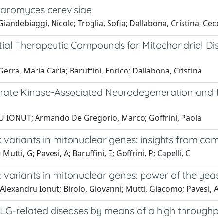
haromyces cerevisiae
andebiaggi, Nicole; Troglia, Sofia; Dallabona, Cristina; Ceccat
ntial Therapeutic Compounds for Mitochondrial D
erra, Maria Carla; Baruffini, Enrico; Dallabona, Cristina
nate Kinase-Associated Neurodegeneration and for
RU IONUT; Armando De Gregorio, Marco; Goffrini, Paola
c variants in mitonuclear genes: insights from com
 Mutti, G; Pavesi, A; Baruffini, E; Goffrini, P; Capelli, C
ic variants in mitonuclear genes: power of the ye
 Alexandru Ionut; Birolo, Giovanni; Mutti, Giacomo; Pavesi, An
 POLG-related diseases by means of a high throug