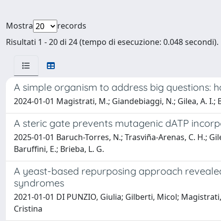
Mostra
records
Risultati 1 - 20 di 24 (tempo di esecuzione: 0.048 secondi).
A simple organism to address big questions:
2024-01-01 Magistrati, M.; Giandebiaggi, N.; Gilea, A. I.; B
A steric gate prevents mutagenic dATP incor
2025-01-01 Baruch-Torres, N.; Trasviña-Arenas, C. H.; Gilea
Baruffini, E.; Brieba, L. G.
A yeast-based repurposing approach revealed
syndromes
2021-01-01 DI PUNZIO, Giulia; Gilberti, Micol; Magistrati
Cristina