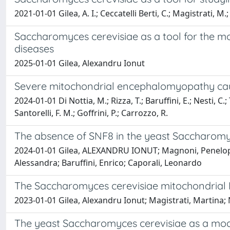
2021-01-01 Gilea, A. I.; Ceccatelli Berti, C.; Magistrati, M.;
Saccharomyces cerevisiae as a tool for the mo
diseases
2025-01-01 Gilea, Alexandru Ionut
Severe mitochondrial encephalomyopathy cau
2024-01-01 Di Nottia, M.; Rizza, T.; Baruffini, E.; Nesti, C.; T
Santorelli, F. M.; Goffrini, P.; Carrozzo, R.
The absence of SNF8 in the yeast Saccharomyc
2024-01-01 Gilea, ALEXANDRU IONUT; Magnoni, Penelope; 
Alessandra; Baruffini, Enrico; Caporali, Leonardo
The Saccharomyces cerevisiae mitochondrial 
2023-01-01 Gilea, Alexandru Ionut; Magistrati, Martina; N
The yeast Saccharomyces cerevisiae as a mod