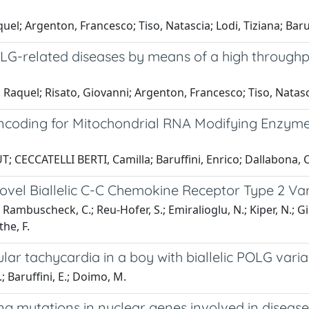
; Argenton, Francesco; Tiso, Natascia; Lodi, Tiziana; Baruf
 POLG-related diseases by means of a high throug
as, Raquel; Risato, Giovanni; Argenton, Francesco; Tiso, Nat
ncoding for Mitochondrial RNA Modifying Enzyme
 CECCATELLI BERTI, Camilla; Baruffini, Enrico; Dallabona, C
 Novel Biallelic C-C Chemokine Receptor Type 2 Va
 Rambuscheck, C.; Reu-Hofer, S.; Emiralioglu, N.; Kiper, N.; Gil
the, F.
lar tachycardia in a boy with biallelic POLG var
L.; Baruffini, E.; Doimo, M.
ng mutations in nuclear genes involved in disease