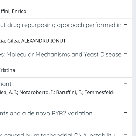
fini, Enrico
hput drug repurposing approach performed in
ascia; Gilea, ALEXANDRU IONUT
s: Molecular Mechanisms and Yeast Disease
ristina
riant
ea, A. I.; Notaroberto, I.; Baruffini, E.; Temmesfeld-
iants and a de novo RYR2 variation
s caused by mitochondrial DNA instability