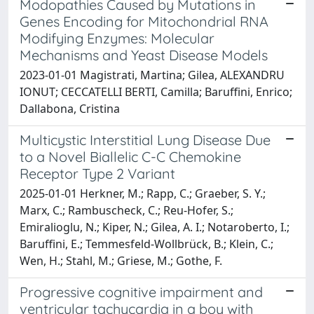
Modopathies Caused by Mutations in
Genes Encoding for Mitochondrial RNA
Modifying Enzymes: Molecular
Mechanisms and Yeast Disease Models
2023-01-01 Magistrati, Martina; Gilea, ALEXANDRU
IONUT; CECCATELLI BERTI, Camilla; Baruffini, Enrico;
Dallabona, Cristina
Multicystic Interstitial Lung Disease Due
to a Novel Biallelic C-C Chemokine
Receptor Type 2 Variant
2025-01-01 Herkner, M.; Rapp, C.; Graeber, S. Y.;
Marx, C.; Rambuscheck, C.; Reu-Hofer, S.;
Emiralioglu, N.; Kiper, N.; Gilea, A. I.; Notaroberto, I.;
Baruffini, E.; Temmesfeld-Wollbrück, B.; Klein, C.;
Wen, H.; Stahl, M.; Griese, M.; Gothe, F.
Progressive cognitive impairment and
ventricular tachycardia in a boy with