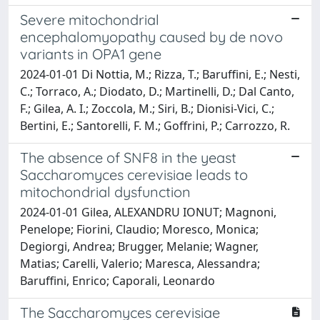
Severe mitochondrial
encephalomyopathy caused by de novo
variants in OPA1 gene
2024-01-01 Di Nottia, M.; Rizza, T.; Baruffini, E.; Nesti,
C.; Torraco, A.; Diodato, D.; Martinelli, D.; Dal Canto,
F.; Gilea, A. I.; Zoccola, M.; Siri, B.; Dionisi-Vici, C.;
Bertini, E.; Santorelli, F. M.; Goffrini, P.; Carrozzo, R.
The absence of SNF8 in the yeast
Saccharomyces cerevisiae leads to
mitochondrial dysfunction
2024-01-01 Gilea, ALEXANDRU IONUT; Magnoni,
Penelope; Fiorini, Claudio; Moresco, Monica;
Degiorgi, Andrea; Brugger, Melanie; Wagner,
Matias; Carelli, Valerio; Maresca, Alessandra;
Baruffini, Enrico; Caporali, Leonardo
The Saccharomyces cerevisiae