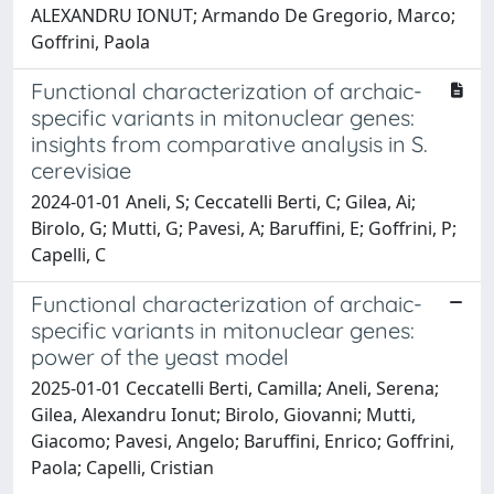
ALEXANDRU IONUT; Armando De Gregorio, Marco;
Goffrini, Paola
Functional characterization of archaic-
specific variants in mitonuclear genes:
insights from comparative analysis in S.
cerevisiae
2024-01-01 Aneli, S; Ceccatelli Berti, C; Gilea, Ai;
Birolo, G; Mutti, G; Pavesi, A; Baruffini, E; Goffrini, P;
Capelli, C
Functional characterization of archaic-
specific variants in mitonuclear genes:
power of the yeast model
2025-01-01 Ceccatelli Berti, Camilla; Aneli, Serena;
Gilea, Alexandru Ionut; Birolo, Giovanni; Mutti,
Giacomo; Pavesi, Angelo; Baruffini, Enrico; Goffrini,
Paola; Capelli, Cristian