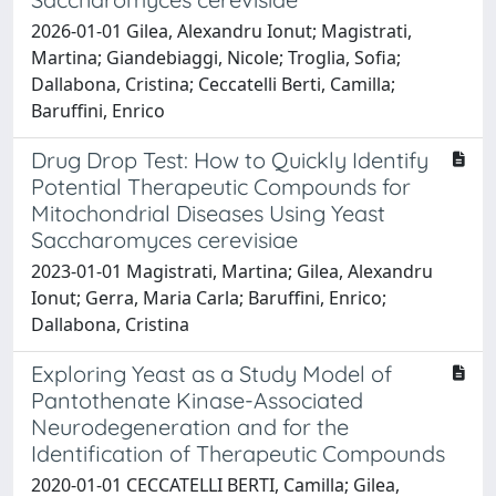
2026-01-01 Gilea, Alexandru Ionut; Magistrati,
Martina; Giandebiaggi, Nicole; Troglia, Sofia;
Dallabona, Cristina; Ceccatelli Berti, Camilla;
Baruffini, Enrico
Drug Drop Test: How to Quickly Identify
Potential Therapeutic Compounds for
Mitochondrial Diseases Using Yeast
Saccharomyces cerevisiae
2023-01-01 Magistrati, Martina; Gilea, Alexandru
Ionut; Gerra, Maria Carla; Baruffini, Enrico;
Dallabona, Cristina
Exploring Yeast as a Study Model of
Pantothenate Kinase-Associated
Neurodegeneration and for the
Identification of Therapeutic Compounds
2020-01-01 CECCATELLI BERTI, Camilla; Gilea,