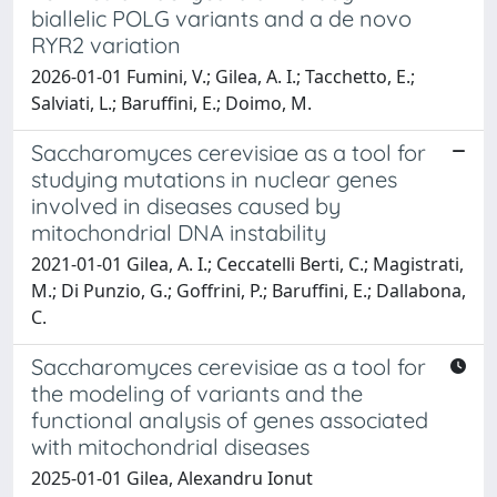
biallelic POLG variants and a de novo
RYR2 variation
2026-01-01 Fumini, V.; Gilea, A. I.; Tacchetto, E.;
Salviati, L.; Baruffini, E.; Doimo, M.
Saccharomyces cerevisiae as a tool for
studying mutations in nuclear genes
involved in diseases caused by
mitochondrial DNA instability
2021-01-01 Gilea, A. I.; Ceccatelli Berti, C.; Magistrati,
M.; Di Punzio, G.; Goffrini, P.; Baruffini, E.; Dallabona,
C.
Saccharomyces cerevisiae as a tool for
the modeling of variants and the
functional analysis of genes associated
with mitochondrial diseases
2025-01-01 Gilea, Alexandru Ionut