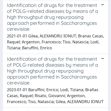
Identification of drugs for the treatment
of POLG-related diseases by means of a
high throughput drug repurposing
approach performed in Saccharomyces
cerevisiae
2021-01-01 Gilea, ALEXANDRU IONUT; Branas Casas,
Raquel; Argenton, Francesco; Tiso, Natascia; Lodi,
Tiziana; Baruffini, Enrico
Identification of drugs for the treatment
of POLG-related diseases by means of a
high throughput drug repurposing
approach performed in Saccharomyces
cerevisiae
2023-01-01 Baruffini, Enrico; Lodi, Tiziana; Brañas
Casas, Raquel; Risato, Giovanni; Argenton,
Francesco; Tiso, Natascia; Gilea, ALEXANDRU IONUT