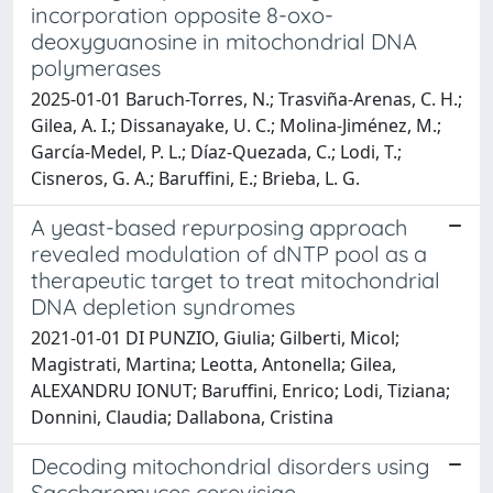
incorporation opposite 8-oxo-
deoxyguanosine in mitochondrial DNA
polymerases
2025-01-01 Baruch-Torres, N.; Trasviña-Arenas, C. H.;
Gilea, A. I.; Dissanayake, U. C.; Molina-Jiménez, M.;
García-Medel, P. L.; Díaz-Quezada, C.; Lodi, T.;
Cisneros, G. A.; Baruffini, E.; Brieba, L. G.
A yeast-based repurposing approach
revealed modulation of dNTP pool as a
therapeutic target to treat mitochondrial
DNA depletion syndromes
2021-01-01 DI PUNZIO, Giulia; Gilberti, Micol;
Magistrati, Martina; Leotta, Antonella; Gilea,
ALEXANDRU IONUT; Baruffini, Enrico; Lodi, Tiziana;
Donnini, Claudia; Dallabona, Cristina
Decoding mitochondrial disorders using
Saccharomyces cerevisiae