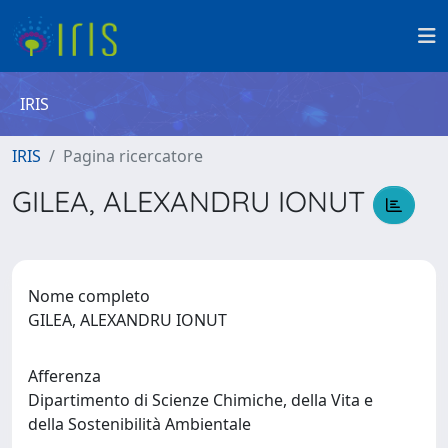
IRIS
IRIS
Pagina ricercatore
GILEA, ALEXANDRU IONUT
Nome completo
GILEA, ALEXANDRU IONUT
Afferenza
Dipartimento di Scienze Chimiche, della Vita e
della Sostenibilità Ambientale