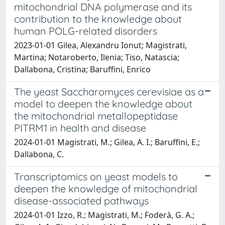
mitochondrial DNA polymerase and its
contribution to the knowledge about
human POLG-related disorders
2023-01-01 Gilea, Alexandru Ionut; Magistrati,
Martina; Notaroberto, Ilenia; Tiso, Natascia;
Dallabona, Cristina; Baruffini, Enrico
The yeast Saccharomyces cerevisiae as a
model to deepen the knowledge about
the mitochondrial metallopeptidase
PITRM1 in health and disease
2024-01-01 Magistrati, M.; Gilea, A. I.; Baruffini, E.;
Dallabona, C.
Transcriptomics on yeast models to
deepen the knowledge of mitochondrial
disease-associated pathways
2024-01-01 Izzo, R.; Magistrati, M.; Foderà, G. A.;