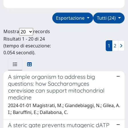
Esportazione
Tutti (24)
Mostra
records
Risultati 1 - 20 di 24
(tempo di esecuzione:
1
2
0.054 secondi).
A simple organism to address big
questions: how Saccharomyces
cerevisiae can support mitochondrial
medicine
2024-01-01 Magistrati, M.; Giandebiaggi, N.; Gilea, A.
I.; Baruffini, E.; Dallabona, C.
A steric gate prevents mutagenic dATP