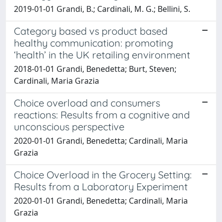
2019-01-01 Grandi, B.; Cardinali, M. G.; Bellini, S.
Category based vs product based
healthy communication: promoting
‘health’ in the UK retailing environment
2018-01-01 Grandi, Benedetta; Burt, Steven;
Cardinali, Maria Grazia
Choice overload and consumers
reactions: Results from a cognitive and
unconscious perspective
2020-01-01 Grandi, Benedetta; Cardinali, Maria
Grazia
Choice Overload in the Grocery Setting:
Results from a Laboratory Experiment
2020-01-01 Grandi, Benedetta; Cardinali, Maria
Grazia