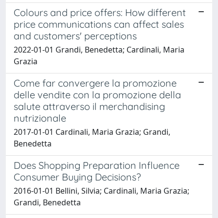
Colours and price offers: How different
price communications can affect sales
and customers' perceptions
2022-01-01 Grandi, Benedetta; Cardinali, Maria
Grazia
Come far convergere la promozione
delle vendite con la promozione della
salute attraverso il merchandising
nutrizionale
2017-01-01 Cardinali, Maria Grazia; Grandi,
Benedetta
Does Shopping Preparation Influence
Consumer Buying Decisions?
2016-01-01 Bellini, Silvia; Cardinali, Maria Grazia;
Grandi, Benedetta