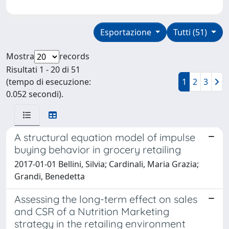
Esportazione
Tutti (51)
Mostra
records
Risultati 1 - 20 di 51
(tempo di esecuzione:
1
2
3
0.052 secondi).
A structural equation model of impulse
buying behavior in grocery retailing
2017-01-01 Bellini, Silvia; Cardinali, Maria Grazia;
Grandi, Benedetta
Assessing the long-term effect on sales
and CSR of a Nutrition Marketing
strategy in the retailing environment