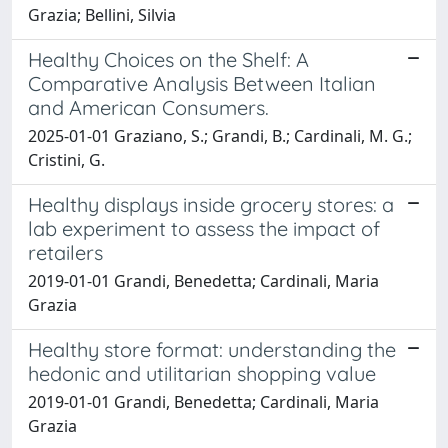
Grazia; Bellini, Silvia
Healthy Choices on the Shelf: A
Comparative Analysis Between Italian
and American Consumers.
2025-01-01 Graziano, S.; Grandi, B.; Cardinali, M. G.;
Cristini, G.
Healthy displays inside grocery stores: a
lab experiment to assess the impact of
retailers
2019-01-01 Grandi, Benedetta; Cardinali, Maria
Grazia
Healthy store format: understanding the
hedonic and utilitarian shopping value
2019-01-01 Grandi, Benedetta; Cardinali, Maria
Grazia