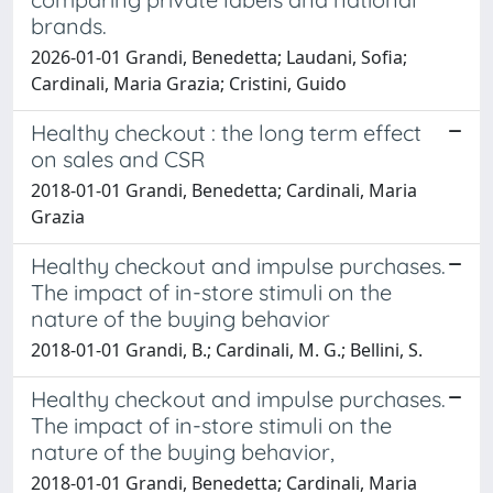
brands.
2026-01-01 Grandi, Benedetta; Laudani, Sofia;
Cardinali, Maria Grazia; Cristini, Guido
Healthy checkout : the long term effect
on sales and CSR
2018-01-01 Grandi, Benedetta; Cardinali, Maria
Grazia
Healthy checkout and impulse purchases.
The impact of in-store stimuli on the
nature of the buying behavior
2018-01-01 Grandi, B.; Cardinali, M. G.; Bellini, S.
Healthy checkout and impulse purchases.
The impact of in-store stimuli on the
nature of the buying behavior,
2018-01-01 Grandi, Benedetta; Cardinali, Maria