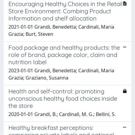
Encouraging Healthy Choices in the Retail
Store Environment: Combing Product
Information and shelf allocation
2021-01-01 Grandi, Benedetta; Cardinali, Maria
Grazia; Burt, Steven
Food package and healthy products: the
role of brand, package color, claim and
nutrition label
2023-01-01 Grandi, Benedetta; Cardinali, Maria
Grazia; Graziano, Susanna
Health and self-control: promoting
unconscious healthy food choices inside
the store
2020-01-01 Grandi, B.; Cardinali, M. G.; Bellini, S.
Healthy breakfast perceptions:
comparing private labels and national