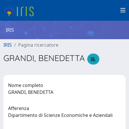
IRIS
IRIS
Pagina ricercatore
GRANDI, BENEDETTA
Nome completo
GRANDI, BENEDETTA
Afferenza
Dipartimento di Scienze Economiche e Aziendali