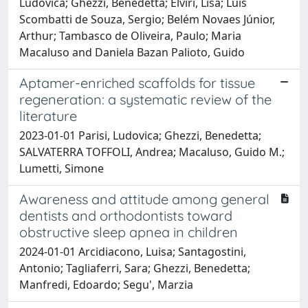
Ludovica; Ghezzi, Benedetta; Elviri, Lisa; Luis
Scombatti de Souza, Sergio; Belém Novaes Júnior,
Arthur; Tambasco de Oliveira, Paulo; Maria
Macaluso and Daniela Bazan Palioto, Guido
Aptamer-enriched scaffolds for tissue
regeneration: a systematic review of the
literature
2023-01-01 Parisi, Ludovica; Ghezzi, Benedetta;
SALVATERRA TOFFOLI, Andrea; Macaluso, Guido M.;
Lumetti, Simone
Awareness and attitude among general
dentists and orthodontists toward
obstructive sleep apnea in children
2024-01-01 Arcidiacono, Luisa; Santagostini,
Antonio; Tagliaferri, Sara; Ghezzi, Benedetta;
Manfredi, Edoardo; Segu', Marzia