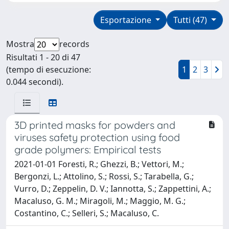
Esportazione
Tutti (47)
Mostra
records
Risultati 1 - 20 di 47
(tempo di esecuzione:
1
2
3
0.044 secondi).
3D printed masks for powders and
viruses safety protection using food
grade polymers: Empirical tests
2021-01-01 Foresti, R.; Ghezzi, B.; Vettori, M.;
Bergonzi, L.; Attolino, S.; Rossi, S.; Tarabella, G.;
Vurro, D.; Zeppelin, D. V.; Iannotta, S.; Zappettini, A.;
Macaluso, G. M.; Miragoli, M.; Maggio, M. G.;
Costantino, C.; Selleri, S.; Macaluso, C.