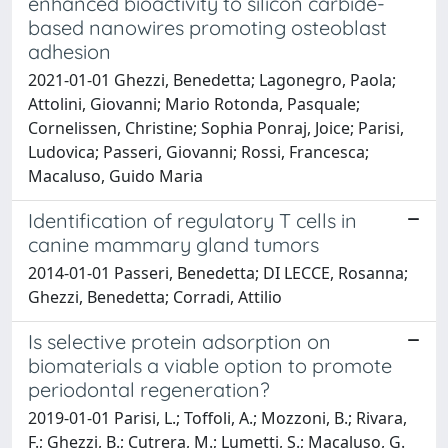
enhanced bioactivity to silicon carbide-
based nanowires promoting osteoblast
adhesion
2021-01-01 Ghezzi, Benedetta; Lagonegro, Paola;
Attolini, Giovanni; Mario Rotonda, Pasquale;
Cornelissen, Christine; Sophia Ponraj, Joice; Parisi,
Ludovica; Passeri, Giovanni; Rossi, Francesca;
Macaluso, Guido Maria
Identification of regulatory T cells in
canine mammary gland tumors
2014-01-01 Passeri, Benedetta; DI LECCE, Rosanna;
Ghezzi, Benedetta; Corradi, Attilio
Is selective protein adsorption on
biomaterials a viable option to promote
periodontal regeneration?
2019-01-01 Parisi, L.; Toffoli, A.; Mozzoni, B.; Rivara,
F.; Ghezzi, B.; Cutrera, M.; Lumetti, S.; Macaluso, G.