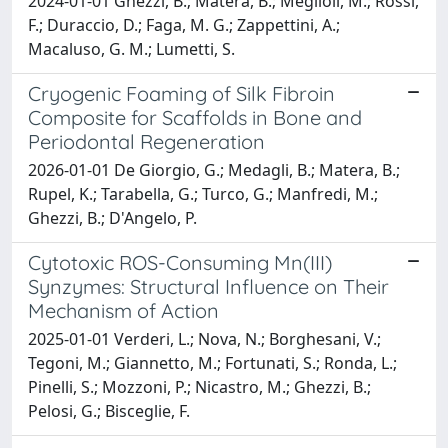
2024-01-01 Ghezzi, B.; Matera, B.; Meglioli, M.; Rossi,
F.; Duraccio, D.; Faga, M. G.; Zappettini, A.;
Macaluso, G. M.; Lumetti, S.
Cryogenic Foaming of Silk Fibroin
Composite for Scaffolds in Bone and
Periodontal Regeneration
2026-01-01 De Giorgio, G.; Medagli, B.; Matera, B.;
Rupel, K.; Tarabella, G.; Turco, G.; Manfredi, M.;
Ghezzi, B.; D'Angelo, P.
Cytotoxic ROS-Consuming Mn(III)
Synzymes: Structural Influence on Their
Mechanism of Action
2025-01-01 Verderi, L.; Nova, N.; Borghesani, V.;
Tegoni, M.; Giannetto, M.; Fortunati, S.; Ronda, L.;
Pinelli, S.; Mozzoni, P.; Nicastro, M.; Ghezzi, B.;
Pelosi, G.; Bisceglie, F.