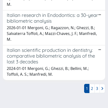
M.
Italian research in Endodontics: a 30-year
bibliometric analysis
2026-01-01 Mergoni, G.; Ragazzon, N.; Ghezzi, B.;
Salvaterra Toffoli, A.; Mazzi-Chaves, J. F.; Manfredi,
M.
Italian scientific production in dentistry:
comparative bibliometric analysis of the
last 3 decades
2024-01-01 Mergoni, G.; Ghezzi, B.; Bellini, M.;
Toffoli, A. S.; Manfredi, M.
1
2
3