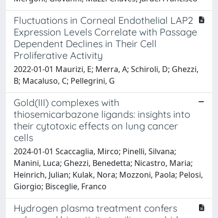
Fluctuations in Corneal Endothelial LAP2
Expression Levels Correlate with Passage
Dependent Declines in Their Cell
Proliferative Activity
2022-01-01 Maurizi, E; Merra, A; Schiroli, D; Ghezzi,
B; Macaluso, C; Pellegrini, G
Gold(III) complexes with
thiosemicarbazone ligands: insights into
their cytotoxic effects on lung cancer
cells
2024-01-01 Scaccaglia, Mirco; Pinelli, Silvana;
Manini, Luca; Ghezzi, Benedetta; Nicastro, Maria;
Heinrich, Julian; Kulak, Nora; Mozzoni, Paola; Pelosi,
Giorgio; Bisceglie, Franco
Hydrogen plasma treatment confers