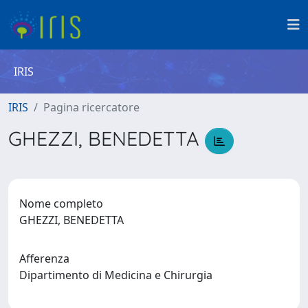
IRIS
IRIS
Pagina ricercatore
GHEZZI, BENEDETTA
Nome completo
GHEZZI, BENEDETTA
Afferenza
Dipartimento di Medicina e Chirurgia