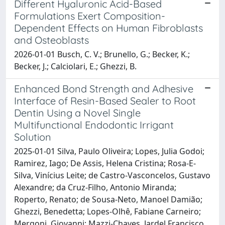
Different Hyaluronic Acid-Based
Formulations Exert Composition-
Dependent Effects on Human Fibroblasts
and Osteoblasts
2026-01-01 Busch, C. V.; Brunello, G.; Becker, K.;
Becker, J.; Calciolari, E.; Ghezzi, B.
Enhanced Bond Strength and Adhesive
Interface of Resin-Based Sealer to Root
Dentin Using a Novel Single
Multifunctional Endodontic Irrigant
Solution
2025-01-01 Silva, Paulo Oliveira; Lopes, Julia Godoi;
Ramirez, Iago; De Assis, Helena Cristina; Rosa-E-
Silva, Vinícius Leite; de Castro-Vasconcelos, Gustavo
Alexandre; da Cruz-Filho, Antonio Miranda;
Roperto, Renato; de Sousa-Neto, Manoel Damião;
Ghezzi, Benedetta; Lopes-Olhê, Fabiane Carneiro;
Mergoni, Giovanni; Mazzi-Chaves, Jardel Francisco