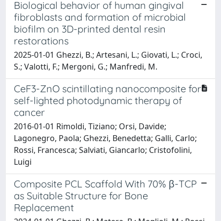
Biological behavior of human gingival
fibroblasts and formation of microbial
biofilm on 3D-printed dental resin
restorations
2025-01-01 Ghezzi, B.; Artesani, L.; Giovati, L.; Croci,
S.; Valotti, F.; Mergoni, G.; Manfredi, M.
CeF3-ZnO scintillating nanocomposite for
self-lighted photodynamic therapy of
cancer
2016-01-01 Rimoldi, Tiziano; Orsi, Davide;
Lagonegro, Paola; Ghezzi, Benedetta; Galli, Carlo;
Rossi, Francesca; Salviati, Giancarlo; Cristofolini,
Luigi
Composite PCL Scaffold With 70% β-TCP
as Suitable Structure for Bone
Replacement