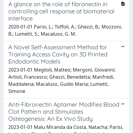
A glance on the role of fibronectin in
controlling cell response at biomaterial
interface
2020-01-01 Parisi, L.; Toffoli, A.; Ghezzi, B.; Mozzoni,
B.; Lumetti, S.; Macaluso, G. M.
A Novel Self-Assessment Method for
Training Access Cavity on 3D Printed
Endodontic Models
2023-01-01 Meglioli, Matteo; Mergoni, Giovanni;
Artioli, Francesco; Ghezzi, Benedetta; Manfredi,
Maddalena; Macaluso, Guido Maria; Lumetti,
Simone
Anti-Fibronectin Aptamer Modifies Blood
Clot Pattern and Stimulates
Osteogenesis: An Ex Vivo Study
2023-01-01 Malu Miranda da Costa, Natacha; Parisi,