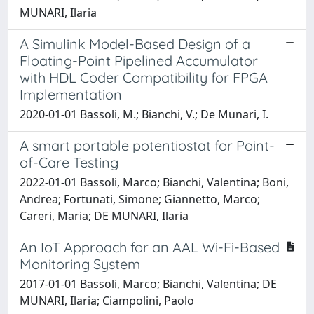
MUNARI, Ilaria
A Simulink Model-Based Design of a
Floating-Point Pipelined Accumulator
with HDL Coder Compatibility for FPGA
Implementation
2020-01-01 Bassoli, M.; Bianchi, V.; De Munari, I.
A smart portable potentiostat for Point-
of-Care Testing
2022-01-01 Bassoli, Marco; Bianchi, Valentina; Boni,
Andrea; Fortunati, Simone; Giannetto, Marco;
Careri, Maria; DE MUNARI, Ilaria
An IoT Approach for an AAL Wi-Fi-Based
Monitoring System
2017-01-01 Bassoli, Marco; Bianchi, Valentina; DE
MUNARI, Ilaria; Ciampolini, Paolo