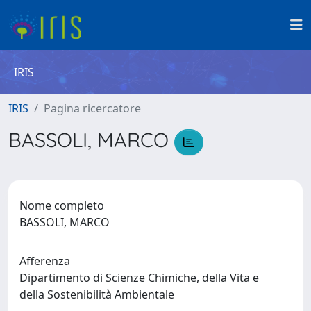
IRIS
IRIS
Pagina ricercatore
BASSOLI, MARCO
Nome completo
BASSOLI, MARCO
Afferenza
Dipartimento di Scienze Chimiche, della Vita e
della Sostenibilità Ambientale