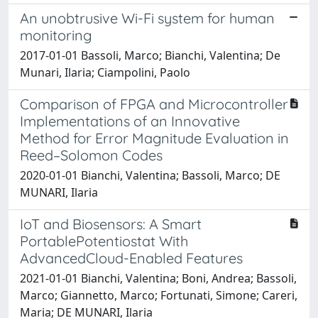
An unobtrusive Wi-Fi system for human
monitoring
2017-01-01 Bassoli, Marco; Bianchi, Valentina; De
Munari, Ilaria; Ciampolini, Paolo
Comparison of FPGA and Microcontroller
Implementations of an Innovative
Method for Error Magnitude Evaluation in
Reed–Solomon Codes
2020-01-01 Bianchi, Valentina; Bassoli, Marco; DE
MUNARI, Ilaria
IoT and Biosensors: A Smart
PortablePotentiostat With
AdvancedCloud-Enabled Features
2021-01-01 Bianchi, Valentina; Boni, Andrea; Bassoli,
Marco; Giannetto, Marco; Fortunati, Simone; Careri,
Maria; DE MUNARI, Ilaria