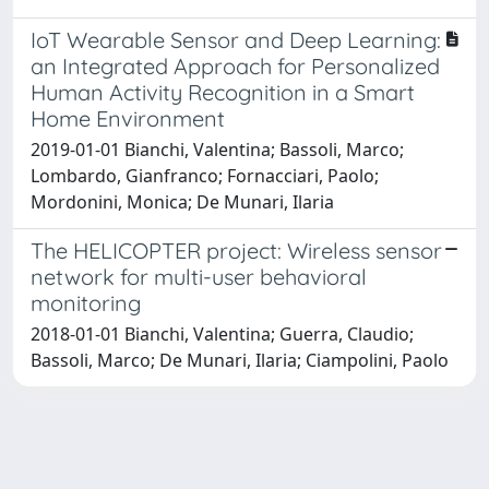
IoT Wearable Sensor and Deep Learning:
an Integrated Approach for Personalized
Human Activity Recognition in a Smart
Home Environment
2019-01-01 Bianchi, Valentina; Bassoli, Marco;
Lombardo, Gianfranco; Fornacciari, Paolo;
Mordonini, Monica; De Munari, Ilaria
The HELICOPTER project: Wireless sensor
network for multi-user behavioral
monitoring
2018-01-01 Bianchi, Valentina; Guerra, Claudio;
Bassoli, Marco; De Munari, Ilaria; Ciampolini, Paolo