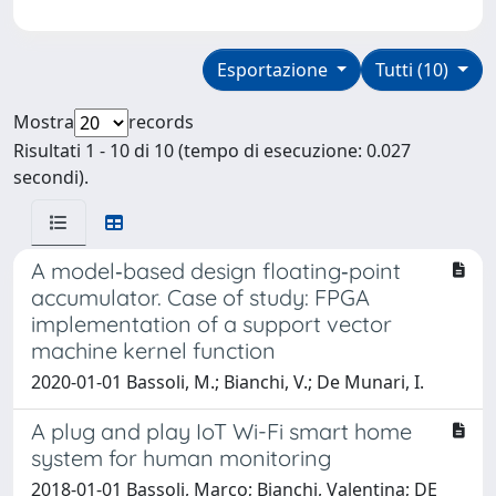
Esportazione
Tutti (10)
Mostra
records
Risultati 1 - 10 di 10 (tempo di esecuzione: 0.027
secondi).
A model‐based design floating‐point
accumulator. Case of study: FPGA
implementation of a support vector
machine kernel function
2020-01-01 Bassoli, M.; Bianchi, V.; De Munari, I.
A plug and play IoT Wi-Fi smart home
system for human monitoring
2018-01-01 Bassoli, Marco; Bianchi, Valentina; DE