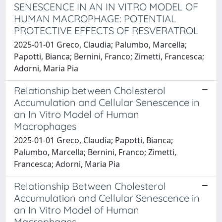
SENESCENCE IN AN IN VITRO MODEL OF
HUMAN MACROPHAGE: POTENTIAL
PROTECTIVE EFFECTS OF RESVERATROL
2025-01-01 Greco, Claudia; Palumbo, Marcella;
Papotti, Bianca; Bernini, Franco; Zimetti, Francesca;
Adorni, Maria Pia
Relationship between Cholesterol
Accumulation and Cellular Senescence in
an In Vitro Model of Human
Macrophages
2025-01-01 Greco, Claudia; Papotti, Bianca;
Palumbo, Marcella; Bernini, Franco; Zimetti,
Francesca; Adorni, Maria Pia
Relationship Between Cholesterol
Accumulation and Cellular Senescence in
an In Vitro Model of Human
Macrophages