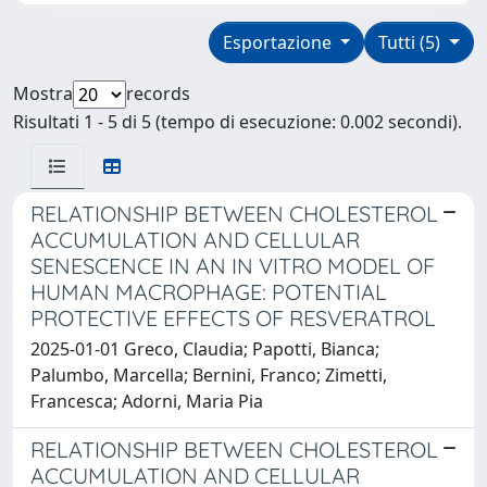
Esportazione
Tutti (5)
Mostra
records
Risultati 1 - 5 di 5 (tempo di esecuzione: 0.002 secondi).
RELATIONSHIP BETWEEN CHOLESTEROL
ACCUMULATION AND CELLULAR
SENESCENCE IN AN IN VITRO MODEL OF
HUMAN MACROPHAGE: POTENTIAL
PROTECTIVE EFFECTS OF RESVERATROL
2025-01-01 Greco, Claudia; Papotti, Bianca;
Palumbo, Marcella; Bernini, Franco; Zimetti,
Francesca; Adorni, Maria Pia
RELATIONSHIP BETWEEN CHOLESTEROL
ACCUMULATION AND CELLULAR