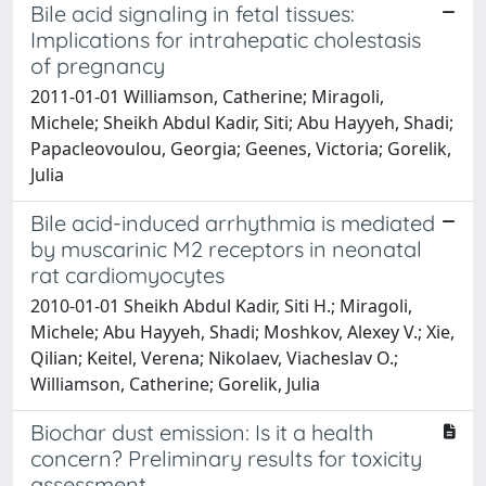
Bile acid signaling in fetal tissues:
Implications for intrahepatic cholestasis
of pregnancy
2011-01-01 Williamson, Catherine; Miragoli,
Michele; Sheikh Abdul Kadir, Siti; Abu Hayyeh, Shadi;
Papacleovoulou, Georgia; Geenes, Victoria; Gorelik,
Julia
Bile acid-induced arrhythmia is mediated
by muscarinic M2 receptors in neonatal
rat cardiomyocytes
2010-01-01 Sheikh Abdul Kadir, Siti H.; Miragoli,
Michele; Abu Hayyeh, Shadi; Moshkov, Alexey V.; Xie,
Qilian; Keitel, Verena; Nikolaev, Viacheslav O.;
Williamson, Catherine; Gorelik, Julia
Biochar dust emission: Is it a health
concern? Preliminary results for toxicity
assessment