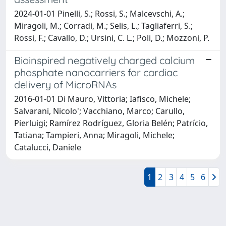
2024-01-01 Pinelli, S.; Rossi, S.; Malcevschi, A.;
Miragoli, M.; Corradi, M.; Selis, L.; Tagliaferri, S.;
Rossi, F.; Cavallo, D.; Ursini, C. L.; Poli, D.; Mozzoni, P.
Bioinspired negatively charged calcium
phosphate nanocarriers for cardiac
delivery of MicroRNAs
2016-01-01 Di Mauro, Vittoria; Iafisco, Michele;
Salvarani, Nicolo'; Vacchiano, Marco; Carullo,
Pierluigi; Ramírez Rodríguez, Gloria Belén; Patrício,
Tatiana; Tampieri, Anna; Miragoli, Michele;
Catalucci, Daniele
1
2
3
4
5
6