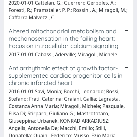
2020-01-01 Cattelan, G.; Guerrero Gerboles, A.;
Foresti, R.; Pramstaller, P. P.; Rossini, A.; Miragoli, M.;
Caffarra Malvezzi, C.
Altered mitochondrial metabolism and
mechanosensation in the failing heart:
Focus on intracellular calcium signaling
2017-01-01 Cabassi, Aderville; Miragoli, Michele
Antiarrhythmic effect of growth factor-
supplemented cardiac progenitor cells in
chronic infarcted heart
2016-01-01 Savi, Monia; Bocchi, Leonardo; Rossi,
Stefano; Frati, Caterina; Graiani, Gallia; Lagrasta,
Costanza Anna Maria; Miragoli, Michele; Pasquale,
Elisa Di; Stirparo, Giuliano G.; Mastrototaro,
Giuseppina; Urbanek, KONRAD ARKADIUSZ;
Angelis, Antonella De; Macchi, Emilio; Stilli,
Donatella; Quaini, Federico; Musso, Ezio Maria