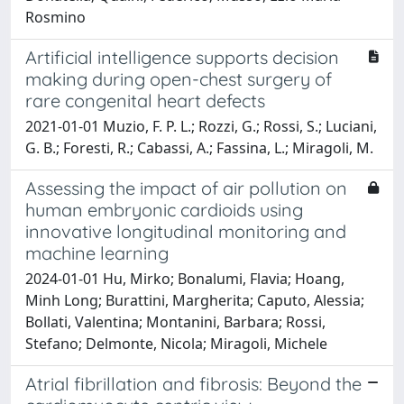
Rosmino
Artificial intelligence supports decision
making during open-chest surgery of
rare congenital heart defects
2021-01-01 Muzio, F. P. L.; Rozzi, G.; Rossi, S.; Luciani,
G. B.; Foresti, R.; Cabassi, A.; Fassina, L.; Miragoli, M.
Assessing the impact of air pollution on
human embryonic cardioids using
innovative longitudinal monitoring and
machine learning
2024-01-01 Hu, Mirko; Bonalumi, Flavia; Hoang,
Minh Long; Burattini, Margherita; Caputo, Alessia;
Bollati, Valentina; Montanini, Barbara; Rossi,
Stefano; Delmonte, Nicola; Miragoli, Michele
Atrial fibrillation and fibrosis: Beyond the