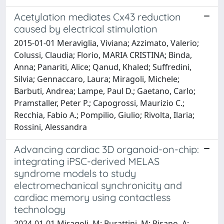
Acetylation mediates Cx43 reduction
caused by electrical stimulation
2015-01-01 Meraviglia, Viviana; Azzimato, Valerio;
Colussi, Claudia; Florio, MARIA CRISTINA; Binda,
Anna; Panariti, Alice; Qanud, Khaled; Suffredini,
Silvia; Gennaccaro, Laura; Miragoli, Michele;
Barbuti, Andrea; Lampe, Paul D.; Gaetano, Carlo;
Pramstaller, Peter P.; Capogrossi, Maurizio C.;
Recchia, Fabio A.; Pompilio, Giulio; Rivolta, Ilaria;
Rossini, Alessandra
Advancing cardiac 3D organoid-on-chip:
integrating iPSC-derived MELAS
syndrome models to study
electromechanical synchronicity and
cardiac memory using contactless
technology
2024-01-01 Miragoli, M; Burattini, M; Pisano, A;