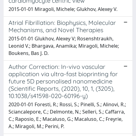
cardiomyocyte centric view
2015-01-01 Miragoli, Michele; Glukhov, Alexey V.
Atrial Fibrillation: Biophysics, Molecular
Mechanisms, and Novel Therapies
2015-01-01 Glukhov, Alexey V; Rosenshtraukh,
Leonid V.; Bhargava, Anamika; Miragoli, Michele;
Boukens, Bas J. D.
Author Correction: In-vivo vascular
application via ultra-fast bioprinting for
future 5D personalised nanomedicine
(Scientific Reports, (2020), 10, 1, (3205),
10.1038/s41598-020-60196-y)
2020-01-01 Foresti, R.; Rossi, S.; Pinelli, S.; Alinovi, R.;
Sciancalepore, C.; Delmonte, N.; Selleri, S.; Caffarra,
C.; Raposio, E.; Macaluso, G.; Macaluso, C.; Freyrie,
A.; Miragoli, M.; Perini, P.