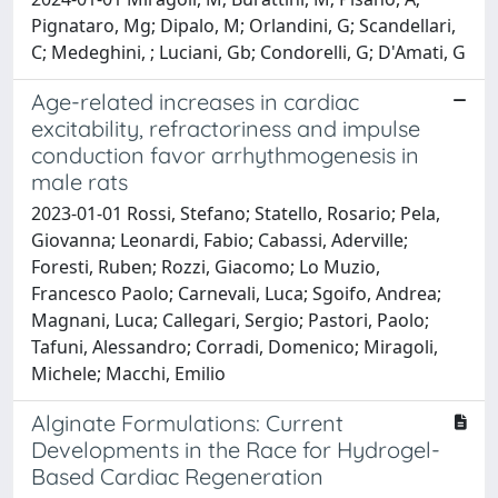
Pignataro, Mg; Dipalo, M; Orlandini, G; Scandellari,
C; Medeghini, ; Luciani, Gb; Condorelli, G; D'Amati, G
Age-related increases in cardiac
excitability, refractoriness and impulse
conduction favor arrhythmogenesis in
male rats
2023-01-01 Rossi, Stefano; Statello, Rosario; Pela,
Giovanna; Leonardi, Fabio; Cabassi, Aderville;
Foresti, Ruben; Rozzi, Giacomo; Lo Muzio,
Francesco Paolo; Carnevali, Luca; Sgoifo, Andrea;
Magnani, Luca; Callegari, Sergio; Pastori, Paolo;
Tafuni, Alessandro; Corradi, Domenico; Miragoli,
Michele; Macchi, Emilio
Alginate Formulations: Current
Developments in the Race for Hydrogel-
Based Cardiac Regeneration