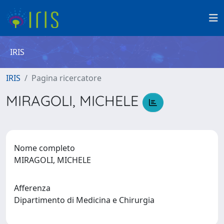
IRIS
IRIS
Pagina ricercatore
MIRAGOLI, MICHELE
Nome completo
MIRAGOLI, MICHELE
Afferenza
Dipartimento di Medicina e Chirurgia