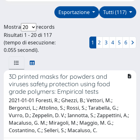
Esportazione
Tutti (117)
Mostra
records
Risultati 1 - 20 di 117
(tempo di esecuzione:
1
2
3
4
5
6
0.055 secondi).
3D printed masks for powders and
viruses safety protection using food
grade polymers: Empirical tests
2021-01-01 Foresti, R.; Ghezzi, B.; Vettori, M.;
Bergonzi, L.; Attolino, S.; Rossi, S.; Tarabella, G.;
Vurro, D.; Zeppelin, D. V.; Iannotta, S.; Zappettini, A.;
Macaluso, G. M.; Miragoli, M.; Maggio, M. G.;
Costantino, C.; Selleri, S.; Macaluso, C.