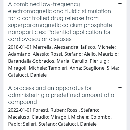
A combined low-frequency
electromagnetic and fluidic stimulation
for a controlled drug release from
superparamagnetic calcium phosphate
nanoparticles: Potential application for
cardiovascular diseases
2018-01-01 Marrella, Alessandra; Iafisco, Michele;
Adamiano, Alessio; Rossi, Stefano; Aiello, Maurizio;
Barandalla-Sobrados, Maria; Carullo, Pierluigi;
Miragoli, Michele; Tampieri, Anna; Scaglione, Silvia;
Catalucci, Daniele
A process and an apparatus for
administering a predefined amount of a
compound
2022-01-01 Foresti, Ruben; Rossi, Stefano;
Macaluso, Claudio; Miragoli, Michele; Colombo,
Paolo; Selleri, Stefano; Catalucci, Daniele