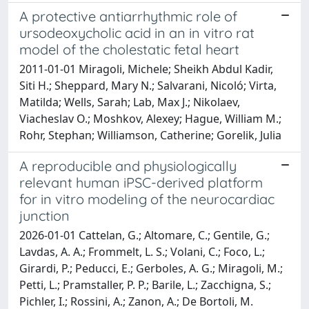
A protective antiarrhythmic role of
ursodeoxycholic acid in an in vitro rat
model of the cholestatic fetal heart
2011-01-01 Miragoli, Michele; Sheikh Abdul Kadir,
Siti H.; Sheppard, Mary N.; Salvarani, Nicoló; Virta,
Matilda; Wells, Sarah; Lab, Max J.; Nikolaev,
Viacheslav O.; Moshkov, Alexey; Hague, William M.;
Rohr, Stephan; Williamson, Catherine; Gorelik, Julia
A reproducible and physiologically
relevant human iPSC-derived platform
for in vitro modeling of the neurocardiac
junction
2026-01-01 Cattelan, G.; Altomare, C.; Gentile, G.;
Lavdas, A. A.; Frommelt, L. S.; Volani, C.; Foco, L.;
Girardi, P.; Peducci, E.; Gerboles, A. G.; Miragoli, M.;
Petti, L.; Pramstaller, P. P.; Barile, L.; Zacchigna, S.;
Pichler, I.; Rossini, A.; Zanon, A.; De Bortoli, M.