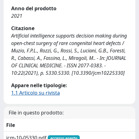
Anno del prodotto
2021
Citazione
Artificial intelligence supports decision making during
open-chest surgery of rare congenital heart defects /
Muzio, F.P.L., Rozzi, G., Rossi, S., Luciani, G.B., Foresti,
R., Cabassi, A., Fassina, L., Miragoli, M.. - In: JOURNAL
OF CLINICAL MEDICINE. - ISSN 2077-0383. -
10:22(2021), p. 5330.5330. [10.3390/jcm10225330]
Appare nelle tipologie:
1.1 Articolo su rivista
File in questo prodotto:
File
jcm-10-05330.pdf
accesso aperto