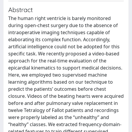
Abstract
The human right ventricle is barely monitored
during open-chest surgery due to the absence of
intraoperative imaging techniques capable of
elaborating its complex function. Accordingly,
artificial intelligence could not be adopted for this
specific task. We recently proposed a video-based
approach for the real-time evaluation of the
epicardial kinematics to support medical decisions.
Here, we employed two supervised machine
learning algorithms based on our technique to
predict the patients’ outcomes before chest
closure. Videos of the beating hearts were acquired
before and after pulmonary valve replacement in
twelve Tetralogy of Fallot patients and recordings
were properly labeled as the “unhealthy” and
“healthy” classes. We extracted frequency-domain-
related features to train different supervised