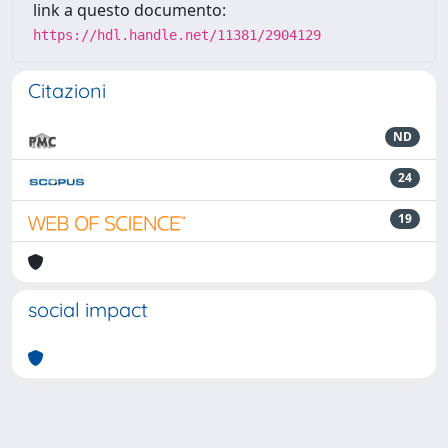
link a questo documento:
https://hdl.handle.net/11381/2904129
Citazioni
ND
24
19
social impact