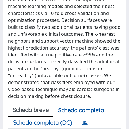
machine learning models and selected their best
characteristics via 10-fold cross-validation and
optimization processes. Decision surfaces were
built to classify two additional patients having good
and unfavorable clinical outcomes. The k-nearest
neighbors and support vector machine showed the
highest prediction accuracy; the patients’ class was
identified with a true positive rate ≥95% and the
decision surfaces correctly classified the additional
patients in the “healthy” (good outcome) or
“unhealthy” (unfavorable outcome) classes. We
demonstrated that classifiers employed with our
video-based technique may aid cardiac surgeons in
decision making before chest closure.
Scheda breve
Scheda completa
Scheda completa (DC)