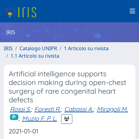
IRIS
IRIS
Catalogo UNIPR
1 Articolo su rivista
1.1 Articolo su rivista
Artificial intelligence supports
decision making during open-chest
surgery of rare congenital heart
defects
Rossi S.
;
Foresti R.
;
Cabassi A.
;
Miragoli M.
;
Muzio F. P. L.
2021-01-01