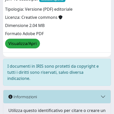
Tipologia: Versione (PDF) editoriale
Licenza: Creative commons
Dimensione 2.04 MB
Formato Adobe PDF
Visualizza/Apri
I documenti in IRIS sono protetti da copyright e
tutti i diritti sono riservati, salvo diversa
indicazione.
Informazioni
Utilizza questo identificativo per citare o creare un