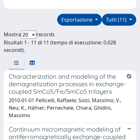
Esportazione
Tutti (11)
Mostra
records
Risultati 1 - 11 di 11 (tempo di esecuzione: 0.028
secondi).
Characterization and modeling of the
demagnetization processes in exchange-
coupled SmCo5/Fe/SmCo5 trilayers
2010-01-01 Pellicelli, Raffaele; Solzi, Massimo; V.,
Neu; K., Häfner; Pernechele, Chiara; Ghidini,
Massimo
Continuum micromagnetic modeling of
antiferromagnetically exchange-coupled