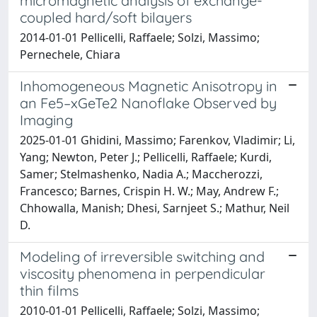
micromagnetic analysis of exchange-
coupled hard/soft bilayers
2014-01-01 Pellicelli, Raffaele; Solzi, Massimo;
Pernechele, Chiara
Inhomogeneous Magnetic Anisotropy in
an Fe5–xGeTe2 Nanoflake Observed by
Imaging
2025-01-01 Ghidini, Massimo; Farenkov, Vladimir; Li,
Yang; Newton, Peter J.; Pellicelli, Raffaele; Kurdi,
Samer; Stelmashenko, Nadia A.; Maccherozzi,
Francesco; Barnes, Crispin H. W.; May, Andrew F.;
Chhowalla, Manish; Dhesi, Sarnjeet S.; Mathur, Neil
D.
Modeling of irreversible switching and
viscosity phenomena in perpendicular
thin films
2010-01-01 Pellicelli, Raffaele; Solzi, Massimo;