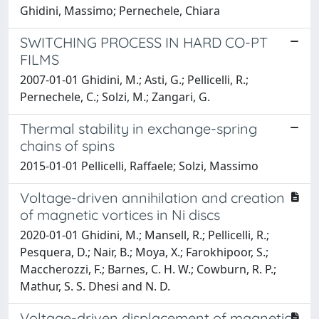
Ghidini, Massimo; Pernechele, Chiara
SWITCHING PROCESS IN HARD CO-PT
FILMS
2007-01-01 Ghidini, M.; Asti, G.; Pellicelli, R.;
Pernechele, C.; Solzi, M.; Zangari, G.
Thermal stability in exchange-spring
chains of spins
2015-01-01 Pellicelli, Raffaele; Solzi, Massimo
Voltage-driven annihilation and creation
of magnetic vortices in Ni discs
2020-01-01 Ghidini, M.; Mansell, R.; Pellicelli, R.;
Pesquera, D.; Nair, B.; Moya, X.; Farokhipoor, S.;
Maccherozzi, F.; Barnes, C. H. W.; Cowburn, R. P.;
Mathur, S. S. Dhesi and N. D.
Voltage-driven displacement of magnetic