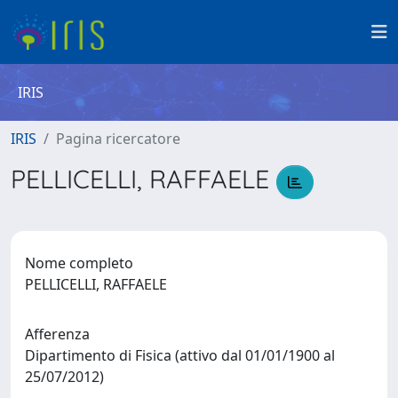
IRIS
IRIS
Pagina ricercatore
PELLICELLI, RAFFAELE
Nome completo
PELLICELLI, RAFFAELE
Afferenza
Dipartimento di Fisica (attivo dal 01/01/1900 al
25/07/2012)