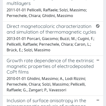
multilayers
2011-01-01 Pellicelli, Raffaele; Solzi, Massimo;
Pernechele, Chiara; Ghidini, Massimo
Direct magnetocaloric characterization
and simulation of thermomagnetic cycles
2013-01-01 Porcari, Giacomo; Buzzi, M.; Cugini, F.;
Pellicelli, Raffaele; Pernechele, Chiara; Caron, L.;
Brück, E.; Solzi, Massimo
Growth rate dependence of the extrinsic
magnetic properties of electrodeposited
CoPt films
2010-01-01 Ghidini, Massimo; A., Lodi Rizzini;
Pernechele, Chiara; Solzi, Massimo; Pellicelli,
Raffaele; G., Zangari; P., Vavassori
Inclusion of surface anisotropy in the