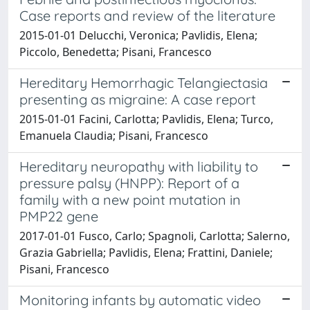
Case reports and review of the literature
2015-01-01 Delucchi, Veronica; Pavlidis, Elena;
Piccolo, Benedetta; Pisani, Francesco
Hereditary Hemorrhagic Telangiectasia
presenting as migraine: A case report
2015-01-01 Facini, Carlotta; Pavlidis, Elena; Turco,
Emanuela Claudia; Pisani, Francesco
Hereditary neuropathy with liability to
pressure palsy (HNPP): Report of a
family with a new point mutation in
PMP22 gene
2017-01-01 Fusco, Carlo; Spagnoli, Carlotta; Salerno,
Grazia Gabriella; Pavlidis, Elena; Frattini, Daniele;
Pisani, Francesco
Monitoring infants by automatic video