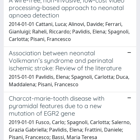
A wire-free, non-invasive, low-cost video
processing-based approach to neonatal
apnoea detection
2014-01-01 Cattani, Luca; Alinovi, Davide; Ferrari,
Gianluigi; Raheli, Riccardo; Pavlidis, Elena; Spagnoli,
Carlotta; Pisani, Francesco
Association between neonatal
Volkmann’s syndrome and perinatal
ischemic stroke: Review of the literature
2015-01-01 Pavlidis, Elena; Spagnoli, Carlotta; Duca,
Maddalena; Pisani, Francesco
Charcot-marie-tooth disease with
pyramidal features due to a new
mutation of EGR2 gene
2019-01-01 Fusco, Carlo; Spagnoli, Carlotta; Salerno,
Grazia Gabriella; Pavlidis, Elena; Frattini, Daniele;
Pisani, Francesco; Bassi, Maria Teresa