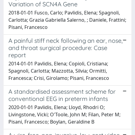
Variation of SCN4A Gene
2018-01-01 Fusco, Carlo; Pavlidis, Elena; Spagnoli,
Carlotta; Grazia Gabriella Salerno, ; Daniele, Frattini;
Pisani, Francesco
A painful stiff neck following an ear, nose,
and throat surgical procedure: Case
report
2014-01-01 Pavlidis, Elena; Copioli, Cristiana;
Spagnoli, Carlotta; Mazzotta, Silvia; Ormitti,
Francesca; Crisi, Girolamo; Pisani, Francesco
A standardised assessment scheme for
conventional EEG in preterm infants
2020-01-01 Pavlidis, Elena; Lloyd, Rhodri O;
Livingstone, Vicki; O'Toole, John M; Filan, Peter M;
Pisani, Francesco; Boylan, Geraldine B