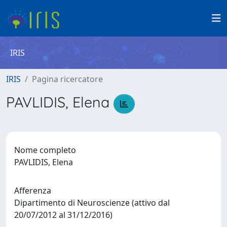
IRIS
IRIS
Pagina ricercatore
PAVLIDIS, Elena
Nome completo
PAVLIDIS, Elena
Afferenza
Dipartimento di Neuroscienze (attivo dal
20/07/2012 al 31/12/2016)