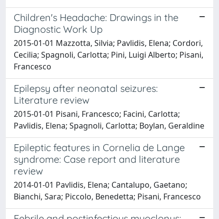
Children's Headache: Drawings in the
Diagnostic Work Up
2015-01-01 Mazzotta, Silvia; Pavlidis, Elena; Cordori,
Cecilia; Spagnoli, Carlotta; Pini, Luigi Alberto; Pisani,
Francesco
Epilepsy after neonatal seizures:
Literature review
2015-01-01 Pisani, Francesco; Facini, Carlotta;
Pavlidis, Elena; Spagnoli, Carlotta; Boylan, Geraldine
Epileptic features in Cornelia de Lange
syndrome: Case report and literature
review
2014-01-01 Pavlidis, Elena; Cantalupo, Gaetano;
Bianchi, Sara; Piccolo, Benedetta; Pisani, Francesco
Febrile and postinfectious myoclonus: