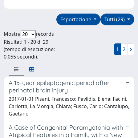
Esportazione
Tutti (29)
Mostra
records
Risultati 1 - 20 di 29
(tempo di esecuzione:
1
2
0.055 secondi).
A 15-year epileptogenic period after
perinatal brain injury
2017-01-01 Pisani, Francesco; Pavlidis, Elena; Facini,
Carlotta; La Morgia, Chiara; Fusco, Carlo; Cantalupo,
Gaetano
A Case of Congenital Paramyotonia with
Atypical Features in a Family with a New