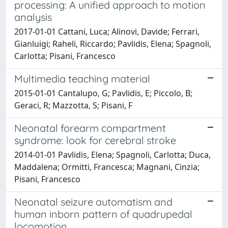
processing: A unified approach to motion
analysis
2017-01-01 Cattani, Luca; Alinovi, Davide; Ferrari,
Gianluigi; Raheli, Riccardo; Pavlidis, Elena; Spagnoli,
Carlotta; Pisani, Francesco
Multimedia teaching material
2015-01-01 Cantalupo, G; Pavlidis, E; Piccolo, B;
Geraci, R; Mazzotta, S; Pisani, F
Neonatal forearm compartment
syndrome: look for cerebral stroke
2014-01-01 Pavlidis, Elena; Spagnoli, Carlotta; Duca,
Maddalena; Ormitti, Francesca; Magnani, Cinzia;
Pisani, Francesco
Neonatal seizure automatism and
human inborn pattern of quadrupedal
locomotion