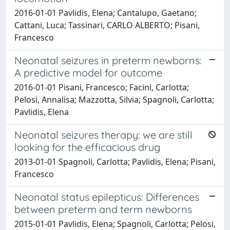
2016-01-01 Pavlidis, Elena; Cantalupo, Gaetano;
Cattani, Luca; Tassinari, CARLO ALBERTO; Pisani,
Francesco
Neonatal seizures in preterm newborns:
A predictive model for outcome
2016-01-01 Pisani, Francesco; Facini, Carlotta;
Pelosi, Annalisa; Mazzotta, Silvia; Spagnoli, Carlotta;
Pavlidis, Elena
Neonatal seizures therapy: we are still
looking for the efficacious drug
2013-01-01 Spagnoli, Carlotta; Pavlidis, Elena; Pisani,
Francesco
Neonatal status epilepticus: Differences
between preterm and term newborns
2015-01-01 Pavlidis, Elena; Spagnoli, Carlotta; Pelosi,