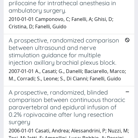
prilocaine for intrathecal anesthesia in
ambulatory surgery.
2010-01-01 Camponovo, C; Fanelli, A; Ghisi, D;
Cristina, D; Fanelli, Guido
A prospective, randomized comparison
between ultrasound and nerve
stimulation guidance for multiple
injection axillary brachial plexus block.
2007-01-01 A., Casati; G., Danelli; Baciarello, Marco;
M., Corradi; S., Leone; S., Di Cianni; Fanelli, Guido
A prospective, randomized, blinded
comparison between continuous thoracic
paravertebral and epidural infusion of
0.2% ropivacaine after lung resection
surgery
2006-01-01 Casati, Andrea; Alessandrini, P; Nuzzi, M;
Tosi, M; Iotti, E; Ampollini, Luca; Bobbio, A; Rossini,