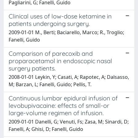
Pagliarini, G; Fanelli, Guido
Clinical uses of low-dose ketamine in
patients undergoing surgery.
2009-01-01 M., Berti; Baciarello, Marco; R., Troglio;
Fanelli, Guido
Comparison of parecoxib and
proparacetamol in endoscopic nasal
surgery patients.
2008-01-01 Leykin, Y; Casati, A; Rapotec, A; Dalsasso,
M; Barzan, L; Fanelli, Guido; Pellis, T.
Continuous lumbar epidural infusion of
levobupivacaine: effects of small-or
large-volume regimen of infusion.
2009-01-01 Danelli, G; Venuti, Fs; Zasa, M; Sinardi, D;
Fanelli, A; Ghisi, D; Fanelli, Guido