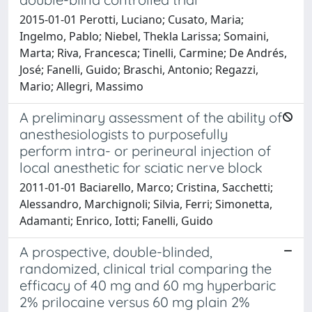
2015-01-01 Perotti, Luciano; Cusato, Maria;
Ingelmo, Pablo; Niebel, Thekla Larissa; Somaini,
Marta; Riva, Francesca; Tinelli, Carmine; De Andrés,
José; Fanelli, Guido; Braschi, Antonio; Regazzi,
Mario; Allegri, Massimo
A preliminary assessment of the ability of
anesthesiologists to purposefully
perform intra- or perineural injection of
local anesthetic for sciatic nerve block
2011-01-01 Baciarello, Marco; Cristina, Sacchetti;
Alessandro, Marchignoli; Silvia, Ferri; Simonetta,
Adamanti; Enrico, Iotti; Fanelli, Guido
A prospective, double-blinded,
randomized, clinical trial comparing the
efficacy of 40 mg and 60 mg hyperbaric
2% prilocaine versus 60 mg plain 2%