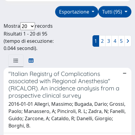
Esportazione
Tutti (95)
Mostra
records
Risultati 1 - 20 di 95
(tempo di esecuzione:
1
2
3
4
5
0.044 secondi).
"Italian Registry of Complications
associated with Regional Anesthesia"
(RICALOR). An incidence analysis from a
prospective clinical survey
2016-01-01 Allegri, Massimo; Bugada, Dario; Grossi,
Paolo; Manassero, A; Pinciroli, R. L; Zadra, N; Fanelli,
Guido; Zarcone, A; Cataldo, R; Danelli, Giorgio;
Borghi, B.