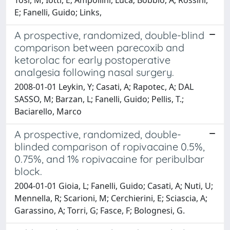
E; Fanelli, Guido; Links,
A prospective, randomized, double-blind
comparison between parecoxib and
ketorolac for early postoperative
analgesia following nasal surgery.
2008-01-01 Leykin, Y; Casati, A; Rapotec, A; DAL
SASSO, M; Barzan, L; Fanelli, Guido; Pellis, T.;
Baciarello, Marco
A prospective, randomized, double-
blinded comparison of ropivacaine 0.5%,
0.75%, and 1% ropivacaine for peribulbar
block.
2004-01-01 Gioia, L; Fanelli, Guido; Casati, A; Nuti, U;
Mennella, R; Scarioni, M; Cerchierini, E; Sciascia, A;
Garassino, A; Torri, G; Fasce, F; Bolognesi, G.