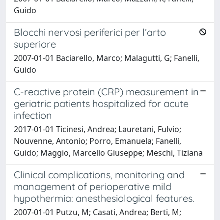
Guido
Blocchi nervosi periferici per l’arto
superiore
2007-01-01 Baciarello, Marco; Malagutti, G; Fanelli,
Guido
C-reactive protein (CRP) measurement in
geriatric patients hospitalized for acute
infection
2017-01-01 Ticinesi, Andrea; Lauretani, Fulvio;
Nouvenne, Antonio; Porro, Emanuela; Fanelli,
Guido; Maggio, Marcello Giuseppe; Meschi, Tiziana
Clinical complications, monitoring and
management of perioperative mild
hypothermia: anesthesiological features.
2007-01-01 Putzu, M; Casati, Andrea; Berti, M;