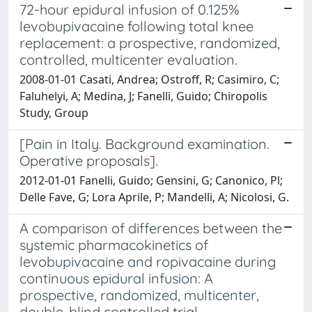
72-hour epidural infusion of 0.125%
levobupivacaine following total knee
replacement: a prospective, randomized,
controlled, multicenter evaluation.
2008-01-01 Casati, Andrea; Ostroff, R; Casimiro, C;
Faluhelyi, A; Medina, J; Fanelli, Guido; Chiropolis
Study, Group
[Pain in Italy. Background examination.
Operative proposals].
2012-01-01 Fanelli, Guido; Gensini, G; Canonico, Pl;
Delle Fave, G; Lora Aprile, P; Mandelli, A; Nicolosi, G.
A comparison of differences between the
systemic pharmacokinetics of
levobupivacaine and ropivacaine during
continuous epidural infusion: A
prospective, randomized, multicenter,
double-blind controlled trial