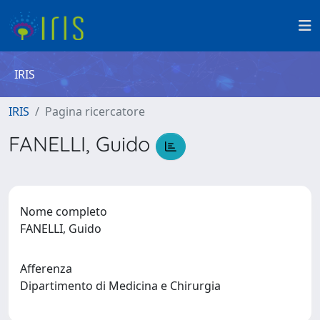
IRIS
IRIS
Pagina ricercatore
FANELLI, Guido
Nome completo
FANELLI, Guido
Afferenza
Dipartimento di Medicina e Chirurgia