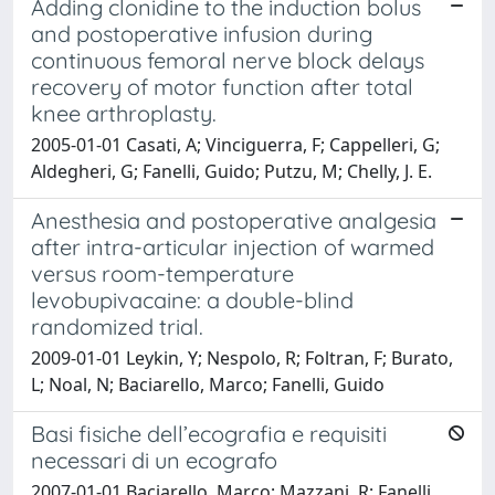
Adding clonidine to the induction bolus
and postoperative infusion during
continuous femoral nerve block delays
recovery of motor function after total
knee arthroplasty.
2005-01-01 Casati, A; Vinciguerra, F; Cappelleri, G;
Aldegheri, G; Fanelli, Guido; Putzu, M; Chelly, J. E.
Anesthesia and postoperative analgesia
after intra-articular injection of warmed
versus room-temperature
levobupivacaine: a double-blind
randomized trial.
2009-01-01 Leykin, Y; Nespolo, R; Foltran, F; Burato,
L; Noal, N; Baciarello, Marco; Fanelli, Guido
Basi fisiche dell’ecografia e requisiti
necessari di un ecografo
2007-01-01 Baciarello, Marco; Mazzani, R; Fanelli,