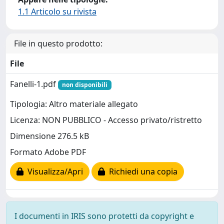
1.1 Articolo su rivista
File in questo prodotto:
File
Fanelli-1.pdf
non disponibili
Tipologia: Altro materiale allegato
Licenza: NON PUBBLICO - Accesso privato/ristretto
Dimensione 276.5 kB
Formato Adobe PDF
Visualizza/Apri
Richiedi una copia
I documenti in IRIS sono protetti da copyright e