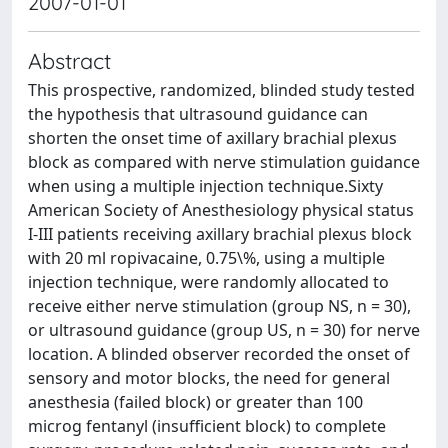
2007-01-01
Abstract
This prospective, randomized, blinded study tested
the hypothesis that ultrasound guidance can
shorten the onset time of axillary brachial plexus
block as compared with nerve stimulation guidance
when using a multiple injection technique.Sixty
American Society of Anesthesiology physical status
I-III patients receiving axillary brachial plexus block
with 20 ml ropivacaine, 0.75\%, using a multiple
injection technique, were randomly allocated to
receive either nerve stimulation (group NS, n = 30),
or ultrasound guidance (group US, n = 30) for nerve
location. A blinded observer recorded the onset of
sensory and motor blocks, the need for general
anesthesia (failed block) or greater than 100
microg fentanyl (insufficient block) to complete