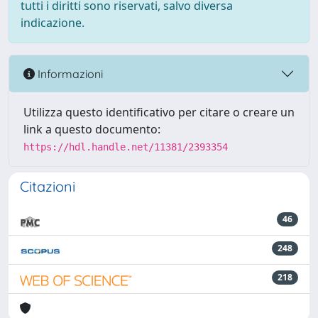
tutti i diritti sono riservati, salvo diversa
indicazione.
Informazioni
Utilizza questo identificativo per citare o creare un
link a questo documento:
https://hdl.handle.net/11381/2393354
Citazioni
46
248
218