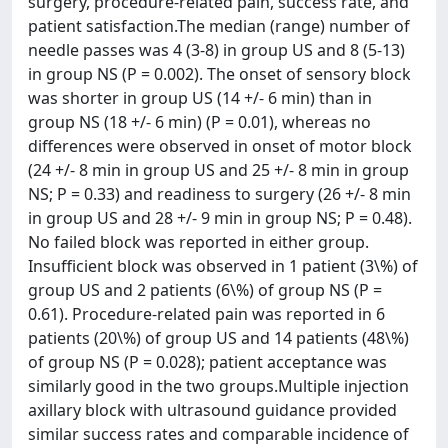
surgery, procedure-related pain, success rate, and
patient satisfaction.The median (range) number of
needle passes was 4 (3-8) in group US and 8 (5-13)
in group NS (P = 0.002). The onset of sensory block
was shorter in group US (14 +/- 6 min) than in
group NS (18 +/- 6 min) (P = 0.01), whereas no
differences were observed in onset of motor block
(24 +/- 8 min in group US and 25 +/- 8 min in group
NS; P = 0.33) and readiness to surgery (26 +/- 8 min
in group US and 28 +/- 9 min in group NS; P = 0.48).
No failed block was reported in either group.
Insufficient block was observed in 1 patient (3\%) of
group US and 2 patients (6\%) of group NS (P =
0.61). Procedure-related pain was reported in 6
patients (20\%) of group US and 14 patients (48\%)
of group NS (P = 0.028); patient acceptance was
similarly good in the two groups.Multiple injection
axillary block with ultrasound guidance provided
similar success rates and comparable incidence of