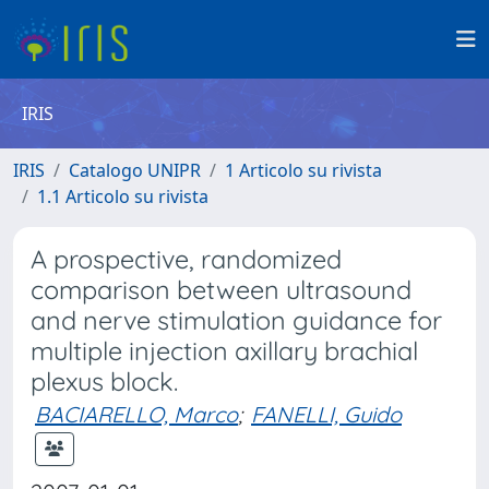
IRIS
IRIS
Catalogo UNIPR
1 Articolo su rivista
1.1 Articolo su rivista
A prospective, randomized
comparison between ultrasound
and nerve stimulation guidance for
multiple injection axillary brachial
plexus block.
BACIARELLO, Marco
;
FANELLI, Guido