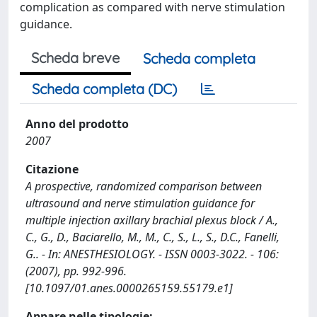
complication as compared with nerve stimulation
guidance.
Scheda breve
Scheda completa
Scheda completa (DC)
Anno del prodotto
2007
Citazione
A prospective, randomized comparison between
ultrasound and nerve stimulation guidance for
multiple injection axillary brachial plexus block / A.,
C., G., D., Baciarello, M., M., C., S., L., S., D.C., Fanelli,
G.. - In: ANESTHESIOLOGY. - ISSN 0003-3022. - 106:
(2007), pp. 992-996.
[10.1097/01.anes.0000265159.55179.e1]
Appare nelle tipologie: