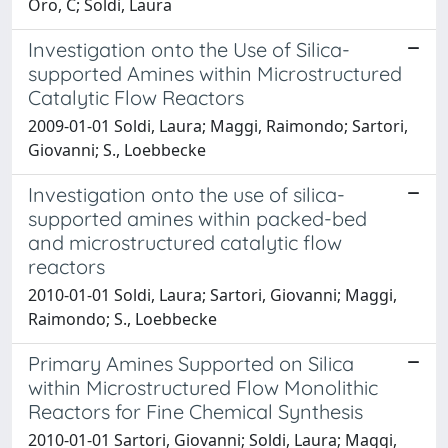
Oro, C; Soldi, Laura
Investigation onto the Use of Silica-
supported Amines within Microstructured
Catalytic Flow Reactors
2009-01-01 Soldi, Laura; Maggi, Raimondo; Sartori,
Giovanni; S., Loebbecke
Investigation onto the use of silica-
supported amines within packed-bed
and microstructured catalytic flow
reactors
2010-01-01 Soldi, Laura; Sartori, Giovanni; Maggi,
Raimondo; S., Loebbecke
Primary Amines Supported on Silica
within Microstructured Flow Monolithic
Reactors for Fine Chemical Synthesis
2010-01-01 Sartori, Giovanni; Soldi, Laura; Maggi,