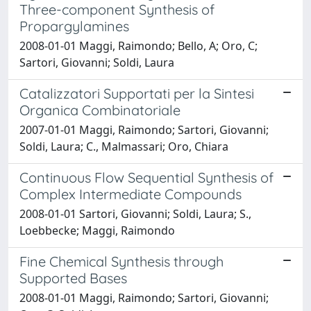
Three-component Synthesis of
Propargylamines
2008-01-01 Maggi, Raimondo; Bello, A; Oro, C;
Sartori, Giovanni; Soldi, Laura
Catalizzatori Supportati per la Sintesi
Organica Combinatoriale
2007-01-01 Maggi, Raimondo; Sartori, Giovanni;
Soldi, Laura; C., Malmassari; Oro, Chiara
Continuous Flow Sequential Synthesis of
Complex Intermediate Compounds
2008-01-01 Sartori, Giovanni; Soldi, Laura; S.,
Loebbecke; Maggi, Raimondo
Fine Chemical Synthesis through
Supported Bases
2008-01-01 Maggi, Raimondo; Sartori, Giovanni;