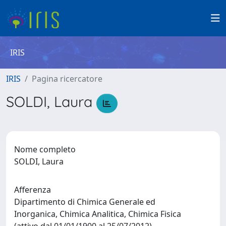
IRIS
IRIS
Pagina ricercatore
SOLDI, Laura
Nome completo
SOLDI, Laura
Afferenza
Dipartimento di Chimica Generale ed
Inorganica, Chimica Analitica, Chimica Fisica
(attivo dal 01/01/1900 al 25/07/2012)