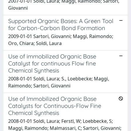
2007-01-01 Soldi, Laura; Maggi, Raimondo; Sartori,
Giovanni
Supported Organic Bases: A Green Tool
for Carbon-Carbon Bond Formation
2009-01-01 Sartori, Giovanni; Maggi, Raimondo;
Oro, Chiara; Soldi, Laura
Use of immobilized Organic Base
Catalyst for continuous Flow fine
Chemical Synthesis
2008-01-01 Soldi, Laura; S., Loebbecke; Maggi,
Raimondo; Sartori, Giovanni
Use of Immobilized Organic Base
Catalysts for Continuous-Flow Fine
Chemical Synthesis
2008-01-01 Soldi, Laura; Ferstl, W; Loebbecke, S;
Maggi, Raimondo; Malmassari, C; Sartori, Giovanni;