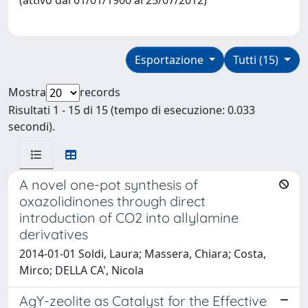
Esportazione
Tutti (15)
Mostra
records
Risultati 1 - 15 di 15 (tempo di esecuzione: 0.033
secondi).
A novel one-pot synthesis of
oxazolidinones through direct
introduction of CO2 into allylamine
derivatives
2014-01-01 Soldi, Laura; Massera, Chiara; Costa,
Mirco; DELLA CA', Nicola
AgY-zeolite as Catalyst for the Effective