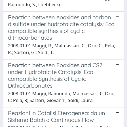
Raimondo; S., Loebbecke
Reaction between epoxides and carbon
disulfide under hydrotalcite catalysis: Eco
compatible synthesis of cyclic
dithiocarbonates
2008-01-01 Maggi, R.; Malmassari, C.; Oro, C.; Pela,
R.; Sartori, G.; Soldi, L.
Reaction between Epoxides and CS2
under Hydrotalcite Catalysis: Eco
compatible Synthesis of Cyclic
Dithiocarbonates
2008-01-01 Maggi, Raimondo; Malmassari, C; Oro,
C; Pela, R; Sartori, Giovanni; Soldi, Laura
Reazioni in Catalisi Eterogenea: da un
Sistema Batch a Continuous Flow