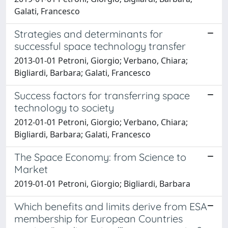
Galati, Francesco
Strategies and determinants for
successful space technology transfer
2013-01-01 Petroni, Giorgio; Verbano, Chiara;
Bigliardi, Barbara; Galati, Francesco
Success factors for transferring space
technology to society
2012-01-01 Petroni, Giorgio; Verbano, Chiara;
Bigliardi, Barbara; Galati, Francesco
The Space Economy: from Science to
Market
2019-01-01 Petroni, Giorgio; Bigliardi, Barbara
Which benefits and limits derive from ESA
membership for European Countries