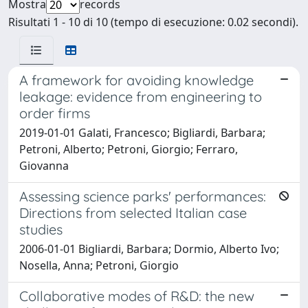
Mostra
records
Risultati 1 - 10 di 10 (tempo di esecuzione: 0.02 secondi).
A framework for avoiding knowledge
leakage: evidence from engineering to
order firms
2019-01-01 Galati, Francesco; Bigliardi, Barbara;
Petroni, Alberto; Petroni, Giorgio; Ferraro,
Giovanna
Assessing science parks' performances:
Directions from selected Italian case
studies
2006-01-01 Bigliardi, Barbara; Dormio, Alberto Ivo;
Nosella, Anna; Petroni, Giorgio
Collaborative modes of R&D: the new