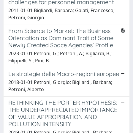
challenges for personnel management
2011-01-01 Bigliardi, Barbara; Galati, Francesco;
Petroni, Giorgio
From Science to Market: The Business
Orientation as Dominant Trait of Some
Newly Created Space Agencies' Profile
2023-01-01 Petroni, G.; Petroni, A.; Bigliardi, B.;
Filippelli, S.; Pini, B.
Le strategie delle Macro-regioni europee
2018-01-01 Petroni, Giorgio; Bigliardi, Barbara;
Petroni, Alberto
RETHINKING THE PORTER HYPOTHESIS:
THE UNDERAPPRECIATED IMPORTANCE
OF VALUE APPROPRIATION AND
POLLUTION INTENSITY
2019-01-01 Petroni, Giorgio; Bigliardi, Barbara;