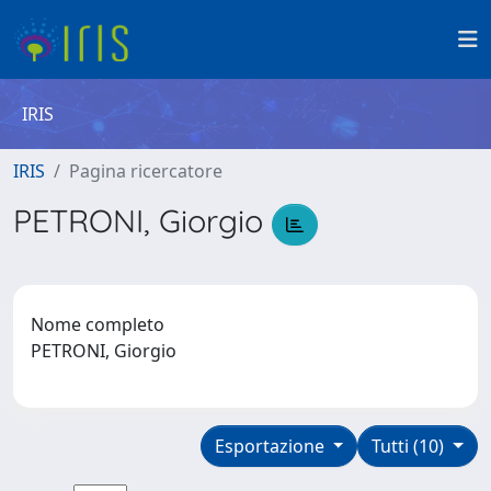
IRIS
IRIS
Pagina ricercatore
PETRONI, Giorgio
Nome completo
PETRONI, Giorgio
Esportazione
Tutti (10)