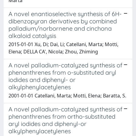
Marta
A novel enantioselective synthesis of 6H-
dibenzopyran derivatives by combined
palladium/norbornene and cinchona
alkaloid catalysis
2015-01-01 Xu, Di; Dai, Li; Catellani, Marta; Motti,
Elena; DELLA CA', Nicola; Zhou, Zhiming
A novel palladium-catalyzed synthesis of
phenanthrenes from o-substituted aryl
iodides and diphenyl- or
alkylphenylacetylenes
2001-01-01 Catellani, Marta; Motti, Elena; Baratta, S.
A novel palladium-catalyzed synthesis of
phenanthrenes from ortho-substituted
aryl iodides and diphenyl-or
alkylphenylacetylenes