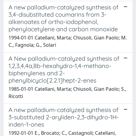
A new palladium-cataIyzed synthesis of
3,4-disubstituted coumarins from 3-
alkenoates of ortho-iodophenol,
phenylacetylene and carbon monoxide
1994-01-01 Catellani, Marta; Chiusoli, Gian Paolo; M.
C., Fagnola; G., Solari
A New palladium-catalyzed synthesis of
1,2,3,4,4a,8b-hexahydro-1,4-methano-
biphenylenes and 2-
phenylbicyclo[2.2.1]hept-2-enes
1985-01-01 Catellani, Marta; Chiusoli, Gian Paolo; S.,
Ricotti
A new palladium-catalyzed synthesis of
3-substituted 2-aryliden-2,3-dihydro-1H-
inden-1-ones
1992-01-01 E., Brocato; C., Castagnoli; Catellani,