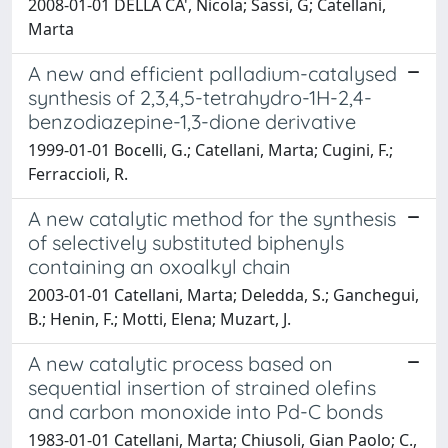
2008-01-01 DELLA CA', Nicola; Sassi, G; Catellani,
Marta
A new and efficient palladium-catalysed
synthesis of 2,3,4,5-tetrahydro-1H-2,4-
benzodiazepine-1,3-dione derivative
1999-01-01 Bocelli, G.; Catellani, Marta; Cugini, F.;
Ferraccioli, R.
A new catalytic method for the synthesis
of selectively substituted biphenyls
containing an oxoalkyl chain
2003-01-01 Catellani, Marta; Deledda, S.; Ganchegui,
B.; Henin, F.; Motti, Elena; Muzart, J.
A new catalytic process based on
sequential insertion of strained olefins
and carbon monoxide into Pd-C bonds
1983-01-01 Catellani, Marta; Chiusoli, Gian Paolo; C.,