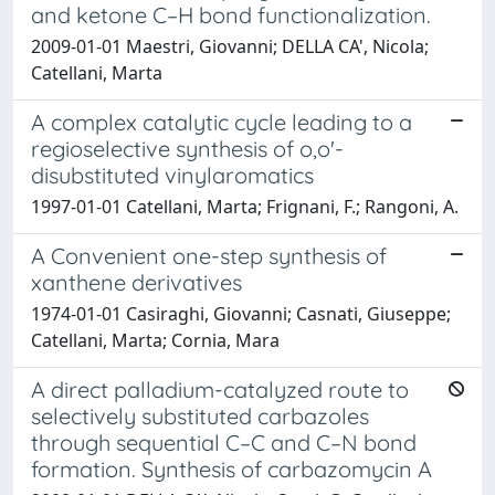
and ketone C–H bond functionalization.
2009-01-01 Maestri, Giovanni; DELLA CA', Nicola;
Catellani, Marta
A complex catalytic cycle leading to a
regioselective synthesis of o,o'-
disubstituted vinylaromatics
1997-01-01 Catellani, Marta; Frignani, F.; Rangoni, A.
A Convenient one-step synthesis of
xanthene derivatives
1974-01-01 Casiraghi, Giovanni; Casnati, Giuseppe;
Catellani, Marta; Cornia, Mara
A direct palladium-catalyzed route to
selectively substituted carbazoles
through sequential C–C and C–N bond
formation. Synthesis of carbazomycin A