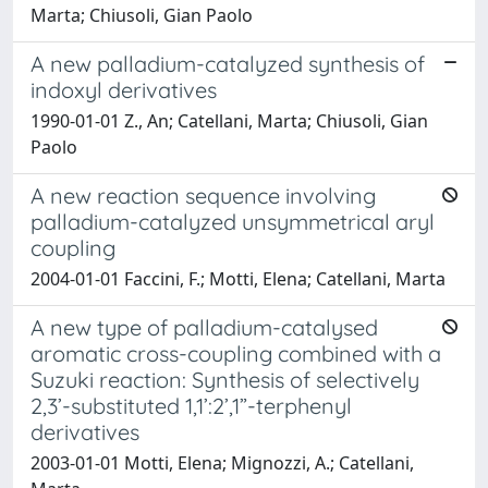
Marta; Chiusoli, Gian Paolo
A new palladium-catalyzed synthesis of
indoxyl derivatives
1990-01-01 Z., An; Catellani, Marta; Chiusoli, Gian
Paolo
A new reaction sequence involving
palladium-catalyzed unsymmetrical aryl
coupling
2004-01-01 Faccini, F.; Motti, Elena; Catellani, Marta
A new type of palladium-catalysed
aromatic cross-coupling combined with a
Suzuki reaction: Synthesis of selectively
2,3’-substituted 1,1’:2’,1”-terphenyl
derivatives
2003-01-01 Motti, Elena; Mignozzi, A.; Catellani,