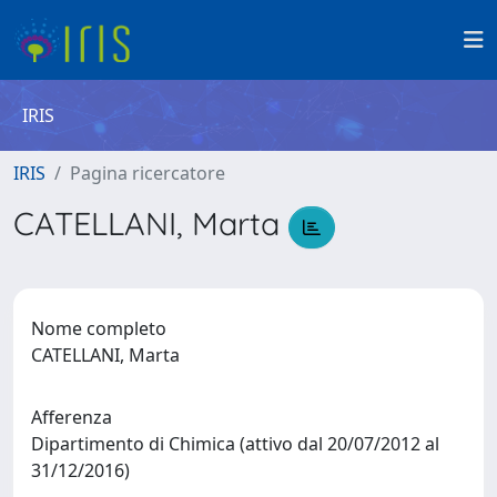
IRIS
IRIS
Pagina ricercatore
CATELLANI, Marta
Nome completo
CATELLANI, Marta
Afferenza
Dipartimento di Chimica (attivo dal 20/07/2012 al
31/12/2016)