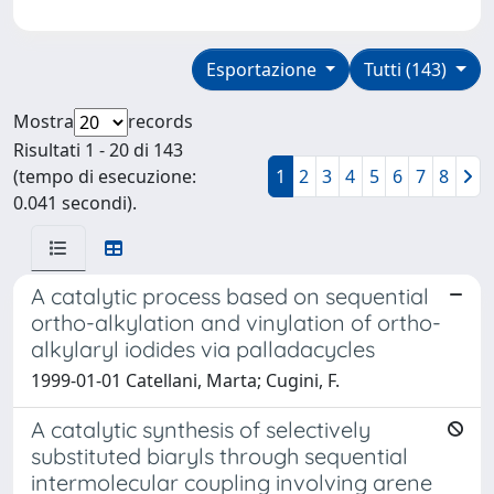
Esportazione
Tutti (143)
Mostra
records
Risultati 1 - 20 di 143
(tempo di esecuzione:
1
2
3
4
5
6
7
8
0.041 secondi).
A catalytic process based on sequential
ortho-alkylation and vinylation of ortho-
alkylaryl iodides via palladacycles
1999-01-01 Catellani, Marta; Cugini, F.
A catalytic synthesis of selectively
substituted biaryls through sequential
intermolecular coupling involving arene