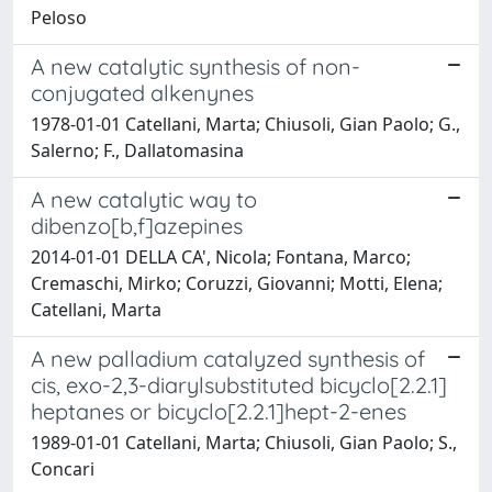
Peloso
A new catalytic synthesis of non-
conjugated alkenynes
1978-01-01 Catellani, Marta; Chiusoli, Gian Paolo; G.,
Salerno; F., Dallatomasina
A new catalytic way to
dibenzo[b,f]azepines
2014-01-01 DELLA CA', Nicola; Fontana, Marco;
Cremaschi, Mirko; Coruzzi, Giovanni; Motti, Elena;
Catellani, Marta
A new palladium catalyzed synthesis of
cis, exo-2,3-diarylsubstituted bicyclo[2.2.1]
heptanes or bicyclo[2.2.1]hept-2-enes
1989-01-01 Catellani, Marta; Chiusoli, Gian Paolo; S.,
Concari