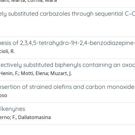
llani, Marta; Cornia, Mara
vely substituted carbazoles through sequential C
esis of 2,3,4,5-tetrahydro-1H-2,4-benzodiazepine-
ioli, R.
lectively substituted biphenyls containing an oxoa
enin, F.; Motti, Elena; Muzart, J.
insertion of strained olefins and carbon monoxid
loso
alkenynes
lerno; F., Dallatomasina