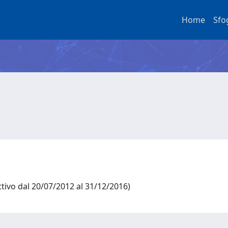
Home
Sfo
ttivo dal 20/07/2012 al 31/12/2016)