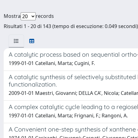
Mostra
records
Risultati 1 - 20 di 143 (tempo di esecuzione: 0.049 secondi)
A catalytic process based on sequential ortho-
1999-01-01 Catellani, Marta; Cugini, F.
A catalytic synthesis of selectively substitut
functionalization.
2009-01-01 Maestri, Giovanni; DELLA CA', Nicola; Catella
A complex catalytic cycle leading to a regiosel
1997-01-01 Catellani, Marta; Frignani, F.; Rangoni, A.
A Convenient one-step synthesis of xanthene 