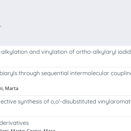
.
alkylation and vinylation of ortho-alkylaryl iodi
ed biaryls through sequential intermolecular coup
ni, Marta
ective synthesis of o,o'-disubstituted vinylaromat
derivatives