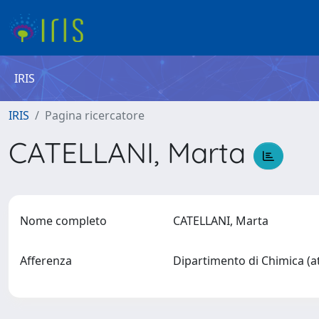
IRIS
IRIS
Pagina ricercatore
CATELLANI, Marta
Nome completo
CATELLANI, Marta
Afferenza
Dipartimento di Chimica (a