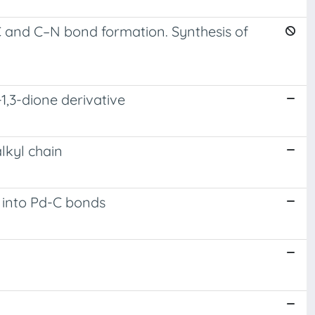
–C and C–N bond formation. Synthesis of
1,3-dione derivative
lkyl chain
e into Pd-C bonds