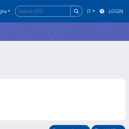
glia
IT
LOGIN