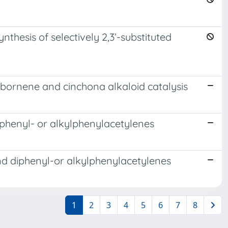
hesis of selectively 2,3’-substituted
bornene and cinchona alkaloid catalysis
iphenyl- or alkylphenylacetylenes
nd diphenyl-or alkylphenylacetylenes
1
2
3
4
5
6
7
8