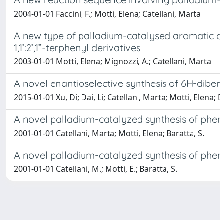
2004-01-01 Faccini, F.; Motti, Elena; Catellani, Marta
A new type of palladium-catalysed aromatic cro
1,1’:2’,1”-terphenyl derivatives
2003-01-01 Motti, Elena; Mignozzi, A.; Catellani, Marta
A novel enantioselective synthesis of 6H-dib
2015-01-01 Xu, Di; Dai, Li; Catellani, Marta; Motti, Elena
A novel palladium-catalyzed synthesis of phe
2001-01-01 Catellani, Marta; Motti, Elena; Baratta, S.
A novel palladium-catalyzed synthesis of phe
2001-01-01 Catellani, M.; Motti, E.; Baratta, S.