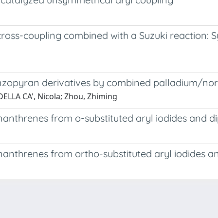
ss-coupling combined with a Suzuki reaction: Synt
enzopyran derivatives by combined palladium/nor
; DELLA CA', Nicola; Zhou, Zhiming
nanthrenes from o-substituted aryl iodides and d
nanthrenes from ortho-substituted aryl iodides a