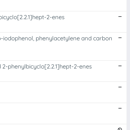
bicyclo[2.2.1]hept-2-enes
ho-iodophenol, phenylacetylene and carbon
 2-phenylbicyclo[2.2.1]hept-2-enes