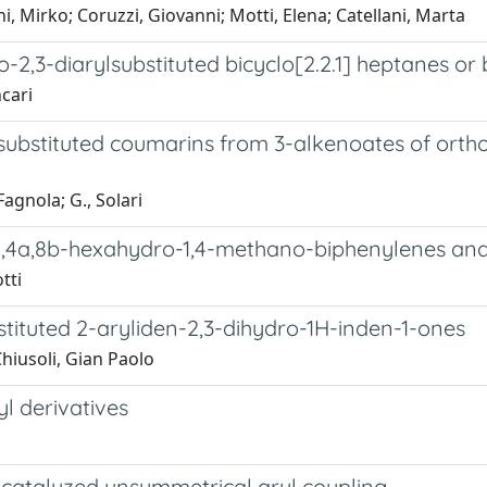
, Mirko; Coruzzi, Giovanni; Motti, Elena; Catellani, Marta
-2,3-diarylsubstituted bicyclo[2.2.1] heptanes or 
ncari
isubstituted coumarins from 3-alkenoates of ort
Fagnola; G., Solari
,4,4a,8b-hexahydro-1,4-methano-biphenylenes and
tti
tituted 2-aryliden-2,3-dihydro-1H-inden-1-ones
Chiusoli, Gian Paolo
l derivatives
-catalyzed unsymmetrical aryl coupling