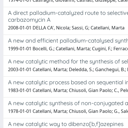
1974-01-01 Casiraghi, Giovanni; Casnati, Giuseppe; Cate
A direct palladium-catalyzed route to selecti
carbazomycin A
2008-01-01 DELLA CA', Nicola; Sassi, G; Catellani, Marta
A new and efficient palladium-catalysed synth
1999-01-01 Bocelli, G.; Catellani, Marta; Cugini, F.; Ferracc
A new catalytic method for the synthesis of se
2003-01-01 Catellani, Marta; Deledda, S.; Ganchegui, B.; H
A new catalytic process based on sequential 
1983-01-01 Catellani, Marta; Chiusoli, Gian Paolo; C., Pe
A new catalytic synthesis of non-conjugated 
1978-01-01 Catellani, Marta; Chiusoli, Gian Paolo; G., Sa
A new catalytic way to dibenzo[b,f]azepines