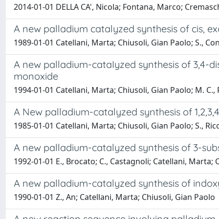
2014-01-01 DELLA CA', Nicola; Fontana, Marco; Cremaschi
A new palladium catalyzed synthesis of cis, exo
1989-01-01 Catellani, Marta; Chiusoli, Gian Paolo; S., Co
A new palladium-cataIyzed synthesis of 3,4-d
monoxide
1994-01-01 Catellani, Marta; Chiusoli, Gian Paolo; M. C., 
A New palladium-catalyzed synthesis of 1,2,3
1985-01-01 Catellani, Marta; Chiusoli, Gian Paolo; S., Rico
A new palladium-catalyzed synthesis of 3-subs
1992-01-01 E., Brocato; C., Castagnoli; Catellani, Marta; 
A new palladium-catalyzed synthesis of indoxy
1990-01-01 Z., An; Catellani, Marta; Chiusoli, Gian Paolo
A new reaction sequence involving palladium