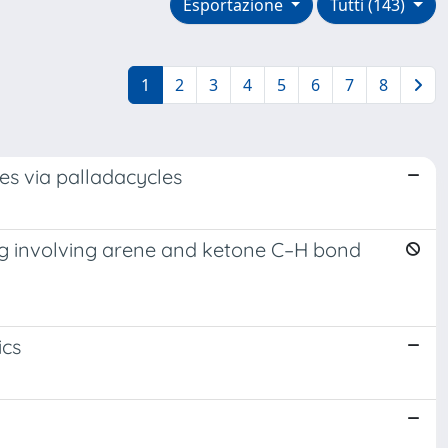
Esportazione
Tutti (143)
1
2
3
4
5
6
7
8
des via palladacycles
ling involving arene and ketone C–H bond
ics