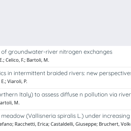
ty of groundwater-river nitrogen exchanges
; Celico, F.; Bartoli, M.
 in intermittent braided rivers: new perspective
.; Viaroli, P.
thern Italy) to assess diffuse n pollution via riv
artoli, M.
meadow (Vallisneria spiralis L.) under increasin
fano; Racchetti, Erica; Castaldelli, Giuseppe; Bruchert, Volker