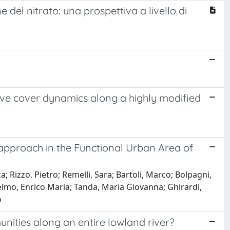
 del nitrato: una prospettiva a livello di
ive cover dynamics along a highly modified
approach in the Functional Urban Area of
; Rizzo, Pietro; Remelli, Sara; Bartoli, Marco; Bolpagni,
Selmo, Enrico Maria; Tanda, Maria Giovanna; Ghirardi,
o
ities along an entire lowland river?