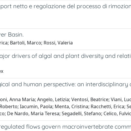
xport netto e regolazione del processo di rimozione
ver Basin.
ica; Bartoli, Marco; Rossi, Valeria
r drivers of algal and plant diversity and relat
ex
cal and human perspective: an interdisciplinary 
, Anna Maria; Angelo, Letizia; Ventosi, Beatrice; Viani, Luca
Roberto; Iacumin, Paola; Menta, Cristina; Racchetti, Erica; 
De Nardo, Maria Teresa; Segadelli, Stefano; Celico, Fulvi
egulated flows govern macroinvertebrate commun