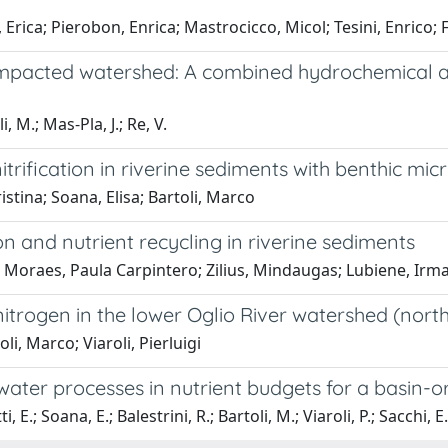
 Erica; Pierobon, Enrica; Mastrocicco, Micol; Tesini, Enrico; 
y impacted watershed: A combined hydrochemical an
, M.; Mas-Pla, J.; Re, V.
itrification in riverine sediments with benthic 
istina; Soana, Elisa; Bartoli, Marco
on and nutrient recycling in riverine sediments
ca; Moraes, Paula Carpintero; Zilius, Mindaugas; Lubiene, Ir
nitrogen in the lower Oglio River watershed (north
oli, Marco; Viaroli, Pierluigi
water processes in nutrient budgets for a basin-
E.; Soana, E.; Balestrini, R.; Bartoli, M.; Viaroli, P.; Sacchi, E.