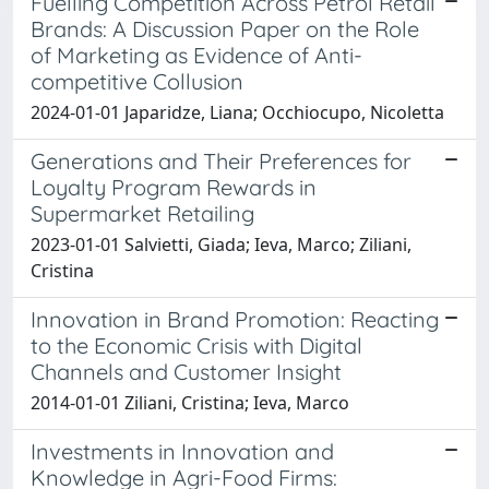
Fuelling Competition Across Petrol Retail
Brands: A Discussion Paper on the Role
of Marketing as Evidence of Anti-
competitive Collusion
2024-01-01 Japaridze, Liana; Occhiocupo, Nicoletta
Generations and Their Preferences for
Loyalty Program Rewards in
Supermarket Retailing
2023-01-01 Salvietti, Giada; Ieva, Marco; Ziliani,
Cristina
Innovation in Brand Promotion: Reacting
to the Economic Crisis with Digital
Channels and Customer Insight
2014-01-01 Ziliani, Cristina; Ieva, Marco
Investments in Innovation and
Knowledge in Agri-Food Firms: