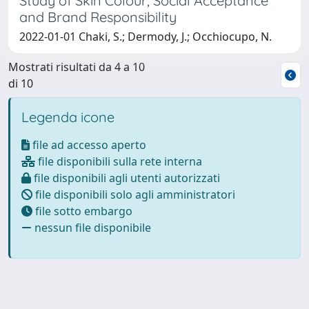
Study of Skin Colour, Social Acceptance
and Brand Responsibility
2022-01-01 Chaki, S.; Dermody, J.; Occhiocupo, N.
Mostrati risultati da 4 a 10
di 10
Legenda icone
file ad accesso aperto
file disponibili sulla rete interna
file disponibili agli utenti autorizzati
file disponibili solo agli amministratori
file sotto embargo
nessun file disponibile