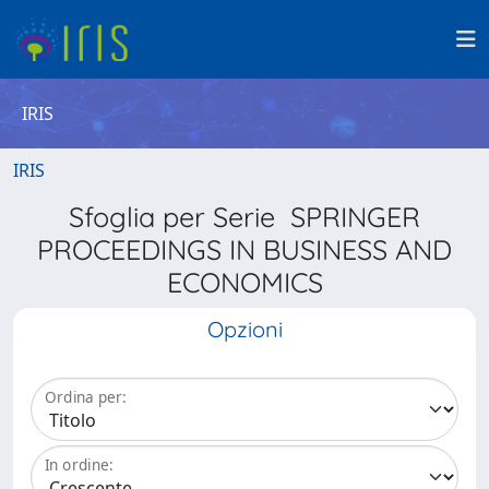
IRIS
IRIS
Sfoglia per Serie SPRINGER
PROCEEDINGS IN BUSINESS AND
ECONOMICS
Opzioni
Ordina per:
In ordine: