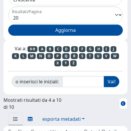
Risultati/Pagina
Vai a:
0-9
A
B
C
D
E
F
G
H
I
J
K
L
M
N
O
P
Q
R
S
T
U
V
W
X
Y
Z
o inserisci le iniziali:
Mostrati risultati da 4 a 10
di 10
esporta metadati