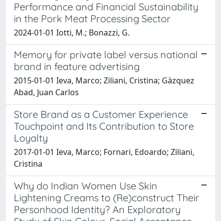
Performance and Financial Sustainability
in the Pork Meat Processing Sector
2024-01-01 Iotti, M.; Bonazzi, G.
Memory for private label versus national
brand in feature advertising
2015-01-01 Ieva, Marco; Ziliani, Cristina; Gàzquez
Abad, Juan Carlos
Store Brand as a Customer Experience
Touchpoint and Its Contribution to Store
Loyalty
2017-01-01 Ieva, Marco; Fornari, Edoardo; Ziliani,
Cristina
Why do Indian Women Use Skin
Lightening Creams to (Re)construct Their
Personhood Identity? An Exploratory