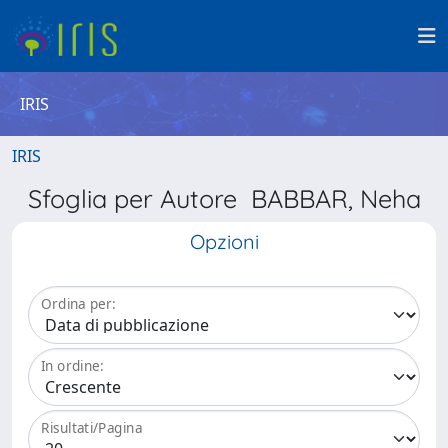
IRIS
IRIS
Sfoglia per Autore BABBAR, Neha
Opzioni
Ordina per:
In ordine:
Risultati/Pagina