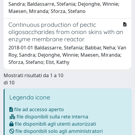
Sandra; Baldassarre, Stefania; Dejonghe, Winnie;
Maesen, Miranda; Sforza, Stefano
Continuous production of pectic
oligosaccharides from onion skins with an
enzyme membrane reactor
2018-01-01 Baldassarre, Stefania; Babbar, Neha; Van
Roy, Sandra; Dejonghe, Winnie; Maesen, Miranda;
Sforza, Stefano; Elst, Kathy
Mostrati risultati da 1 a 10
di 10
Legenda icone
file ad accesso aperto
file disponibili sulla rete interna
file disponibili agli utenti autorizzati
file disponibili solo agli amministratori