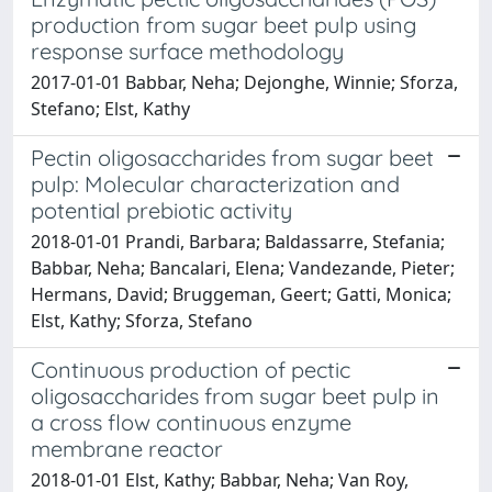
production from sugar beet pulp using
response surface methodology
2017-01-01 Babbar, Neha; Dejonghe, Winnie; Sforza,
Stefano; Elst, Kathy
Pectin oligosaccharides from sugar beet
pulp: Molecular characterization and
potential prebiotic activity
2018-01-01 Prandi, Barbara; Baldassarre, Stefania;
Babbar, Neha; Bancalari, Elena; Vandezande, Pieter;
Hermans, David; Bruggeman, Geert; Gatti, Monica;
Elst, Kathy; Sforza, Stefano
Continuous production of pectic
oligosaccharides from sugar beet pulp in
a cross flow continuous enzyme
membrane reactor
2018-01-01 Elst, Kathy; Babbar, Neha; Van Roy,