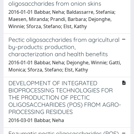
oligosaccharides from onion skins
2016-01-01 Babbar, Neha; Baldassarre, Stefania;
Maesen, Miranda; Prandi, Barbara; Dejonghe,
Winnie; Sforza, Stefano; Elst, Kathy
Pectic oligosaccharides from agricultural
by-products: production,
characterization and health benefits
2016-01-01 Babbar, Neha; Dejonghe, Winnie; Gatti,
Monica; Sforza, Stefano; Elst, Kathy
DEVELOPMENT OF INTEGRATED
BIOPROCESSING TECHNOLOGIES FOR
THE PRODUCTION OF PECTIC
OLIGOSACCHARIDES (POS) FROM AGRO-
PROCESSING RESIDUES
2016-03-01 Babbar, Neha
Enzymatic pectic oligosaccharides (POS)