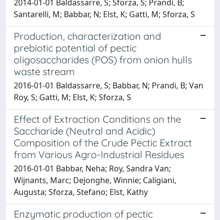
2014-01-01 Baldassarre, S; Sforza, S; Prandi, B;
Santarelli, M; Babbar, N; Elst, K; Gatti, M; Sforza, S
Production, characterization and
prebiotic potential of pectic
oligosaccharides (POS) from onion hulls
waste stream
2016-01-01 Baldassarre, S; Babbar, N; Prandi, B; Van
Roy, S; Gatti, M; Elst, K; Sforza, S
Effect of Extraction Conditions on the
Saccharide (Neutral and Acidic)
Composition of the Crude Pectic Extract
from Various Agro-Industrial Residues
2016-01-01 Babbar, Neha; Roy, Sandra Van;
Wijnants, Marc; Dejonghe, Winnie; Caligiani,
Augusta; Sforza, Stefano; Elst, Kathy
Enzymatic production of pectic