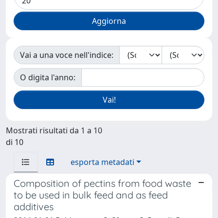
Vai a una voce nell'indice:
O digita l'anno:
Mostrati risultati da 1 a 10
di 10
esporta metadati
Composition of pectins from food waste
to be used in bulk feed and as feed
additives