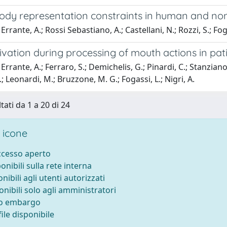
ody representation constraints in human and n
rrante, A.; Rossi Sebastiano, A.; Castellani, N.; Rozzi, S.; Foga
ivation during processing of mouth actions in pat
rrante, A.; Ferraro, S.; Demichelis, G.; Pinardi, C.; Stanziano, M
.; Leonardi, M.; Bruzzone, M. G.; Fogassi, L.; Nigri, A.
tati da 1 a 20 di 24
 icone
accesso aperto
ponibili sulla rete interna
onibili agli utenti autorizzati
onibili solo agli amministratori
to embargo
ile disponibile