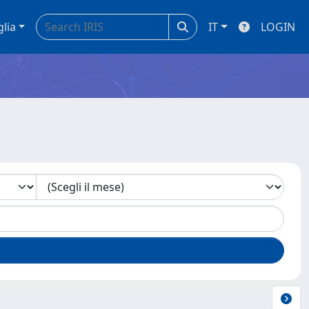
glia
IT
LOGIN