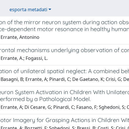
esporta metadati
on of the mirror neuron system during action obs
ce-dependent motor resonance in healthy humans 
 Errante, Antonino
frontal mechanisms underlying observation of c
Errante, A.; Fogassi, L.
ation of unilateral spatial neglect: A combined b
Basagni, B; Errante, A; Pinardi, C; De Gaetano, K; Crisi, G; De 
uron System Activation in Children With Unilater
Performed by a Pathological Model.
Errante, A; Di Cesare, G; Pinardi, C; Fasano, F; Sghedoni, S; Co
Motor Imagery for Grasping Actions in Children Wi
rrante, A; Bozzetti, F; Sghedoni, S; Bressi, B; Costi, S; Crisi, 