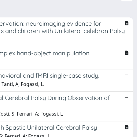
ervation: neuroimaging evidence for
and children with Unilateral celebran Palsy
omplex hand-object manipulation
ehavioral and fMRI single-case study.
Tanti, A; Fogassi, L.
al Cerebral Palsy During Observation of
sti, S; Ferrari, A; Fogassi, L
th Spastic Unilateral Cerebral Palsy
G; Ferrari, A; Fogassi, L