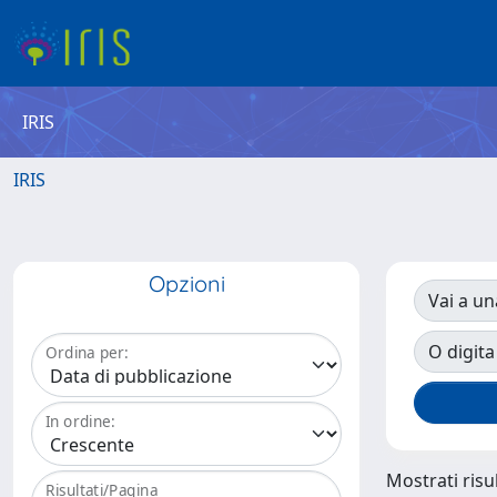
IRIS
IRIS
Opzioni
Vai a un
O digita
Ordina per:
In ordine:
Mostrati risul
Risultati/Pagina