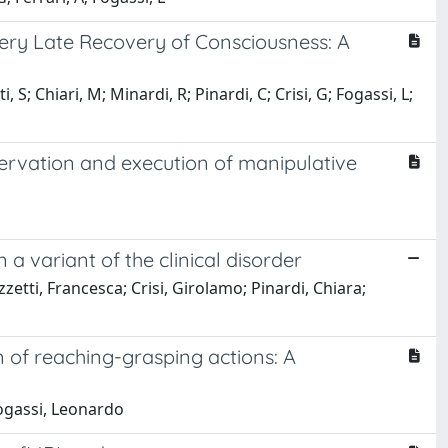
Very Late Recovery of Consciousness: A
, S; Chiari, M; Minardi, R; Pinardi, C; Crisi, G; Fogassi, L;
servation and execution of manipulative
 variant of the clinical disorder
zetti, Francesca; Crisi, Girolamo; Pinardi, Chiara;
 of reaching-grasping actions: A
 Fogassi, Leonardo