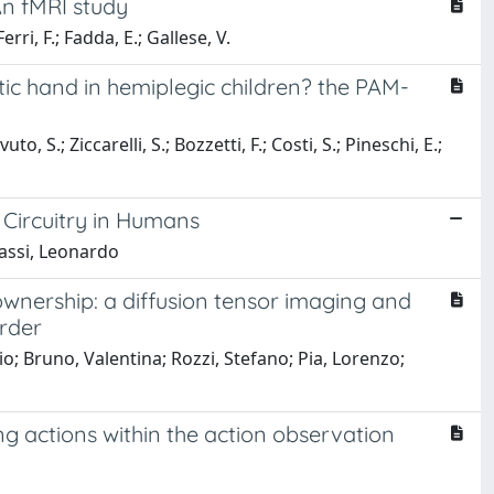
An fMRI study
erri, F.; Fadda, E.; Gallese, V.
tic hand in hemiplegic children? the PAM-
to, S.; Ziccarelli, S.; Bozzetti, F.; Costi, S.; Pineschi, E.;
Circuitry in Humans
gassi, Leonardo
ownership: a diffusion tensor imaging and
order
io; Bruno, Valentina; Rozzi, Stefano; Pia, Lorenzo;
ng actions within the action observation