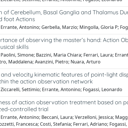
on of Cerebellum, Basal Ganglia and Thalamus Du
d foot Actions
Errante, Antonino; Gerbella, Marzio; Mingolla, Gloria P; Fo
rtance of observing the master’s hand: Action Ob
sical skills
Paolini, Simone; Bazzini, Maria Chiara; Ferrari, Laura; Erra
tro, Maddalena; Avanzini, Pietro; Nuara, Arturo
 and velocity kinematic features of point-light dis
thin the action observation network
Ziccarelli, Settimio; Errante, Antonino; Fogassi, Leonardo
ness of action observation treatment based on pa
ed-controlled trial
Errante, Antonino; Beccani, Laura; Verzelloni, Jessica; Maggi, 
ozzetti, Francesca; Costi, Stefania; Ferrari, Adriano; Fogass