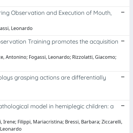
ring Observation and Execution of Mouth,
gassi, Leonardo
servation Training promotes the acquisition
nte, Antonino; Fogassi, Leonardo; Rizzolatti, Giacomo;
plays grasping actions are differentially
thological model in hemiplegic children: a
Irene; Filippi, Mariacristina; Bressi, Barbara; Ziccarelli,
i, Leonardo