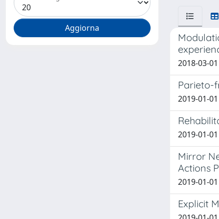
Modulati
experien
2018-03-01
Parieto-
2019-01-01 
Rehabilit
2019-01-01 
Mirror Ne
Actions 
2019-01-01 
Explicit 
2019-01-01 E