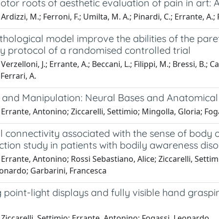
tor roots of aesthetic evaluation of pain in art: 
rdizzi, M.; Ferroni, F.; Umilta, M. A.; Pinardi, C.; Errante, A.; F
hological model improve the abilities of the pare
 protocol of a randomised controlled trial
erzelloni, J.; Errante, A.; Beccani, L.; Filippi, M.; Bressi, B.; Cavu
 Ferrari, A.
 and Manipulation: Neural Bases and Anatomical 
Errante, Antonino; Ziccarelli, Settimio; Mingolla, Gloria; Fo
l connectivity associated with the sense of body 
tion study in patients with bodily awareness dis
Errante, Antonino; Rossi Sebastiano, Alice; Ziccarelli, Settim
eonardo; Garbarini, Francesca
point-light displays and fully visible hand graspi
Ziccarelli, Settimio; Errante, Antonino; Fogassi, Leonardo