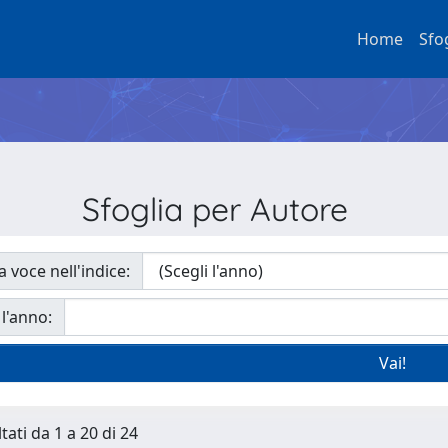
Home
Sfo
Sfoglia per Autore
a voce nell'indice:
 l'anno:
tati da 1 a 20 di 24