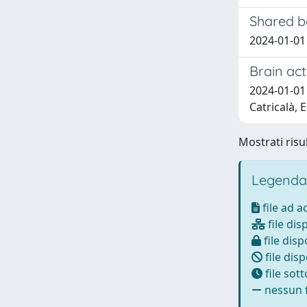
Shared b
2024-01-01 E
Brain act
2024-01-01 E
Catricalà, E
Mostrati risul
Legenda
file ad 
file dis
file disp
file disp
file sot
nessun f