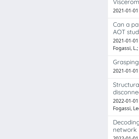
Visceromo
2021-01-01 A
Can a pat
AOT study
2021-01-01 V
Fogassi, L.;
Grasping
2021-01-01 
Structura
disconnec
2022-01-01 
Fogassi, L
Decoding 
network
2022-01-01 