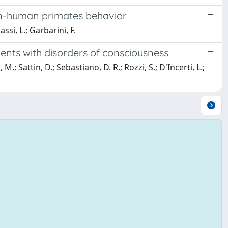
on-human primates behavior
ssi, L.; Garbarini, F.
ients with disorders of consciousness
.; Sattin, D.; Sebastiano, D. R.; Rozzi, S.; D'Incerti, L.;