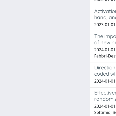
Activati
hand, an
2023-01-01 
The impo
of new mu
2024-01-01 
Fabbri-Des
Direction
coded wi
2024-01-01 
Effective
randomiz
2024-01-01 
Settimio; B