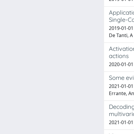
Applicati
Single-C
2019-01-01 E
De Tanti, A
Activati
actions
2020-01-01 
Some evi
2021-01-01 
Errante, A
Decoding 
multivari
2021-01-01 