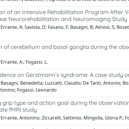
on of an Intensive Rehabilitation Program After 
ase Neurorehabilitation and Neuroimaging Study
rrante, A; Saviola, D; Fasano, F; Basagni, B; Alinovi, S; Bosetti
on of cerebellum and basal ganglia during the ob
Errante, A.; Fogassi, L.
dence on Gerstmann’s syndrome: A case study on a
Basagni, Benedetta; Luzzatti, Claudio; De Tanti, Antonio; Boz
ntonino; Fogassi, Leonardo
grip type and action goal during the observation
ate fMRI study
Errante, Antonino; Ziccarelli, Settimio; Mingolla, Gloria P.;