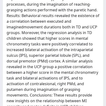
processes, during the imagination of reaching-
grasping actions performed with the paretic hand.
Results: Behavioral results revealed the existence of
a correlation between executed and
imaginedmovement durations both in TD and UCP
groups. Moreover, the regression analysis in TD
children showed that higher scores in mental
chronometry tasks were positively correlated to
increased bilateral activation of the intraparietal
sulcus (IPS), superior parietal lobule (SPL), and
dorsal premotor (PMd) cortex. A similar analysis
revealed in the UCP group a positive correlation
between a higher score in the mental chronometry
task and bilateral activations of IPS, and to
activation of contralesional, right PMd, and
putamen during imagination of grasping
movements. Conclusions: These results provide
new insights on the relationship between MI