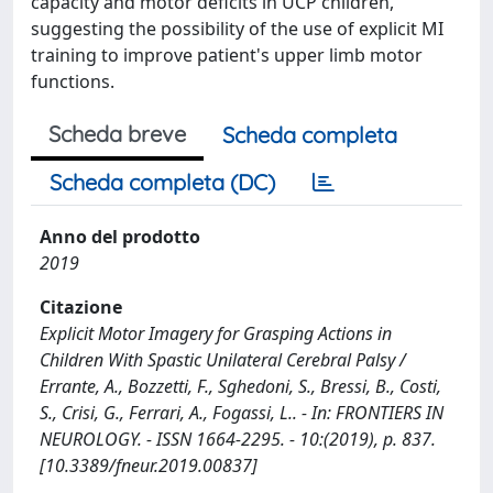
capacity and motor deficits in UCP children,
suggesting the possibility of the use of explicit MI
training to improve patient's upper limb motor
functions.
Scheda breve
Scheda completa
Scheda completa (DC)
Anno del prodotto
2019
Citazione
Explicit Motor Imagery for Grasping Actions in
Children With Spastic Unilateral Cerebral Palsy /
Errante, A., Bozzetti, F., Sghedoni, S., Bressi, B., Costi,
S., Crisi, G., Ferrari, A., Fogassi, L.. - In: FRONTIERS IN
NEUROLOGY. - ISSN 1664-2295. - 10:(2019), p. 837.
[10.3389/fneur.2019.00837]