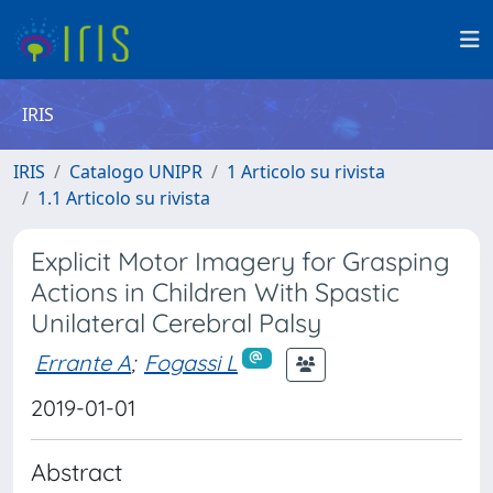
IRIS
IRIS
Catalogo UNIPR
1 Articolo su rivista
1.1 Articolo su rivista
Explicit Motor Imagery for Grasping
Actions in Children With Spastic
Unilateral Cerebral Palsy
Errante A
;
Fogassi L
2019-01-01
Abstract