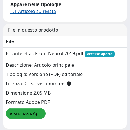
Appare nelle tipologie:
1.1 Articolo su rivista
File in questo prodotto:
File
Errante et al. Front Neurol 2019.pdf
accesso aperto
Descrizione: Articolo principale
Tipologia: Versione (PDF) editoriale
Licenza: Creative commons
Dimensione 2.05 MB
Formato Adobe PDF
Visualizza/Apri