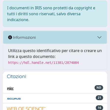
I documenti in IRIS sono protetti da copyright e
tutti i diritti sono riservati, salvo diversa
indicazione.
Informazioni
Utilizza questo identificativo per citare o creare un
link a questo documento:
https://hdl.handle.net/11381/2874084
Citazioni
ND
21
16