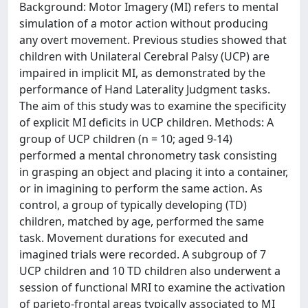
Background: Motor Imagery (MI) refers to mental
simulation of a motor action without producing
any overt movement. Previous studies showed that
children with Unilateral Cerebral Palsy (UCP) are
impaired in implicit MI, as demonstrated by the
performance of Hand Laterality Judgment tasks.
The aim of this study was to examine the specificity
of explicit MI deficits in UCP children. Methods: A
group of UCP children (n = 10; aged 9-14)
performed a mental chronometry task consisting
in grasping an object and placing it into a container,
or in imagining to perform the same action. As
control, a group of typically developing (TD)
children, matched by age, performed the same
task. Movement durations for executed and
imagined trials were recorded. A subgroup of 7
UCP children and 10 TD children also underwent a
session of functional MRI to examine the activation
of parieto-frontal areas typically associated to MI