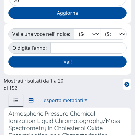
Vai a una voce nell'indice:
O digita l'anno:
Mostrati risultati da 1 a 20
di 152
esporta metadati
Atmospheric Pressure Chemical
Ionization Liquid Chromatography/Mass
Spectrometry in Cholesterol Oxide