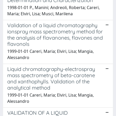
Determination and Characterization
1998-01-01 P., Manini; Andreoli, Roberta; Careri,
Maria; Elviri, Lisa; Musci, Marilena
Validation of a liquid chromatography
ionspray mass spectrometry method for
the analysis of flavanones, flavones and
flavonols
1999-01-01 Careri, Maria; Elviri, Lisa; Mangia,
Alessandro
Liquid chromatography-electrospray
mass spectrometry of beta-carotene
and xanthophylls. Validation of the
analytical method
1999-01-01 Careri, Maria; Elviri, Lisa; Mangia,
Alessandro
VALIDATION OF A LIQUID