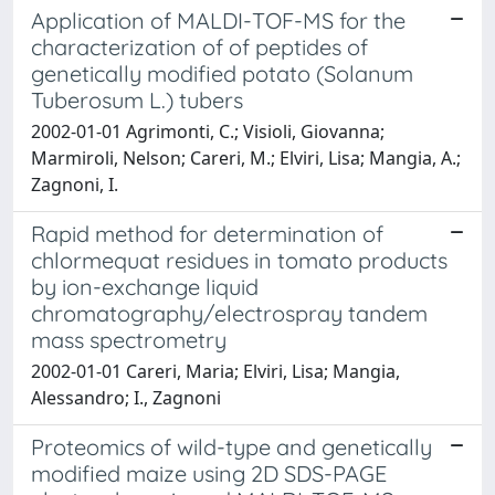
Application of MALDI-TOF-MS for the
characterization of of peptides of
genetically modified potato (Solanum
Tuberosum L.) tubers
2002-01-01 Agrimonti, C.; Visioli, Giovanna;
Marmiroli, Nelson; Careri, M.; Elviri, Lisa; Mangia, A.;
Zagnoni, I.
Rapid method for determination of
chlormequat residues in tomato products
by ion-exchange liquid
chromatography/electrospray tandem
mass spectrometry
2002-01-01 Careri, Maria; Elviri, Lisa; Mangia,
Alessandro; I., Zagnoni
Proteomics of wild-type and genetically
modified maize using 2D SDS-PAGE