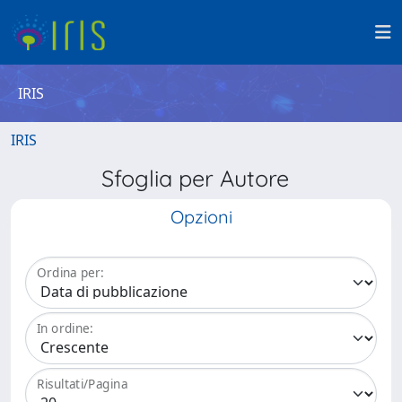
IRIS
IRIS
Sfoglia per Autore
Opzioni
Ordina per:
In ordine:
Risultati/Pagina