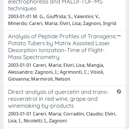
electrophoresis and MALDI-TOF-MS
techniques
2003-01-01 M. G., Giuffrida; S., Valentini; V.,
Minerdo; Careri, Maria; Elviri, Lisa; Zagnoni, Ingrid
Analysis of Peptide Profiles of Transgenic
Potato Tubers by Matrix Assisted Laser
Desorption Ionization-Time of Flight-
Mass Spectrometry
2003-01-01 Careri, Maria; Elviri, Lisa; Mangia,
Alessandro; Zagnoni, I.; Agrimonti, C.; Visioli,
Giovanna; Marmiroli, Nelson
Direct analysis of quercetin and trans-
resveratrol in red wine, grape and
winemaking by-products
2003-01-01 Careri, Maria; Corradini, Claudio; Elviri,
Lisa; I., Nicoletti; I., Zagnoni