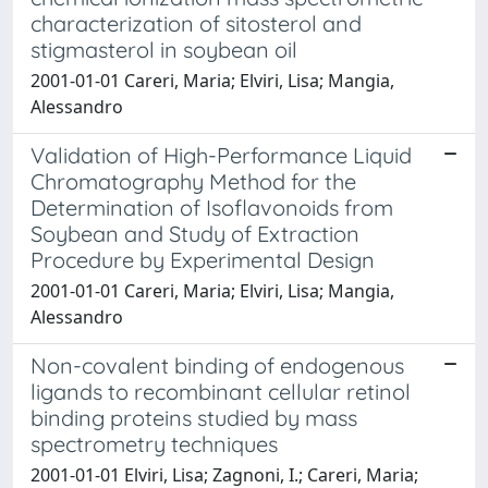
characterization of sitosterol and
stigmasterol in soybean oil
2001-01-01 Careri, Maria; Elviri, Lisa; Mangia,
Alessandro
Validation of High-Performance Liquid
Chromatography Method for the
Determination of Isoflavonoids from
Soybean and Study of Extraction
Procedure by Experimental Design
2001-01-01 Careri, Maria; Elviri, Lisa; Mangia,
Alessandro
Non-covalent binding of endogenous
ligands to recombinant cellular retinol
binding proteins studied by mass
spectrometry techniques
2001-01-01 Elviri, Lisa; Zagnoni, I.; Careri, Maria;