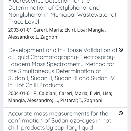
Fluorescence Detection for the
Determination of Octylphenol and
Nonylphenol in Municipal Wastewater at
Trace Level
2003-01-01 Careri, Maria; Elviri, Lisa; Mangia,
Alessandro; I., Zagnoni
Development and In-House Validation of
a Liquid Chromatography-Electrospray-
Tandem Mass Spectrometry Method for
the Simultaneous Determination of
Sudan I, Sudan II, Sudan III and Sudan IV
in Hot Chilli Products
2004-01-01 F., Calbiani; Careri, Maria; Elviri, Lisa;
Mangia, Alessandro; L., Pistara'; I., Zagnoni
Accurate mass measurements for the
confirmation of Sudan azo-dyes in hot
chilli products by capillary liquid