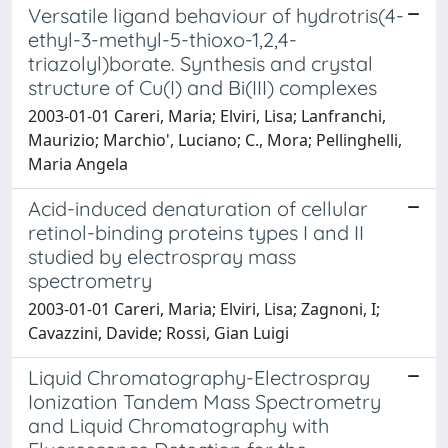
Versatile ligand behaviour of hydrotris(4-
ethyl-3-methyl-5-thioxo-1,2,4-
triazolyl)borate. Synthesis and crystal
structure of Cu(I) and Bi(III) complexes
2003-01-01 Careri, Maria; Elviri, Lisa; Lanfranchi,
Maurizio; Marchio', Luciano; C., Mora; Pellinghelli,
Maria Angela
Acid-induced denaturation of cellular
retinol-binding proteins types I and II
studied by electrospray mass
spectrometry
2003-01-01 Careri, Maria; Elviri, Lisa; Zagnoni, I;
Cavazzini, Davide; Rossi, Gian Luigi
Liquid Chromatography-Electrospray
Ionization Tandem Mass Spectrometry
and Liquid Chromatography with