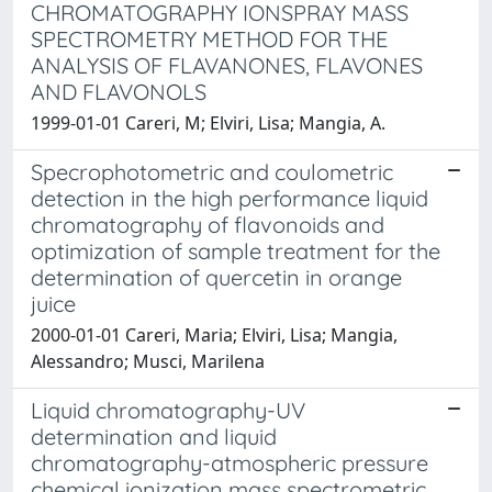
CHROMATOGRAPHY IONSPRAY MASS
SPECTROMETRY METHOD FOR THE
ANALYSIS OF FLAVANONES, FLAVONES
AND FLAVONOLS
1999-01-01 Careri, M; Elviri, Lisa; Mangia, A.
Specrophotometric and coulometric
detection in the high performance liquid
chromatography of flavonoids and
optimization of sample treatment for the
determination of quercetin in orange
juice
2000-01-01 Careri, Maria; Elviri, Lisa; Mangia,
Alessandro; Musci, Marilena
Liquid chromatography-UV
determination and liquid
chromatography-atmospheric pressure
chemical ionization mass spectrometric