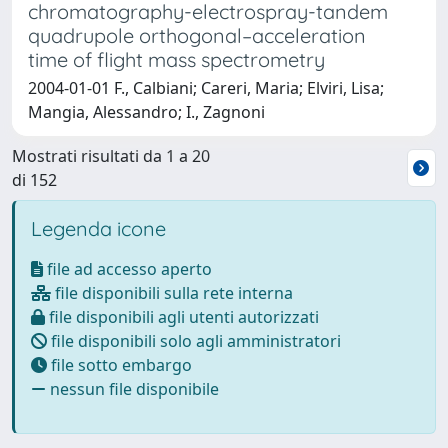
chromatography-electrospray-tandem
quadrupole orthogonal–acceleration
time of flight mass spectrometry
2004-01-01 F., Calbiani; Careri, Maria; Elviri, Lisa;
Mangia, Alessandro; I., Zagnoni
Mostrati risultati da 1 a 20
di 152
Legenda icone
file ad accesso aperto
file disponibili sulla rete interna
file disponibili agli utenti autorizzati
file disponibili solo agli amministratori
file sotto embargo
nessun file disponibile