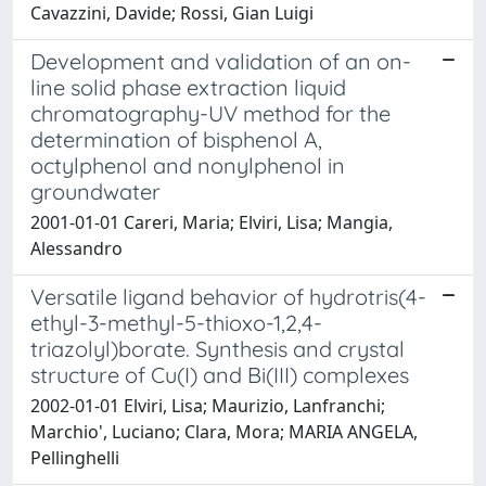
Cavazzini, Davide; Rossi, Gian Luigi
Development and validation of an on-
line solid phase extraction liquid
chromatography-UV method for the
determination of bisphenol A,
octylphenol and nonylphenol in
groundwater
2001-01-01 Careri, Maria; Elviri, Lisa; Mangia,
Alessandro
Versatile ligand behavior of hydrotris(4-
ethyl-3-methyl-5-thioxo-1,2,4-
triazolyl)borate. Synthesis and crystal
structure of Cu(I) and Bi(III) complexes
2002-01-01 Elviri, Lisa; Maurizio, Lanfranchi;
Marchio', Luciano; Clara, Mora; MARIA ANGELA,
Pellinghelli