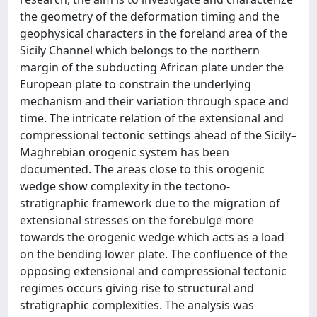
the geometry of the deformation timing and the
geophysical characters in the foreland area of the
Sicily Channel which belongs to the northern
margin of the subducting African plate under the
European plate to constrain the underlying
mechanism and their variation through space and
time. The intricate relation of the extensional and
compressional tectonic settings ahead of the Sicily–
Maghrebian orogenic system has been
documented. The areas close to this orogenic
wedge show complexity in the tectono-
stratigraphic framework due to the migration of
extensional stresses on the forebulge more
towards the orogenic wedge which acts as a load
on the bending lower plate. The confluence of the
opposing extensional and compressional tectonic
regimes occurs giving rise to structural and
stratigraphic complexities. The analysis was