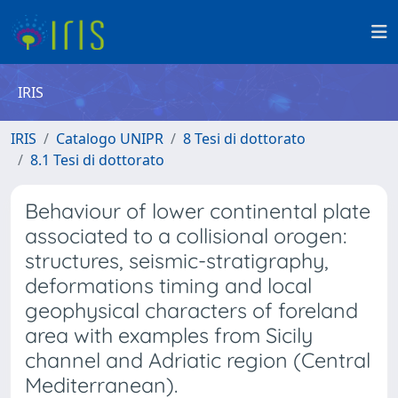
IRIS
IRIS
Catalogo UNIPR
8 Tesi di dottorato
8.1 Tesi di dottorato
Behaviour of lower continental plate
associated to a collisional orogen:
structures, seismic-stratigraphy,
deformations timing and local
geophysical characters of foreland
area with examples from Sicily
channel and Adriatic region (Central
Mediterranean).