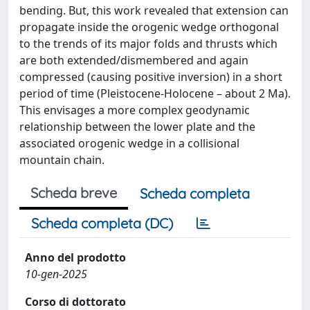
bending. But, this work revealed that extension can
propagate inside the orogenic wedge orthogonal
to the trends of its major folds and thrusts which
are both extended/dismembered and again
compressed (causing positive inversion) in a short
period of time (Pleistocene-Holocene – about 2 Ma).
This envisages a more complex geodynamic
relationship between the lower plate and the
associated orogenic wedge in a collisional
mountain chain.
Scheda breve
Scheda completa
Scheda completa (DC)
Anno del prodotto
10-gen-2025
Corso di dottorato