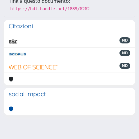
link a questo documento:
https://hdl.handle.net/1889/6262
Citazioni
ND
ND
ND
social impact