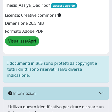
Thesis_Aasiya_Qadir.pdf
accesso aperto
Licenza: Creative commons
Dimensione 26.5 MB
Formato Adobe PDF
Visualizza/Apri
I documenti in IRIS sono protetti da copyright e
tutti i diritti sono riservati, salvo diversa
indicazione.
Informazioni
Utilizza questo identificativo per citare o creare un