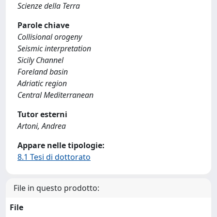
Scienze della Terra
Parole chiave
Collisional orogeny
Seismic interpretation
Sicily Channel
Foreland basin
Adriatic region
Central Mediterranean
Tutor esterni
Artoni, Andrea
Appare nelle tipologie:
8.1 Tesi di dottorato
File in questo prodotto:
File