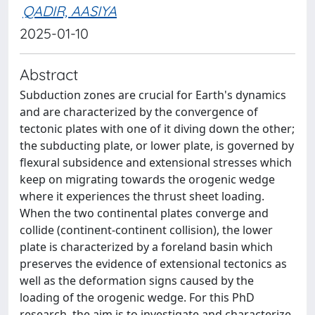
QADIR, AASIYA
2025-01-10
Abstract
Subduction zones are crucial for Earth's dynamics
and are characterized by the convergence of
tectonic plates with one of it diving down the other;
the subducting plate, or lower plate, is governed by
flexural subsidence and extensional stresses which
keep on migrating towards the orogenic wedge
where it experiences the thrust sheet loading.
When the two continental plates converge and
collide (continent-continent collision), the lower
plate is characterized by a foreland basin which
preserves the evidence of extensional tectonics as
well as the deformation signs caused by the
loading of the orogenic wedge. For this PhD
research, the aim is to investigate and characterize