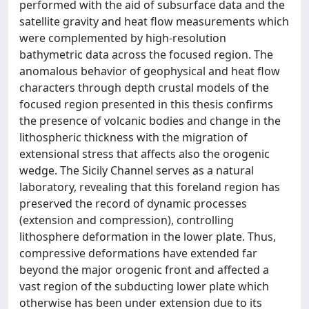
performed with the aid of subsurface data and the
satellite gravity and heat flow measurements which
were complemented by high-resolution
bathymetric data across the focused region. The
anomalous behavior of geophysical and heat flow
characters through depth crustal models of the
focused region presented in this thesis confirms
the presence of volcanic bodies and change in the
lithospheric thickness with the migration of
extensional stress that affects also the orogenic
wedge. The Sicily Channel serves as a natural
laboratory, revealing that this foreland region has
preserved the record of dynamic processes
(extension and compression), controlling
lithosphere deformation in the lower plate. Thus,
compressive deformations have extended far
beyond the major orogenic front and affected a
vast region of the subducting lower plate which
otherwise has been under extension due to its