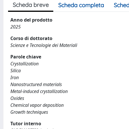
Scheda breve
Scheda completa
Sched
Anno del prodotto
2025
Corso di dottorato
Scienze e Tecnologie dei Materiali
Parole chiave
Crystallization
Silica
Iron
Nanostructured materials
Metal-induced crystallization
Oxides
Chemical vapor deposition
Growth techniques
Tutor interno