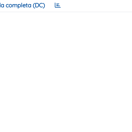
a completa (DC)