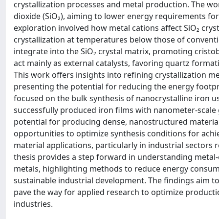
crystallization processes and metal production. The wor
dioxide (SiO₂), aiming to lower energy requirements fo
exploration involved how metal cations affect SiO₂ crysta
crystallization at temperatures below those of conventi
integrate into the SiO₂ crystal matrix, promoting cristo
act mainly as external catalysts, favoring quartz forma
This work offers insights into refining crystallization m
presenting the potential for reducing the energy footpri
focused on the bulk synthesis of nanocrystalline iron
successfully produced iron films with nanometer-scale 
potential for producing dense, nanostructured materia
opportunities to optimize synthesis conditions for achi
material applications, particularly in industrial sectors
thesis provides a step forward in understanding metal-c
metals, highlighting methods to reduce energy consump
sustainable industrial development. The findings aim t
pave the way for applied research to optimize producti
industries.