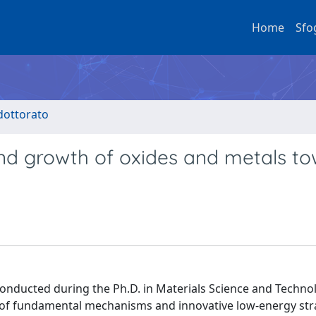
Home
Sfo
 dottorato
 and growth of oxides and metals t
conducted during the Ph.D. in Materials Science and Techno
 of fundamental mechanisms and innovative low-energy stra