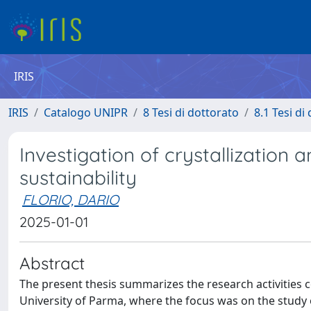
IRIS
IRIS
Catalogo UNIPR
8 Tesi di dottorato
8.1 Tesi di
Investigation of crystallization
sustainability
FLORIO, DARIO
2025-01-01
Abstract
The present thesis summarizes the research activities 
University of Parma, where the focus was on the study