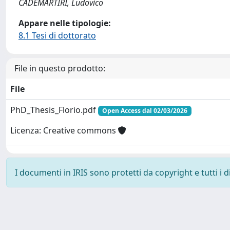
CADEMARTIRI, Ludovico
Appare nelle tipologie:
8.1 Tesi di dottorato
File in questo prodotto:
File
PhD_Thesis_Florio.pdf
Open Access dal 02/03/2026
Licenza: Creative commons
I documenti in IRIS sono protetti da copyright e tutti i di