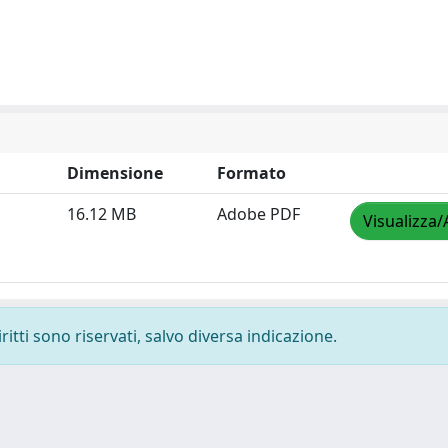
Dimensione
Formato
16.12 MB
Adobe PDF
Visualizza/
ritti sono riservati, salvo diversa indicazione.