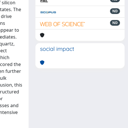
 silicon
tates. The
ND
 drive
ons
ND
 appear to
ediates.
quartz,
social impact
ject
which
scored the
en further
bulk
usion, this
tructured
or
esses and
intensive