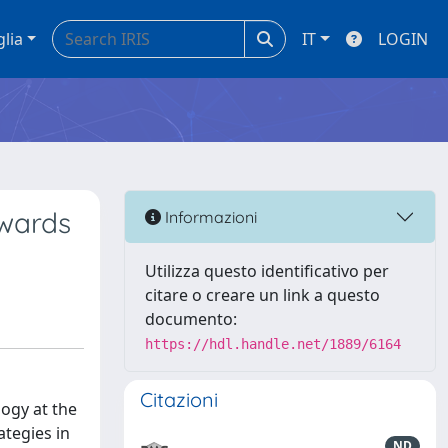
glia
IT
LOGIN
owards
Informazioni
Utilizza questo identificativo per
citare o creare un link a questo
documento:
https://hdl.handle.net/1889/6164
Citazioni
logy at the
tegies in
ND