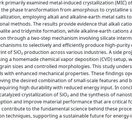
k primarily examined metal-induced crystallization (MIC) of
r the phase transformation from amorphous to crystalline s
llization, employing alkali and alkaline-earth metal salts to
onal methods. The results provide evidence that alkali cati
balite and tridymite formation, while alkaline-earth cations
tion through a two-step mechanism involving silicate interm
echanisms to selectively and efficiently produce high-purity 
nt of SiO₂ production across various industries. A side pro
 using a homemade chemical vapor deposition (CVD) setup, 
grain sizes and controlled morphologies. This study under
ls with enhanced mechanical properties. These findings op
eving the desired combination of small-scale features and 
 requiring high durability with reduced energy input. In concl
atalyzed crystallization of SiO₂ and the synthesis of nanos
tion and improve material performance that are critical f
o contribute to the fundamental science behind these proc
on techniques, supporting a sustainable future for energy-