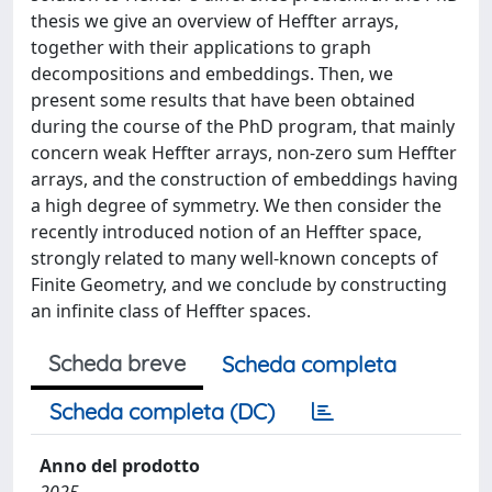
thesis we give an overview of Heffter arrays,
together with their applications to graph
decompositions and embeddings. Then, we
present some results that have been obtained
during the course of the PhD program, that mainly
concern weak Heffter arrays, non-zero sum Heffter
arrays, and the construction of embeddings having
a high degree of symmetry. We then consider the
recently introduced notion of an Heffter space,
strongly related to many well-known concepts of
Finite Geometry, and we conclude by constructing
an infinite class of Heffter spaces.
Scheda breve
Scheda completa
Scheda completa (DC)
Anno del prodotto