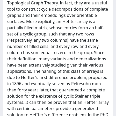
Topological Graph Theory. In fact, they are a useful
tool to construct cycle decompositions of complete
graphs and their embeddings over orientable
surfaces. More explicitly, an Heffter array is a
partially filled matrix, whose entries form an half-
set of a cyclic group, such that any two rows
(respectively, any two columns) have the same
number of filled cells, and every row and every
column has sum equal to zero in the group. Since
their definition, many variants and generalizations
have been extensively studied given their various
applications. The naming of this class of arrays is
due to Heffter's first difference problem, proposed
in 1896 and eventually solved by Peltesohn more
than forty years later, that guaranteed a complete
solution for the existence of cyclic Steiner triple
systems. It can then be proven that an Heffter array
with certain parameters provide a generalized
solution to Heffter's difference problem. In the PhD