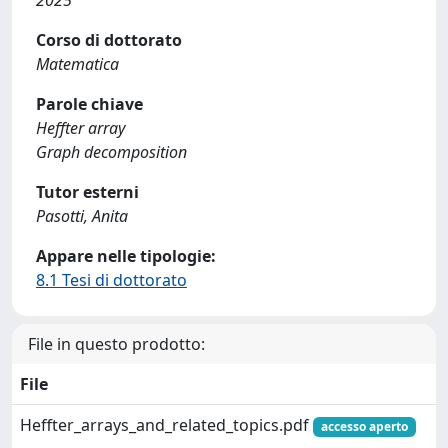
2025
Corso di dottorato
Matematica
Parole chiave
Heffter array
Graph decomposition
Tutor esterni
Pasotti, Anita
Appare nelle tipologie:
8.1 Tesi di dottorato
File in questo prodotto:
File
Heffter_arrays_and_related_topics.pdf
accesso aperto