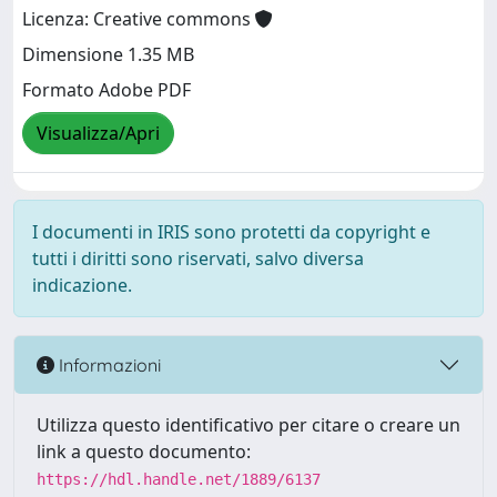
Licenza: Creative commons
Dimensione 1.35 MB
Formato Adobe PDF
Visualizza/Apri
I documenti in IRIS sono protetti da copyright e
tutti i diritti sono riservati, salvo diversa
indicazione.
Informazioni
Utilizza questo identificativo per citare o creare un
link a questo documento:
https://hdl.handle.net/1889/6137