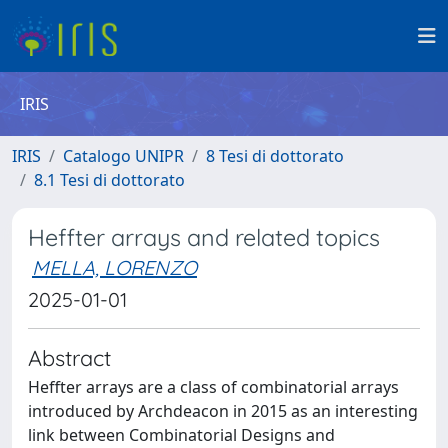
IRIS
IRIS
Catalogo UNIPR
8 Tesi di dottorato
8.1 Tesi di dottorato
Heffter arrays and related topics
MELLA, LORENZO
2025-01-01
Abstract
Heffter arrays are a class of combinatorial arrays
introduced by Archdeacon in 2015 as an interesting
link between Combinatorial Designs and