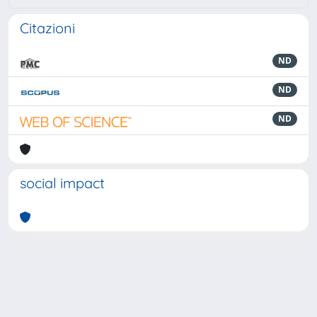
Citazioni
ND
ND
ND
social impact
Powered by
IRIS
-
about IRIS
-
Utilizzo dei cookie
-
Privacy
Copyright © 2026