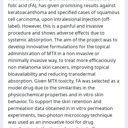
folic acid (FA), has given promising results against
keratoacanthoma and specified cases of squamous
cell carcinoma, upon intralesional injection (off-
label). However, this is a painful and invasive
procedure and shows adverse effects due to
systemic absorption. The aim of the project was to
develop innovative formulations for the topical
administration of MTX in a non-invasive or
minimally invasive way, to treat more efficaciously
non melanoma skin cancers, improving topical
bioavailability and reducing transdermal
absorption. Given MTX toxicity, FA was selected as a
model drug due to the similarities in the
physicochemical properties and in vitro skin
behavior. To support the skin retention and
permeation data obtained in in vitro permeation
experiments, two-photon microscopy technique
was used as an innovative tool for drug