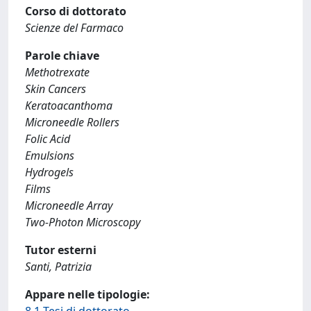
Corso di dottorato
Scienze del Farmaco
Parole chiave
Methotrexate
Skin Cancers
Keratoacanthoma
Microneedle Rollers
Folic Acid
Emulsions
Hydrogels
Films
Microneedle Array
Two-Photon Microscopy
Tutor esterni
Santi, Patrizia
Appare nelle tipologie: