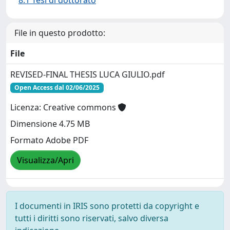
8.1 Tesi di dottorato
File in questo prodotto:
File
REVISED-FINAL THESIS LUCA GIULIO.pdf
Open Access dal 02/06/2025
Licenza: Creative commons
Dimensione 4.75 MB
Formato Adobe PDF
Visualizza/Apri
I documenti in IRIS sono protetti da copyright e
tutti i diritti sono riservati, salvo diversa