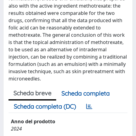
also with the active ingredient methotrexate: the
results obtained were comparable for the two
drugs, confirming that all the data produced with
folic acid can be reasonably extended to
methotrexate. The general conclusion of this work
is that the topical administration of methotrexate,
to be used as an alternative of intradermal
injection, can be realized by combining a traditional
formulation (such as an emulsion) with a minimally
invasive technique, such as skin pretreatment with
microneedles.
Scheda breve
Scheda completa
Scheda completa (DC)
Anno del prodotto
2024