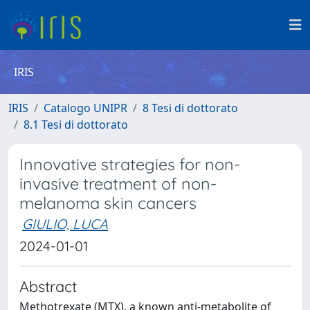
IRIS
IRIS
Catalogo UNIPR
8 Tesi di dottorato
8.1 Tesi di dottorato
Innovative strategies for non-
invasive treatment of non-
melanoma skin cancers
GIULIO, LUCA
2024-01-01
Abstract
Methotrexate (MTX), a known anti-metabolite of