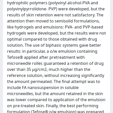
hydrophilic polymers (polyvinyl alcohol-PVA and
polyvinylpyrrolidone- PVP) were developed, but the
results of skin retention were not satisfactory. The
attention then moved to semisolid formulations,
like hydrogels and emulsions: PVA- and PVP-based
hydrogels were developed, but the results were not
optimal compared to those obtained with drug
solution. The use of biphasic systems gave better
results: in particular, a o/w emulsion containing
Tefose® applied after pretreatment with
microneedle roller, guaranteed a retention of drug
over than 35 µg/cm2, much higher than the
reference solution, without increasing significantly
the amount permeated. The final attempt was to
include FA nanosuspension in soluble
microneedles, but the amount retained in the skin
was lower compared to application of the emulsion
on pre-treated skin. Finally, the best performing
formulation (Tefose® o/w emulsion) was prepared