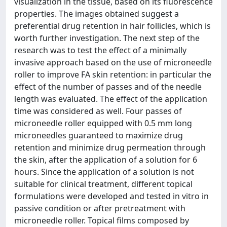
visualization in the tissue, based on its fluorescence
properties. The images obtained suggest a
preferential drug retention in hair follicles, which is
worth further investigation. The next step of the
research was to test the effect of a minimally
invasive approach based on the use of microneedle
roller to improve FA skin retention: in particular the
effect of the number of passes and of the needle
length was evaluated. The effect of the application
time was considered as well. Four passes of
microneedle roller equipped with 0.5 mm long
microneedles guaranteed to maximize drug
retention and minimize drug permeation through
the skin, after the application of a solution for 6
hours. Since the application of a solution is not
suitable for clinical treatment, different topical
formulations were developed and tested in vitro in
passive condition or after pretreatment with
microneedle roller. Topical films composed by