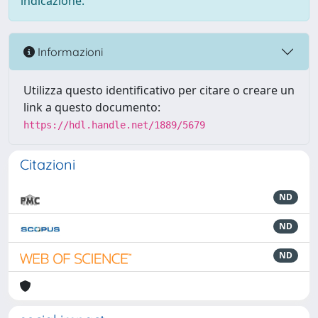
indicazione.
Informazioni
Utilizza questo identificativo per citare o creare un
link a questo documento:
https://hdl.handle.net/1889/5679
Citazioni
ND
ND
ND