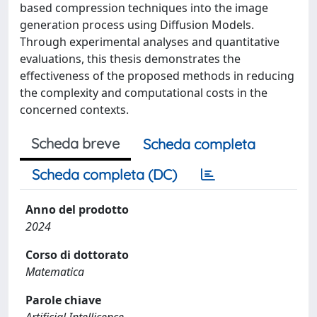
based compression techniques into the image
generation process using Diffusion Models.
Through experimental analyses and quantitative
evaluations, this thesis demonstrates the
effectiveness of the proposed methods in reducing
the complexity and computational costs in the
concerned contexts.
Scheda breve
Scheda completa
Scheda completa (DC)
Anno del prodotto
2024
Corso di dottorato
Matematica
Parole chiave