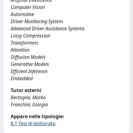
Artificial Intellicence
Computer Vision
Automotive
Driver Monitoring System
Advanced Driver Assistance Systems
Lossy Compression
Transformers
Attention
Diffusion Models
Generative Models
Efficient Inference
Embedded
Tutor esterni
Bertogna, Marko
Franchini, Giorgia
Appare nelle tipologie:
8.1 Tesi di dottorato