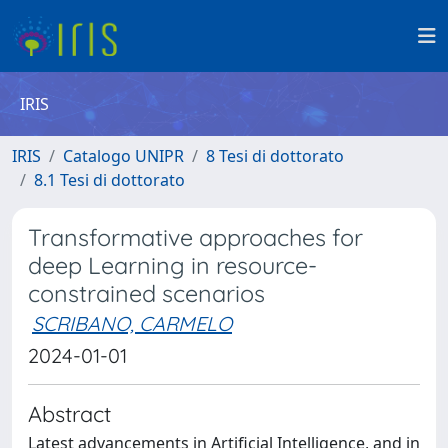
IRIS
IRIS
Catalogo UNIPR
8 Tesi di dottorato
8.1 Tesi di dottorato
Transformative approaches for
deep Learning in resource-
constrained scenarios
SCRIBANO, CARMELO
2024-01-01
Abstract
Latest advancements in Artificial Intelligence, and in