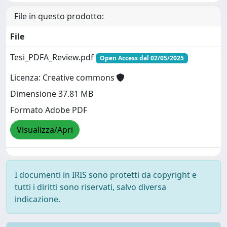
File in questo prodotto:
File
Tesi_PDFA_Review.pdf
Open Access dal 02/05/2025
Licenza: Creative commons
Dimensione 37.81 MB
Formato Adobe PDF
Visualizza/Apri
I documenti in IRIS sono protetti da copyright e
tutti i diritti sono riservati, salvo diversa
indicazione.