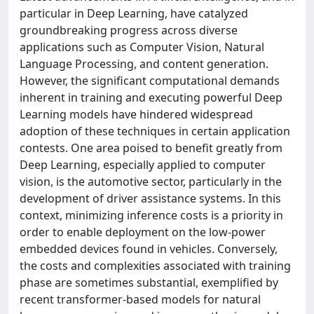
particular in Deep Learning, have catalyzed
groundbreaking progress across diverse
applications such as Computer Vision, Natural
Language Processing, and content generation.
However, the significant computational demands
inherent in training and executing powerful Deep
Learning models have hindered widespread
adoption of these techniques in certain application
contests. One area poised to benefit greatly from
Deep Learning, especially applied to computer
vision, is the automotive sector, particularly in the
development of driver assistance systems. In this
context, minimizing inference costs is a priority in
order to enable deployment on the low-power
embedded devices found in vehicles. Conversely,
the costs and complexities associated with training
phase are sometimes substantial, exemplified by
recent transformer-based models for natural