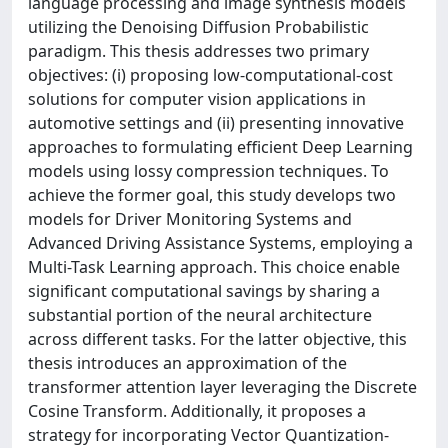
language processing and image synthesis models
utilizing the Denoising Diffusion Probabilistic
paradigm. This thesis addresses two primary
objectives: (i) proposing low-computational-cost
solutions for computer vision applications in
automotive settings and (ii) presenting innovative
approaches to formulating efficient Deep Learning
models using lossy compression techniques. To
achieve the former goal, this study develops two
models for Driver Monitoring Systems and
Advanced Driving Assistance Systems, employing a
Multi-Task Learning approach. This choice enable
significant computational savings by sharing a
substantial portion of the neural architecture
across different tasks. For the latter objective, this
thesis introduces an approximation of the
transformer attention layer leveraging the Discrete
Cosine Transform. Additionally, it proposes a
strategy for incorporating Vector Quantization-