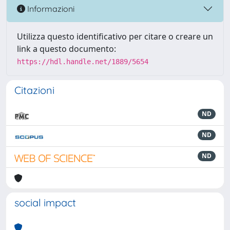
Informazioni
Utilizza questo identificativo per citare o creare un
link a questo documento:
https://hdl.handle.net/1889/5654
Citazioni
ND
ND
ND
social impact