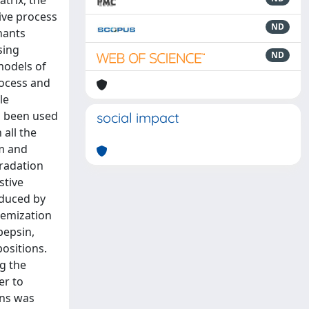
trix, the
ive process
ND
nants
sing
ND
models of
rocess and
le
n been used
social impact
 all the
em and
gradation
stive
induced by
acemization
pepsin,
ositions.
g the
er to
ins was