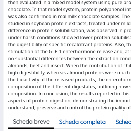
then evaluated in a mixed model system using pure pro
chocolate. In that model system, protein-polyphenol inte
was also confirmed in real milk chocolate samples. The 
studied in soybean protein extracts, treated under mild 
difference in protein solubilisation, was observed in pr
under harsh conditions showed lower protein solubilis
the digestibility of specific recalcitrant proteins. Also
stimulation of the GLP-1 enterhormone release and, at 
no substantial differences between the extraction condit
almonds, beef and insect. When the contribution of chi
high digestibility, whereas almond proteins were much
the bioactivity of the released products, the enterohor
composition of the different digestates, outlining how 
composition. In conclusion, the results reported in th
aspects of protein digestion, demonstrating the import
understand, preserve and control the protein quality of
Scheda breve
Scheda completa
Sched