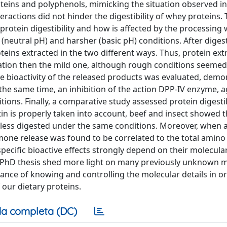
teins and polyphenols, mimicking the situation observed in
ractions did not hinder the digestibility of whey proteins. T
protein digestibility and how is affected by the processing 
(neutral pH) and harsher (basic pH) conditions. After digest
oteins extracted in the two different ways. Thus, protein ext
ation then the mild one, although rough conditions seemed
, the bioactivity of the released products was evaluated, demo
the same time, an inhibition of the action DPP-IV enzyme, a
ions. Finally, a comparative study assessed protein digestibi
tin is properly taken into account, beef and insect showed 
 less digested under the same conditions. Moreover, when 
mone release was found to be correlated to the total amino
specific bioactive effects strongly depend on their molecula
is PhD thesis shed more light on many previously unknown 
ance of knowing and controlling the molecular details in or
 our dietary proteins.
a completa (DC)