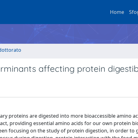
Home
Sfo
 dottorato
minants affecting protein digestibi
tary proteins are digested into more bioaccessible amino a
ract, providing essential amino acids for our own protein bi
been focusing on the study of protein digestion, in order to