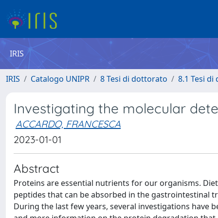
IRIS
IRIS
Catalogo UNIPR
8 Tesi di dottorato
8.1 Tesi di
Investigating the molecular deter
ACCARDO, FRANCESCA
2023-01-01
Abstract
Proteins are essential nutrients for our organisms. Die
peptides that can be absorbed in the gastrointestinal t
During the last few years, several investigations have 