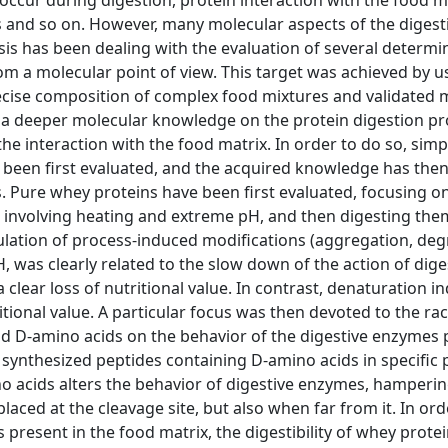
ccur during digestion, protein interaction with the food ma
ts and so on. However, many molecular aspects of the digest
esis has been dealing with the evaluation of several determi
rom a molecular point of view. This target was achieved by u
cise composition of complex food mixtures and validated 
e a deeper molecular knowledge on the protein digestion p
e interaction with the food matrix. In order to do so, simp
 been first evaluated, and the acquired knowledge has the
. Pure whey proteins have been first evaluated, focusing on
g involving heating and extreme pH, and then digesting th
ulation of process-induced modifications (aggregation, de
 was clearly related to the slow down of the action of dige
a clear loss of nutritional value. In contrast, denaturation 
itional value. A particular focus was then devoted to the r
und D-amino acids on the behavior of the digestive enzymes 
synthesized peptides containing D-amino acids in specific p
o acids alters the behavior of digestive enzymes, hamperin
placed at the cleavage site, but also when far from it. In ord
 present in the food matrix, the digestibility of whey prote