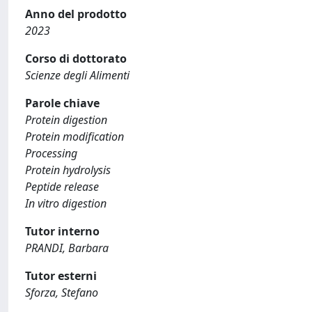
Anno del prodotto
2023
Corso di dottorato
Scienze degli Alimenti
Parole chiave
Protein digestion
Protein modification
Processing
Protein hydrolysis
Peptide release
In vitro digestion
Tutor interno
PRANDI, Barbara
Tutor esterni
Sforza, Stefano