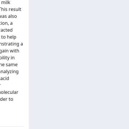
 milk
his result
was also
ion, a
racted
 to help
nstrating a
gain with
lity in
the same
analyzing
 acid
r
molecular
der to