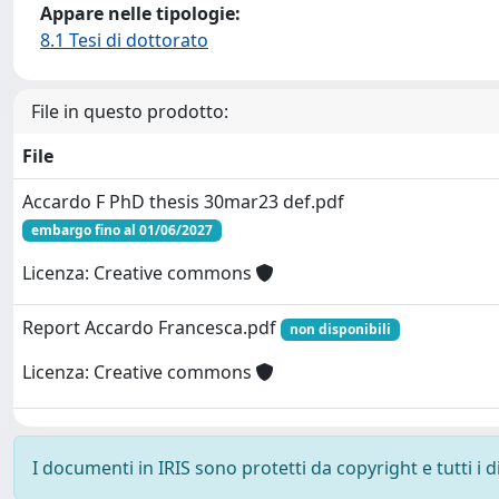
Appare nelle tipologie:
8.1 Tesi di dottorato
File in questo prodotto:
File
Accardo F PhD thesis 30mar23 def.pdf
embargo fino al 01/06/2027
Licenza: Creative commons
Report Accardo Francesca.pdf
non disponibili
Licenza: Creative commons
I documenti in IRIS sono protetti da copyright e tutti i di