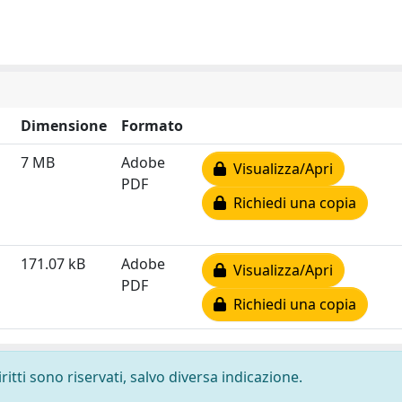
Dimensione
Formato
7 MB
Adobe
Visualizza/Apri
PDF
Richiedi una copia
171.07 kB
Adobe
Visualizza/Apri
PDF
Richiedi una copia
ritti sono riservati, salvo diversa indicazione.