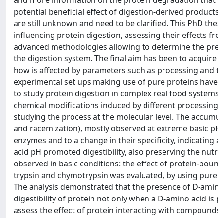
and more information on the protein degradation that o
potential beneficial effect of digestion-derived produc
are still unknown and need to be clarified. This PhD th
influencing protein digestion, assessing their effects f
advanced methodologies allowing to determine the pre
the digestion system. The final aim has been to acquir
how is affected by parameters such as processing and th
experimental set ups making use of pure proteins have
to study protein digestion in complex real food systems
chemical modifications induced by different processin
studying the process at the molecular level. The accum
and racemization), mostly observed at extreme basic pH,
enzymes and to a change in their specificity, indicating 
acid pH promoted digestibility, also preserving the nutr
observed in basic conditions: the effect of protein-bo
trypsin and chymotrypsin was evaluated, by using pure 
The analysis demonstrated that the presence of D-amin
digestibility of protein not only when a D-amino acid is 
assess the effect of protein interacting with compounds