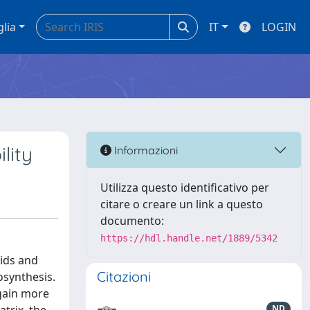
glia
IT
LOGIN
lity
Informazioni
Utilizza questo identificativo per
citare o creare un link a questo
documento:
https://hdl.handle.net/1889/5342
cids and
Citazioni
osynthesis.
 gain more
ND