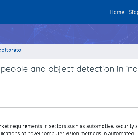
Home
Sfo
 dottorato
people and object detection in ind
et requirements in sectors such as automotive, security s
pplications of novel computer vision methods in automated