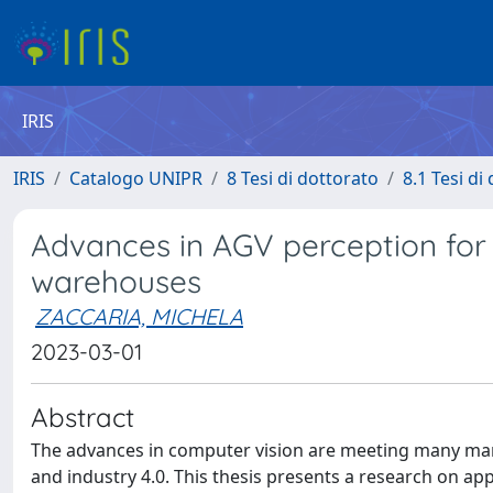
IRIS
IRIS
Catalogo UNIPR
8 Tesi di dottorato
8.1 Tesi di
Advances in AGV perception for 
warehouses
ZACCARIA, MICHELA
2023-03-01
Abstract
The advances in computer vision are meeting many mark
and industry 4.0. This thesis presents a research on a