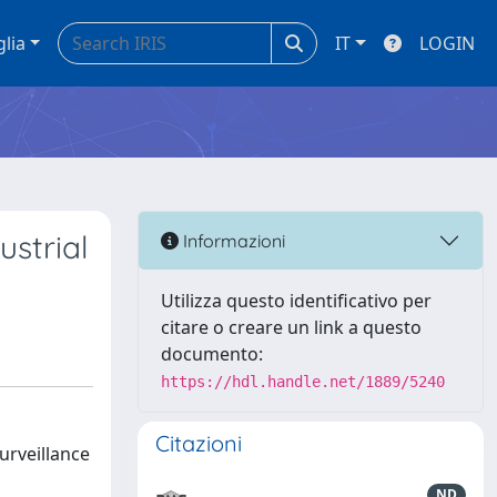
glia
IT
LOGIN
ustrial
Informazioni
Utilizza questo identificativo per
citare o creare un link a questo
documento:
https://hdl.handle.net/1889/5240
Citazioni
urveillance
ND