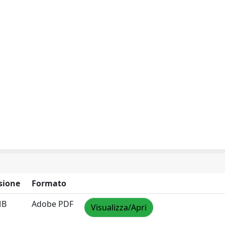
sione
Formato
MB
Adobe PDF
Visualizza/Apri