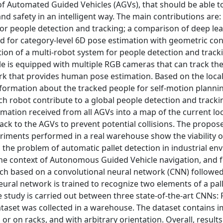
of Automated Guided Vehicles (AGVs), that should be able t
 safety in an intelligent way. The main contributions are:
or people detection and tracking; a comparison of deep le
od for category-level 6D pose estimation with geometric co
ction of a multi-robot system for people detection and track
is equipped with multiple RGB cameras that can track the
ork that provides human pose estimation. Based on the loca
formation about the tracked people for self-motion planni
ach robot contribute to a global people detection and track
tion received from all AGVs into a map of the current loc
ack to the AGVs to prevent potential collisions. The propo
periments performed in a real warehouse show the viability o
 the problem of automatic pallet detection in industrial e
the context of Autonomous Guided Vehicle navigation, and f
roach based on a convolutional neural network (CNN) followed
eural network is trained to recognize two elements of a pal
ve study is carried out between three state-of-the-art CNNs: 
taset was collected in a warehouse. The dataset contains 
 or on racks, and with arbitrary orientation. Overall, results