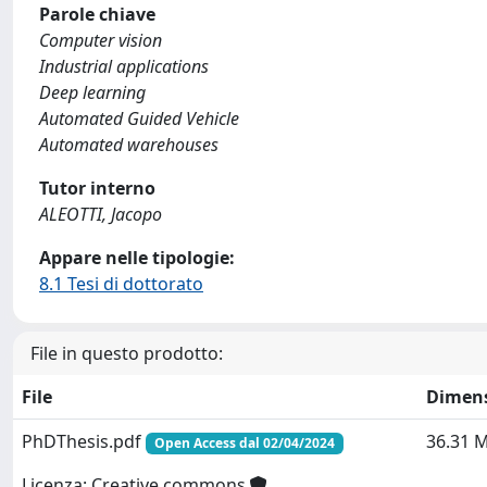
Parole chiave
Computer vision
Industrial applications
Deep learning
Automated Guided Vehicle
Automated warehouses
Tutor interno
ALEOTTI, Jacopo
Appare nelle tipologie:
8.1 Tesi di dottorato
File in questo prodotto:
File
Dimen
PhDThesis.pdf
36.31 
Open Access dal 02/04/2024
Licenza: Creative commons