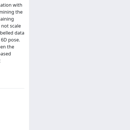
ation with
mining the
raining
 not scale
belled data
 6D pose.
hen the
based
t