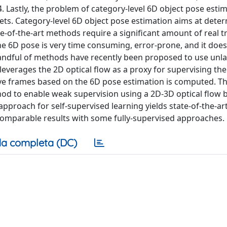
Lastly, the problem of category-level 6D object pose estim
ts. Category-level 6D object pose estimation aims at deter
te-of-the-art methods require a significant amount of real t
he 6D pose is very time consuming, error-prone, and it does
 handful of methods have recently been proposed to use unla
everages the 2D optical flow as a proxy for supervising the
ive frames based on the 6D pose estimation is computed. T
hod to enable weak supervision using a 2D-3D optical flow 
proach for self-supervised learning yields state-of-the-ar
mparable results with some fully-supervised approaches.
a completa (DC)