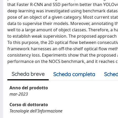
that Faster R-CNN and SSD perform better than YOLOv4. 
deep learning was investigated using benchmark datase
pose of an object of a given category. Most current sta
data to supervise their models. Moreover, annotating t
well to a large amount of object classes. Therefore, a
to establish weak supervision. The proposed approach l
To this purpose, the 2D optical flow between consecut
framework harnesses an off-the-shelf optical flow met
consistency loss. Experiments show that the proposed ap
performance on the NOCS benchmark, and it reaches co
Scheda breve
Scheda completa
Sched
Anno del prodotto
mar-2023
Corso di dottorato
Tecnologie dell'Informazione