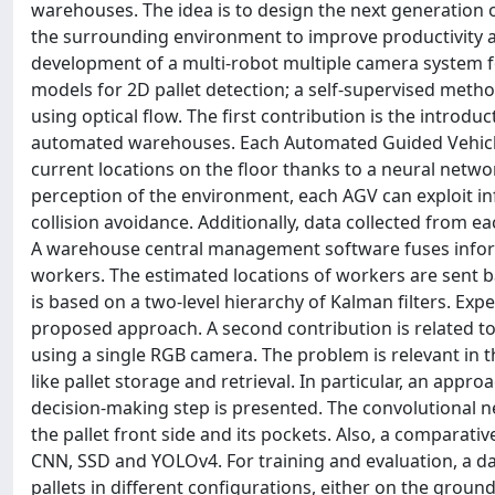
warehouses. The idea is to design the next generation 
the surrounding environment to improve productivity and
development of a multi-robot multiple camera system f
models for 2D pallet detection; a self-supervised meth
using optical flow. The first contribution is the introdu
automated warehouses. Each Automated Guided Vehicle 
current locations on the floor thanks to a neural netw
perception of the environment, each AGV can exploit in
collision avoidance. Additionally, data collected from e
A warehouse central management software fuses informa
workers. The estimated locations of workers are sent b
is based on a two-level hierarchy of Kalman filters. Ex
proposed approach. A second contribution is related to
using a single RGB camera. The problem is relevant in 
like pallet storage and retrieval. In particular, an app
decision-making step is presented. The convolutional n
the pallet front side and its pockets. Also, a comparati
CNN, SSD and YOLOv4. For training and evaluation, a da
pallets in different configurations, either on the ground