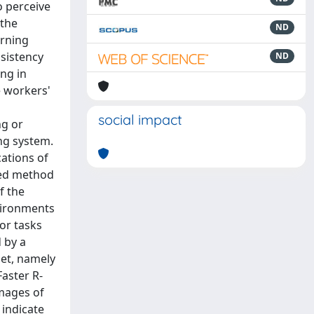
o perceive
 the
ND
arning
nsistency
ND
ing in
 workers'
l
social impact
ng or
ing system.
ations of
sed method
f the
nvironments
or tasks
 by a
let, namely
Faster R-
images of
 indicate