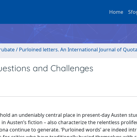
Home
Sfo
rubate / Purloined letters. An International Journal of Quot
uestions and Challenges
ue hold an undeniably central place in present-day Austen stu
in Austen’s fiction – also characterize the relentless prolife
na continue to generate. ‘Purloined words’ are indeed intri