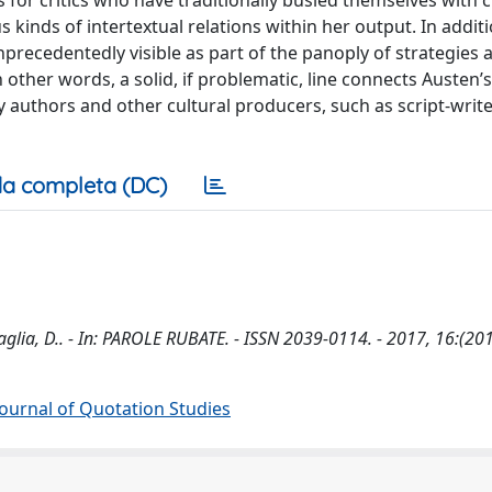
is for critics who have traditionally busied themselves with 
s kinds of intertextual relations within her output. In additi
precedentedly visible as part of the panoply of strategies a
other words, a solid, if problematic, line connects Austen’s
authors and other cultural producers, such as script-writ
a completa (DC)
glia, D.. - In: PAROLE RUBATE. - ISSN 2039-0114. - 2017, 16:(201
 Journal of Quotation Studies