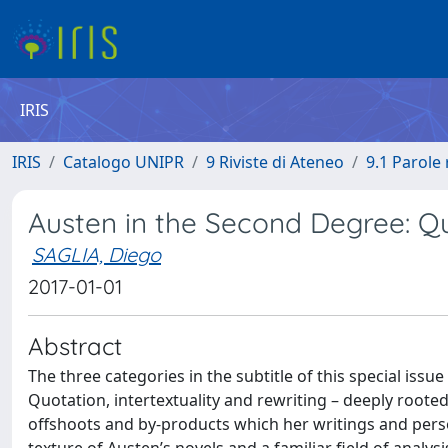
IRIS
IRIS
Catalogo UNIPR
9 Riviste di Ateneo
9.1 Parole 
Austen in the Second Degree: Q
SAGLIA, Diego
2017-01-01
Abstract
The three categories in the subtitle of this special iss
Quotation, intertextuality and rewriting – deeply rooted 
offshoots and by-products which her writings and perso