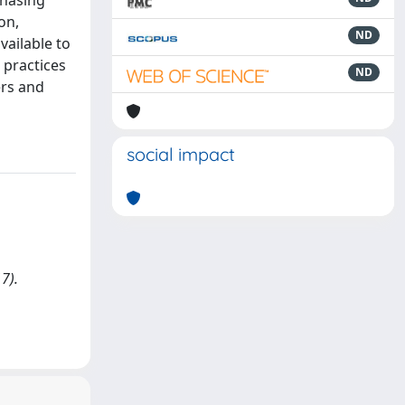
chasing
on,
ND
vailable to
 practices
ND
ers and
social impact
7).