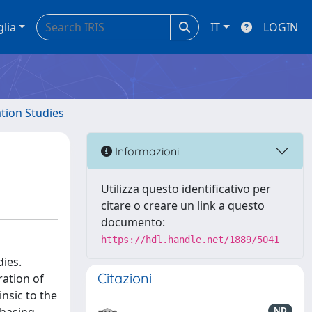
glia
IT
LOGIN
ation Studies
Informazioni
Utilizza questo identificativo per
citare o creare un link a questo
documento:
https://hdl.handle.net/1889/5041
dies.
Citazioni
ration of
nsic to the
ND