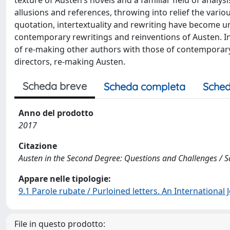
texture of Austen’s novels and a familiar field of analys
allusions and references, throwing into relief the variou
quotation, intertextuality and rewriting have become un
contemporary rewritings and reinventions of Austen. In 
of re-making other authors with those of contemporary 
directors, re-making Austen.
Scheda breve
Scheda completa
Sched
Anno del prodotto
2017
Citazione
Austen in the Second Degree: Questions and Challenges / Sa
Appare nelle tipologie:
9.1 Parole rubate / Purloined letters. An International
File in questo prodotto: