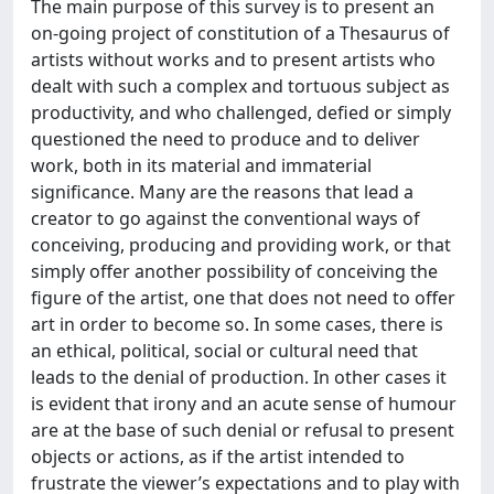
The main purpose of this survey is to present an
on-going project of constitution of a Thesaurus of
artists without works and to present artists who
dealt with such a complex and tortuous subject as
productivity, and who challenged, defied or simply
questioned the need to produce and to deliver
work, both in its material and immaterial
significance. Many are the reasons that lead a
creator to go against the conventional ways of
conceiving, producing and providing work, or that
simply offer another possibility of conceiving the
figure of the artist, one that does not need to offer
art in order to become so. In some cases, there is
an ethical, political, social or cultural need that
leads to the denial of production. In other cases it
is evident that irony and an acute sense of humour
are at the base of such denial or refusal to present
objects or actions, as if the artist intended to
frustrate the viewer’s expectations and to play with