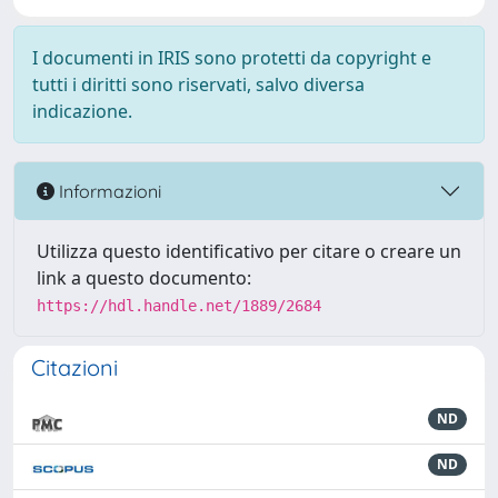
I documenti in IRIS sono protetti da copyright e
tutti i diritti sono riservati, salvo diversa
indicazione.
Informazioni
Utilizza questo identificativo per citare o creare un
link a questo documento:
https://hdl.handle.net/1889/2684
Citazioni
ND
ND