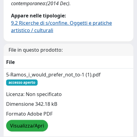
contemporanea:(2014 Dec).
Appare nelle tipologie:
9.2 Ricerche di s/confine. Oggetti e pratiche
artistico / culturali
File in questo prodotto:
File
5-Ramos_i_would_prefer_not_to-1 (1).pdf
accesso aperto
Licenza: Non specificato
Dimensione 342.18 kB
Formato Adobe PDF
Visualizza/Apri