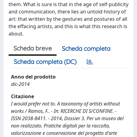
them. What is sure is that in the age of self-publicity
and communication, there lies an untold history of
art: that written by the gestures and postures of all
the effacing artists, and this is what this research is
about.
Scheda breve
Scheda completa
Scheda completa (DC)
Anno del prodotto
dic-2014
Citazione
I would prefer not to. A taxonomy of artists without
works / Ramos, F.. - In: RICERCHE DI S/CONFINE. -
ISSN 2038-8411. - 2014, Dossier 3. Per un museo del
non realizzato. Pratiche digitali per la raccolta,
valorizzazione e conservazione del progetto d'arte