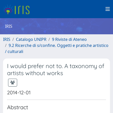
IRIS
IRIS
Catalogo UNIPR
9 Riviste di Ateneo
9.2 Ricerche di s/confine. Oggetti e pratiche artistico
/ culturali
I would prefer not to. A taxonomy of
artists without works
2014-12-01
Abstract