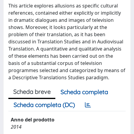
This article explores allusions as specific cultural
references, contained either explicitly or implicitly
in dramatic dialogues and images of television
shows. Moreover, it looks particularly at the
problem of their translation, as it has been
discussed in Translation Studies and in Audiovisual
Translation. A quantitative and qualitative analysis
of these elements has been carried out on the
basis of a substantial corpus of television
programmes selected and categorized by means of
a Descriptive Translations Studies paradigm.
Scheda breve
Scheda completa
Scheda completa (DC)
Anno del prodotto
2014