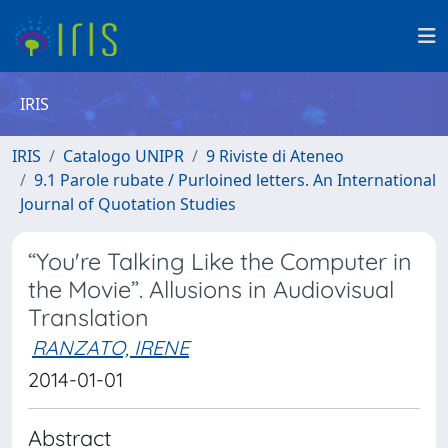
IRIS
IRIS
Catalogo UNIPR
9 Riviste di Ateneo
9.1 Parole rubate / Purloined letters. An International
Journal of Quotation Studies
“You're Talking Like the Computer in
the Movie”. Allusions in Audiovisual
Translation
RANZATO, IRENE
2014-01-01
Abstract