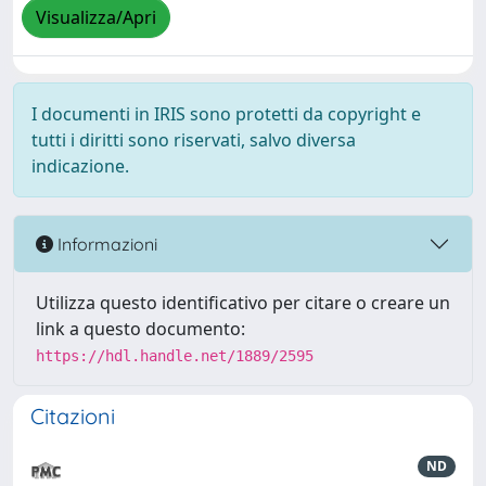
Visualizza/Apri
I documenti in IRIS sono protetti da copyright e
tutti i diritti sono riservati, salvo diversa
indicazione.
Informazioni
Utilizza questo identificativo per citare o creare un
link a questo documento:
https://hdl.handle.net/1889/2595
Citazioni
ND