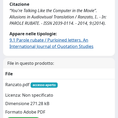
Citazione
“You're Talking Like the Computer in the Movie”.
Allusions in Audiovisual Translation / Ranzato, I.. - In:
PAROLE RUBATE. - ISSN 2039-0114. - 2014, 9:(2014).
Appare nelle tipologie:
9.1 Parole rubate / Purloined letters. An
International Journal of Quotation Studies
File in questo prodotto:
File
Ranzato.pdf
accesso aperto
Licenza: Non specificato
Dimensione 271.28 kB
Formato Adobe PDF