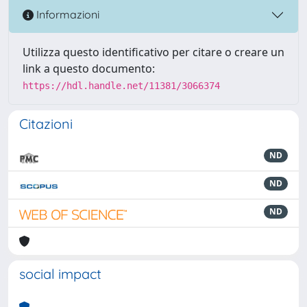
Informazioni
Utilizza questo identificativo per citare o creare un
link a questo documento:
https://hdl.handle.net/11381/3066374
Citazioni
ND
ND
ND
social impact