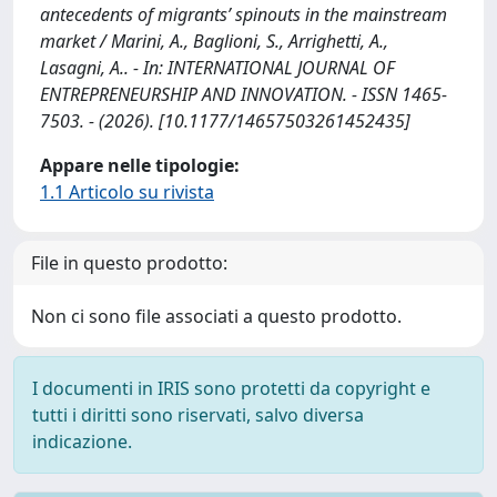
antecedents of migrants’ spinouts in the mainstream
market / Marini, A., Baglioni, S., Arrighetti, A.,
Lasagni, A.. - In: INTERNATIONAL JOURNAL OF
ENTREPRENEURSHIP AND INNOVATION. - ISSN 1465-
7503. - (2026). [10.1177/14657503261452435]
Appare nelle tipologie:
1.1 Articolo su rivista
File in questo prodotto:
Non ci sono file associati a questo prodotto.
I documenti in IRIS sono protetti da copyright e
tutti i diritti sono riservati, salvo diversa
indicazione.