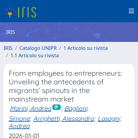
IRIS
IRIS
Catalogo UNIPR
1 Articolo su rivista
1.1 Articolo su rivista
From employees to entrepreneurs:
Unveiling the antecedents of
migrants’ spinouts in the
mainstream market
Marini, Andrea
;
Baglioni,
Simone
;
Arrighetti, Alessandro
;
Lasagni,
Andrea
2026-01-01