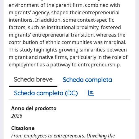
environment of the parent firm, combined with
migrants’ agency, shaped their entrepreneurial
intentions. In addition, some context-specific
factors, such as institutional proximity, fostered
migrants’ entrepreneurial transition, whereas the
contribution of ethnic communities was marginal.
This study highlights growing similarities between
migrant and native firms, particularly in the role of
employment as a pathway to entrepreneurship.
Scheda breve
Scheda completa
Scheda completa (DC)
Anno del prodotto
2026
Citazione
From employees to entrepreneurs: Unveiling the