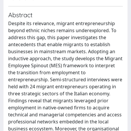
Abstract
Despite its relevance, migrant entrepreneurship
beyond ethnic niches remains underexplored. To
address this gap, this paper investigates the
antecedents that enable migrants to establish
businesses in mainstream markets. Adopting an
inductive approach, the study develops the Migrant
Employee Spinout (MES) framework to interpret
the transition from employment to
entrepreneurship. Semi-structured interviews were
held with 24 migrant entrepreneurs operating in
three strategic sectors of the Italian economy.
Findings reveal that migrants leveraged prior
employment in native-owned firms to acquire
technical and managerial competencies and access
professional networks embedded in the local
business ecosystem. Moreover, the organisational