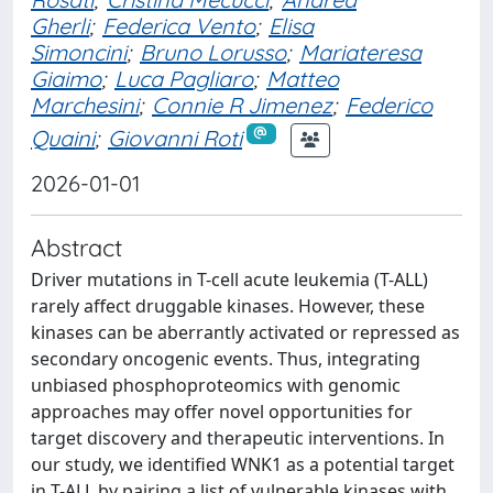
Gherli
;
Federica Vento
;
Elisa
Simoncini
;
Bruno Lorusso
;
Mariateresa
Giaimo
;
Luca Pagliaro
;
Matteo
Marchesini
;
Connie R Jimenez
;
Federico
Quaini
;
Giovanni Roti
2026-01-01
Abstract
Driver mutations in T-cell acute leukemia (T-ALL)
rarely affect druggable kinases. However, these
kinases can be aberrantly activated or repressed as
secondary oncogenic events. Thus, integrating
unbiased phosphoproteomics with genomic
approaches may offer novel opportunities for
target discovery and therapeutic interventions. In
our study, we identified WNK1 as a potential target
in T-ALL by pairing a list of vulnerable kinases with