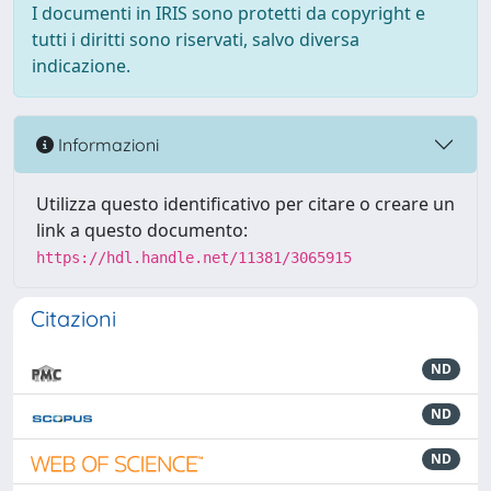
I documenti in IRIS sono protetti da copyright e
tutti i diritti sono riservati, salvo diversa
indicazione.
Informazioni
Utilizza questo identificativo per citare o creare un
link a questo documento:
https://hdl.handle.net/11381/3065915
Citazioni
ND
ND
ND