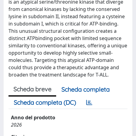
is an atypical serine/threonine kinase that diverge
from canonical kinases by lacking the conserved
lysine in subdomain II, instead featuring a cysteine
in subdomain I, which is critical for ATP-binding.
This unusual structural configuration creates a
distinct ATPbinding pocket with limited sequence
similarity to conventional kinases, offering a unique
opportunity to develop highly selective small-
molecules. Targeting this atypical ATP-domain
could thus provide a therapeutic advantage and
broaden the treatment landscape for T-ALL.
Scheda breve
Scheda completa
Scheda completa (DC)
Anno del prodotto
2026