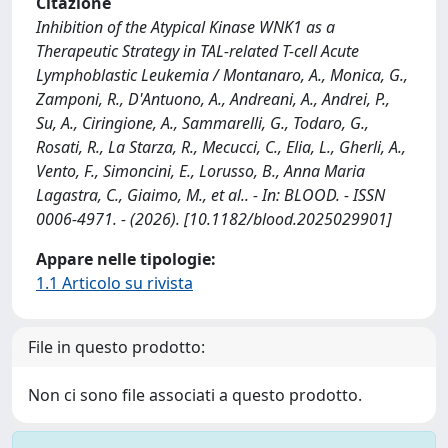
Citazione
Inhibition of the Atypical Kinase WNK1 as a
Therapeutic Strategy in TAL-related T-cell Acute
Lymphoblastic Leukemia / Montanaro, A., Monica, G.,
Zamponi, R., D'Antuono, A., Andreani, A., Andrei, P.,
Su, A., Ciringione, A., Sammarelli, G., Todaro, G.,
Rosati, R., La Starza, R., Mecucci, C., Elia, L., Gherli, A.,
Vento, F., Simoncini, E., Lorusso, B., Anna Maria
Lagastra, C., Giaimo, M., et al.. - In: BLOOD. - ISSN
0006-4971. - (2026). [10.1182/blood.2025029901]
Appare nelle tipologie:
1.1 Articolo su rivista
File in questo prodotto:
Non ci sono file associati a questo prodotto.