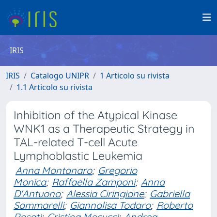
IRIS
IRIS
Catalogo UNIPR
1 Articolo su rivista
1.1 Articolo su rivista
Inhibition of the Atypical Kinase
WNK1 as a Therapeutic Strategy in
TAL-related T-cell Acute
Lymphoblastic Leukemia
Anna Montanaro
;
Gregorio
Monica
;
Raffaella Zamponi
;
Anna
D'Antuono
;
Alessia Ciringione
;
Gabriella
Sammarelli
;
Giannalisa Todaro
;
Roberto
Rosati
;
Cristina Mecucci
;
Andrea