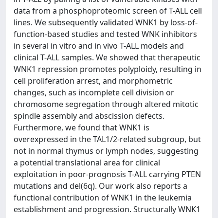
data from a phosphoproteomic screen of T-ALL cell
lines. We subsequently validated WNK1 by loss-of-
function-based studies and tested WNK inhibitors
in several in vitro and in vivo T-ALL models and
clinical T-ALL samples. We showed that therapeutic
WNK1 repression promotes polyploidy, resulting in
cell proliferation arrest, and morphometric
changes, such as incomplete cell division or
chromosome segregation through altered mitotic
spindle assembly and abscission defects.
Furthermore, we found that WNK1 is
overexpressed in the TAL1/2-related subgroup, but
not in normal thymus or lymph nodes, suggesting
a potential translational area for clinical
exploitation in poor-prognosis T-ALL carrying PTEN
mutations and del(6q). Our work also reports a
functional contribution of WNK1 in the leukemia
establishment and progression. Structurally WNK1