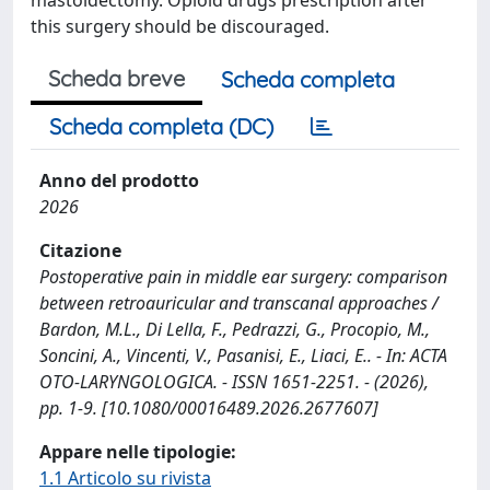
this surgery should be discouraged.
Scheda breve
Scheda completa
Scheda completa (DC)
Anno del prodotto
2026
Citazione
Postoperative pain in middle ear surgery: comparison
between retroauricular and transcanal approaches /
Bardon, M.L., Di Lella, F., Pedrazzi, G., Procopio, M.,
Soncini, A., Vincenti, V., Pasanisi, E., Liaci, E.. - In: ACTA
OTO-LARYNGOLOGICA. - ISSN 1651-2251. - (2026),
pp. 1-9. [10.1080/00016489.2026.2677607]
Appare nelle tipologie:
1.1 Articolo su rivista