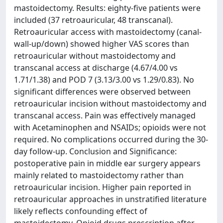
mastoidectomy. Results: eighty-five patients were
included (37 retroauricular, 48 transcanal).
Retroauricular access with mastoidectomy (canal-
wall-up/down) showed higher VAS scores than
retroauricular without mastoidectomy and
transcanal access at discharge (4.67/4.00 vs
1.71/1.38) and POD 7 (3.13/3.00 vs 1.29/0.83). No
significant differences were observed between
retroauricular incision without mastoidectomy and
transcanal access. Pain was effectively managed
with Acetaminophen and NSAIDs; opioids were not
required. No complications occurred during the 30-
day follow-up. Conclusion and Significance:
postoperative pain in middle ear surgery appears
mainly related to mastoidectomy rather than
retroauricular incision. Higher pain reported in
retroauricular approaches in unstratified literature
likely reflects confounding effect of
mastoidectomy. Opioid drugs prescription after