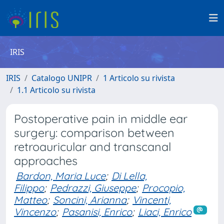
IRIS
IRIS
Catalogo UNIPR
1 Articolo su rivista
1.1 Articolo su rivista
Postoperative pain in middle ear
surgery: comparison between
retroauricular and transcanal
approaches
Bardon, Maria Luce
;
Di Lella,
Filippo
;
Pedrazzi, Giuseppe
;
Procopio,
Matteo
;
Soncini, Arianna
;
Vincenti,
Vincenzo
;
Pasanisi, Enrico
;
Liaci, Enrico