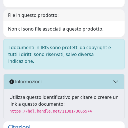
File in questo prodotto:
Non ci sono file associati a questo prodotto.
I documenti in IRIS sono protetti da copyright e
tutti i diritti sono riservati, salvo diversa
indicazione.
Informazioni
Utilizza questo identificativo per citare o creare un
link a questo documento:
https://hdl.handle.net/11381/3065574
Citazioni