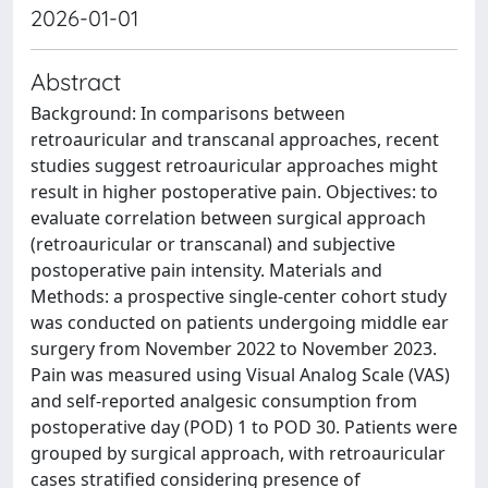
2026-01-01
Abstract
Background: In comparisons between
retroauricular and transcanal approaches, recent
studies suggest retroauricular approaches might
result in higher postoperative pain. Objectives: to
evaluate correlation between surgical approach
(retroauricular or transcanal) and subjective
postoperative pain intensity. Materials and
Methods: a prospective single-center cohort study
was conducted on patients undergoing middle ear
surgery from November 2022 to November 2023.
Pain was measured using Visual Analog Scale (VAS)
and self-reported analgesic consumption from
postoperative day (POD) 1 to POD 30. Patients were
grouped by surgical approach, with retroauricular
cases stratified considering presence of