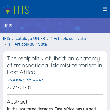
IRIS
IRIS
Catalogo UNIPR
1 Articolo su rivista
1.1 Articolo su rivista
The realpolitik of jihad: an anatomy
of transnational Islamist terrorism in
East Africa
Papale, Simone
2023-01-01
Abstract
In the last three decades, East Africa has turned