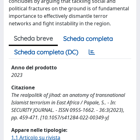
concludes by arguing that tackling social and
political fractures on the ground is of fundamental
importance to effectively dismantle terror
networks and fight instability in the region.
Scheda breve
Scheda completa
Scheda completa (DC)
Anno del prodotto
2023
Citazione
The realpolitik of jihad: an anatomy of transnational
Islamist terrorism in East Africa / Papale, S.. - In:
SECURITY JOURNAL. - ISSN 0955-1662. - 36:3(2023),
pp. 459-471. [10.1057/s41284-022-00349-y]
Appare nelle tipologie:
1.1 Articolo su rivista