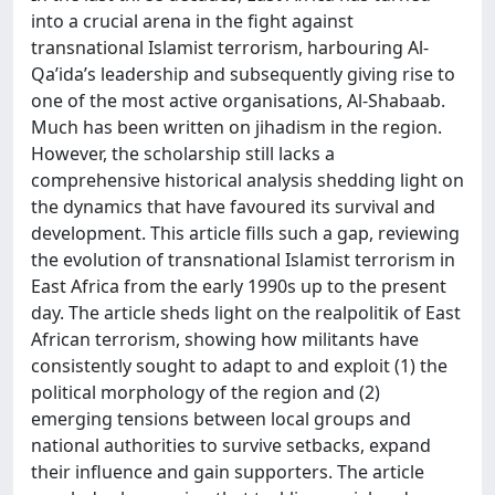
into a crucial arena in the fight against
transnational Islamist terrorism, harbouring Al-
Qa’ida’s leadership and subsequently giving rise to
one of the most active organisations, Al-Shabaab.
Much has been written on jihadism in the region.
However, the scholarship still lacks a
comprehensive historical analysis shedding light on
the dynamics that have favoured its survival and
development. This article fills such a gap, reviewing
the evolution of transnational Islamist terrorism in
East Africa from the early 1990s up to the present
day. The article sheds light on the realpolitik of East
African terrorism, showing how militants have
consistently sought to adapt to and exploit (1) the
political morphology of the region and (2)
emerging tensions between local groups and
national authorities to survive setbacks, expand
their influence and gain supporters. The article