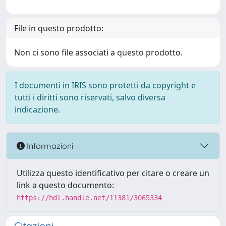
File in questo prodotto:
Non ci sono file associati a questo prodotto.
I documenti in IRIS sono protetti da copyright e
tutti i diritti sono riservati, salvo diversa
indicazione.
Informazioni
Utilizza questo identificativo per citare o creare un
link a questo documento:
https://hdl.handle.net/11381/3065334
Citazioni