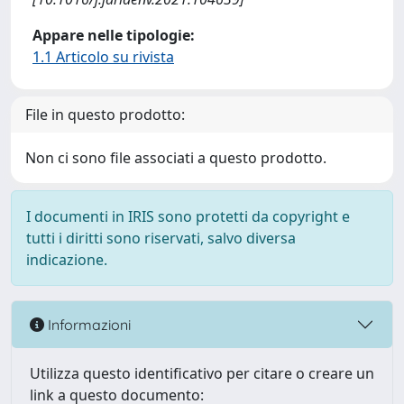
Appare nelle tipologie:
1.1 Articolo su rivista
File in questo prodotto:
Non ci sono file associati a questo prodotto.
I documenti in IRIS sono protetti da copyright e
tutti i diritti sono riservati, salvo diversa
indicazione.
Informazioni
Utilizza questo identificativo per citare o creare un
link a questo documento: