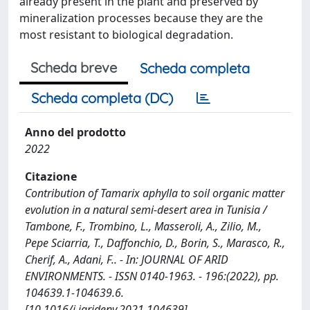
already present in the plant and preserved by
mineralization processes because they are the
most resistant to biological degradation.
Scheda breve
Scheda completa
Scheda completa (DC)
Anno del prodotto
2022
Citazione
Contribution of Tamarix aphylla to soil organic matter
evolution in a natural semi-desert area in Tunisia /
Tambone, F., Trombino, L., Masseroli, A., Zilio, M.,
Pepe Sciarria, T., Daffonchio, D., Borin, S., Marasco, R.,
Cherif, A., Adani, F.. - In: JOURNAL OF ARID
ENVIRONMENTS. - ISSN 0140-1963. - 196:(2022), pp.
104639.1-104639.6.
[10.1016/j.jaridenv.2021.104639]