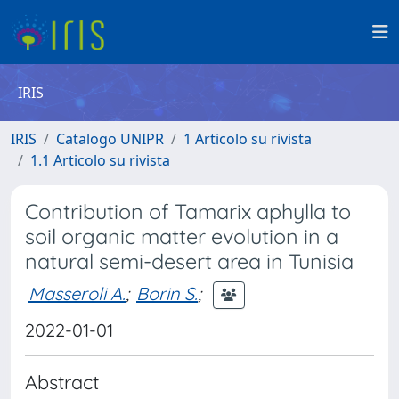
IRIS
IRIS
Catalogo UNIPR
1 Articolo su rivista
1.1 Articolo su rivista
Contribution of Tamarix aphylla to
soil organic matter evolution in a
natural semi-desert area in Tunisia
Masseroli A.
;
Borin S.
;
2022-01-01
Abstract