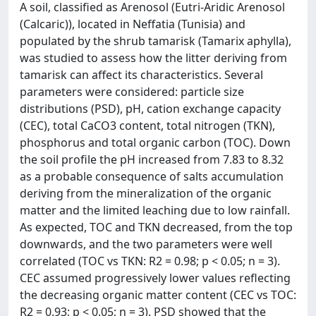
A soil, classified as Arenosol (Eutri-Aridic Arenosol
(Calcaric)), located in Neffatia (Tunisia) and
populated by the shrub tamarisk (Tamarix aphylla),
was studied to assess how the litter deriving from
tamarisk can affect its characteristics. Several
parameters were considered: particle size
distributions (PSD), pH, cation exchange capacity
(CEC), total CaCO3 content, total nitrogen (TKN),
phosphorus and total organic carbon (TOC). Down
the soil profile the pH increased from 7.83 to 8.32
as a probable consequence of salts accumulation
deriving from the mineralization of the organic
matter and the limited leaching due to low rainfall.
As expected, TOC and TKN decreased, from the top
downwards, and the two parameters were well
correlated (TOC vs TKN: R2 = 0.98; p < 0.05; n = 3).
CEC assumed progressively lower values reflecting
the decreasing organic matter content (CEC vs TOC:
R2 = 0.93; p < 0.05; n = 3). PSD showed that the