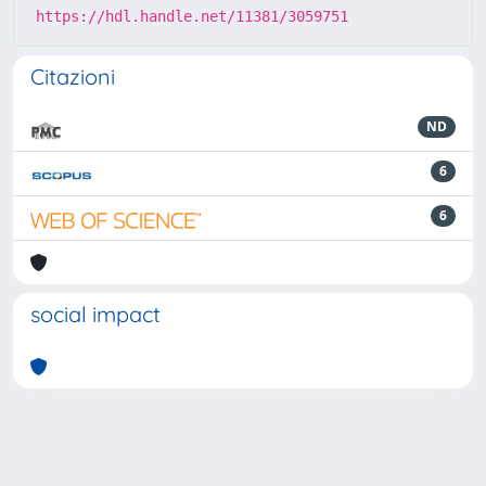
https://hdl.handle.net/11381/3059751
Citazioni
ND
6
6
social impact