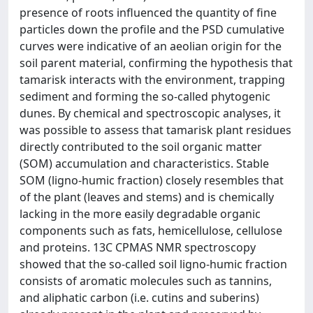
presence of roots influenced the quantity of fine
particles down the profile and the PSD cumulative
curves were indicative of an aeolian origin for the
soil parent material, confirming the hypothesis that
tamarisk interacts with the environment, trapping
sediment and forming the so-called phytogenic
dunes. By chemical and spectroscopic analyses, it
was possible to assess that tamarisk plant residues
directly contributed to the soil organic matter
(SOM) accumulation and characteristics. Stable
SOM (ligno-humic fraction) closely resembles that
of the plant (leaves and stems) and is chemically
lacking in the more easily degradable organic
components such as fats, hemicellulose, cellulose
and proteins. 13C CPMAS NMR spectroscopy
showed that the so-called soil ligno-humic fraction
consists of aromatic molecules such as tannins,
and aliphatic carbon (i.e. cutins and suberins)