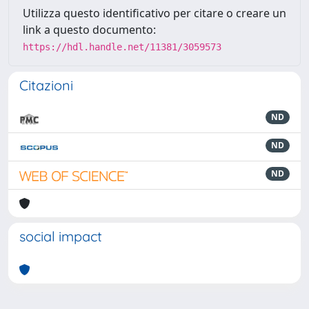
Utilizza questo identificativo per citare o creare un
link a questo documento:
https://hdl.handle.net/11381/3059573
Citazioni
ND
ND
ND
social impact