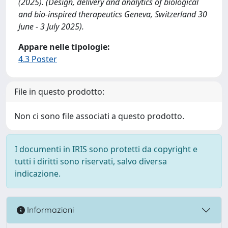
(2025). (Design, delivery and analytics of biological
and bio-inspired therapeutics Geneva, Switzerland 30
June - 3 July 2025).
Appare nelle tipologie:
4.3 Poster
File in questo prodotto:
Non ci sono file associati a questo prodotto.
I documenti in IRIS sono protetti da copyright e
tutti i diritti sono riservati, salvo diversa
indicazione.
Informazioni