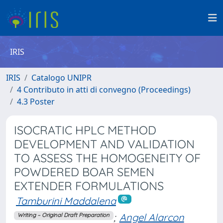
IRIS
IRIS
Catalogo UNIPR
4 Contributo in atti di convegno (Proceedings)
4.3 Poster
ISOCRATIC HPLC METHOD
DEVELOPMENT AND VALIDATION
TO ASSESS THE HOMOGENEITY OF
POWDERED BOAR SEMEN
EXTENDER FORMULATIONS
Tamburini Maddalena
;
Angel Alarcon
Writing – Original Draft Preparation