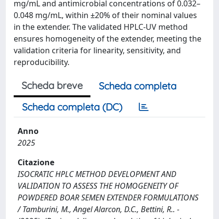
mg/mL and antimicrobial concentrations of 0.032–
0.048 mg/mL, within ±20% of their nominal values
in the extender. The validated HPLC-UV method
ensures homogeneity of the extender, meeting the
validation criteria for linearity, sensitivity, and
reproducibility.
Scheda breve
Scheda completa
Scheda completa (DC)
Anno
2025
Citazione
ISOCRATIC HPLC METHOD DEVELOPMENT AND
VALIDATION TO ASSESS THE HOMOGENEITY OF
POWDERED BOAR SEMEN EXTENDER FORMULATIONS
/ Tamburini, M., Angel Alarcon, D.C., Bettini, R.. -