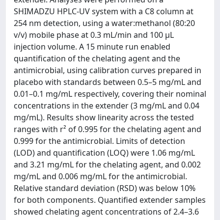
SHIMADZU HPLC-UV system with a C8 column at
254 nm detection, using a water:methanol (80:20
v/v) mobile phase at 0.3 mL/min and 100 µL
injection volume. A 15 minute run enabled
quantification of the chelating agent and the
antimicrobial, using calibration curves prepared in
placebo with standards between 0.5–5 mg/mL and
0.01–0.1 mg/mL respectively, covering their nominal
concentrations in the extender (3 mg/mL and 0.04
mg/mL). Results show linearity across the tested
ranges with r² of 0.995 for the chelating agent and
0.999 for the antimicrobial. Limits of detection
(LOD) and quantification (LOQ) were 1.06 mg/mL
and 3.21 mg/mL for the chelating agent, and 0.002
mg/mL and 0.006 mg/mL for the antimicrobial.
Relative standard deviation (RSD) was below 10%
for both components. Quantified extender samples
showed chelating agent concentrations of 2.4–3.6