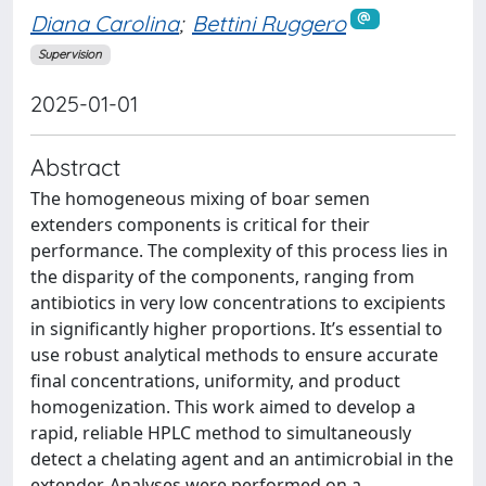
Diana Carolina
;
Bettini Ruggero
Supervision
2025-01-01
Abstract
The homogeneous mixing of boar semen
extenders components is critical for their
performance. The complexity of this process lies in
the disparity of the components, ranging from
antibiotics in very low concentrations to excipients
in significantly higher proportions. It’s essential to
use robust analytical methods to ensure accurate
final concentrations, uniformity, and product
homogenization. This work aimed to develop a
rapid, reliable HPLC method to simultaneously
detect a chelating agent and an antimicrobial in the
extender. Analyses were performed on a