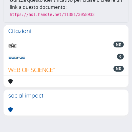
link a questo documento:
https://hdl.handle.net/11381/3058933
Citazioni
ND
0
ND
social impact