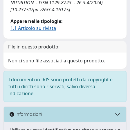
NUTRITION. - ISSN 1129-8723. - 26:3-4(2024).
[10.23751/pn.v26i3-4.16175]
Appare nelle tipologie:
1.1 Articolo su rivista
File in questo prodotto:
Non ci sono file associati a questo prodotto.
I documenti in IRIS sono protetti da copyright e
tutti i diritti sono riservati, salvo diversa
indicazione.
Informazioni
Utilizza questo identificativo per citare o creare un