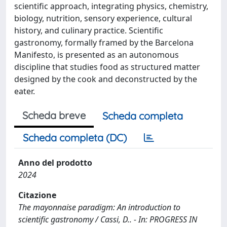
scientific approach, integrating physics, chemistry,
biology, nutrition, sensory experience, cultural
history, and culinary practice. Scientific
gastronomy, formally framed by the Barcelona
Manifesto, is presented as an autonomous
discipline that studies food as structured matter
designed by the cook and deconstructed by the
eater.
Scheda breve
Scheda completa
Scheda completa (DC)
Anno del prodotto
2024
Citazione
The mayonnaise paradigm: An introduction to
scientific gastronomy / Cassi, D.. - In: PROGRESS IN