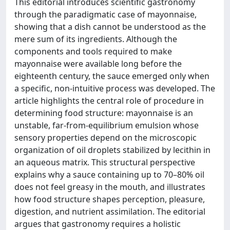
This editorial introduces scientific gastronomy
through the paradigmatic case of mayonnaise,
showing that a dish cannot be understood as the
mere sum of its ingredients. Although the
components and tools required to make
mayonnaise were available long before the
eighteenth century, the sauce emerged only when
a specific, non-intuitive process was developed. The
article highlights the central role of procedure in
determining food structure: mayonnaise is an
unstable, far-from-equilibrium emulsion whose
sensory properties depend on the microscopic
organization of oil droplets stabilized by lecithin in
an aqueous matrix. This structural perspective
explains why a sauce containing up to 70–80% oil
does not feel greasy in the mouth, and illustrates
how food structure shapes perception, pleasure,
digestion, and nutrient assimilation. The editorial
argues that gastronomy requires a holistic