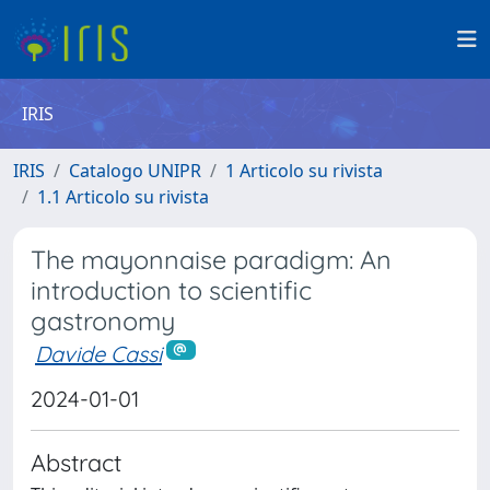
IRIS
IRIS
Catalogo UNIPR
1 Articolo su rivista
1.1 Articolo su rivista
The mayonnaise paradigm: An
introduction to scientific
gastronomy
Davide Cassi
2024-01-01
Abstract