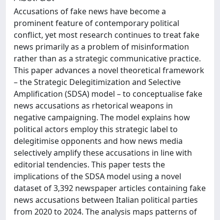
Accusations of fake news have become a
prominent feature of contemporary political
conflict, yet most research continues to treat fake
news primarily as a problem of misinformation
rather than as a strategic communicative practice.
This paper advances a novel theoretical framework
– the Strategic Delegitimization and Selective
Amplification (SDSA) model – to conceptualise fake
news accusations as rhetorical weapons in
negative campaigning. The model explains how
political actors employ this strategic label to
delegitimise opponents and how news media
selectively amplify these accusations in line with
editorial tendencies. This paper tests the
implications of the SDSA model using a novel
dataset of 3,392 newspaper articles containing fake
news accusations between Italian political parties
from 2020 to 2024. The analysis maps patterns of