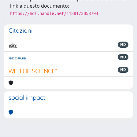
link a questo documento:
https://hdl.handle.net/11381/3058794
Citazioni
ND
ND
ND
social impact