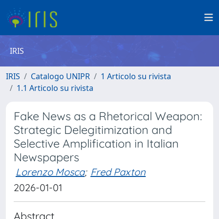
IRIS
IRIS
Catalogo UNIPR
1 Articolo su rivista
1.1 Articolo su rivista
Fake News as a Rhetorical Weapon:
Strategic Delegitimization and
Selective Amplification in Italian
Newspapers
Lorenzo Mosca
;
Fred Paxton
2026-01-01
Abstract