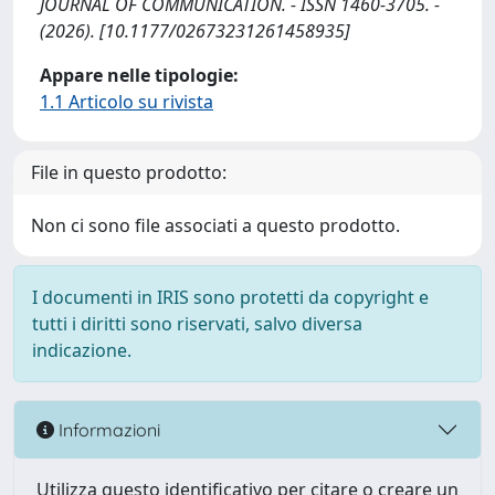
JOURNAL OF COMMUNICATION. - ISSN 1460-3705. -
(2026). [10.1177/02673231261458935]
Appare nelle tipologie:
1.1 Articolo su rivista
File in questo prodotto:
Non ci sono file associati a questo prodotto.
I documenti in IRIS sono protetti da copyright e
tutti i diritti sono riservati, salvo diversa
indicazione.
Informazioni
Utilizza questo identificativo per citare o creare un