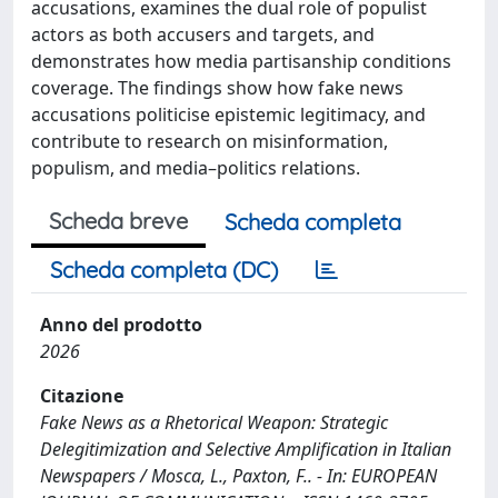
accusations, examines the dual role of populist
actors as both accusers and targets, and
demonstrates how media partisanship conditions
coverage. The findings show how fake news
accusations politicise epistemic legitimacy, and
contribute to research on misinformation,
populism, and media–politics relations.
Scheda breve
Scheda completa
Scheda completa (DC)
Anno del prodotto
2026
Citazione
Fake News as a Rhetorical Weapon: Strategic
Delegitimization and Selective Amplification in Italian
Newspapers / Mosca, L., Paxton, F.. - In: EUROPEAN