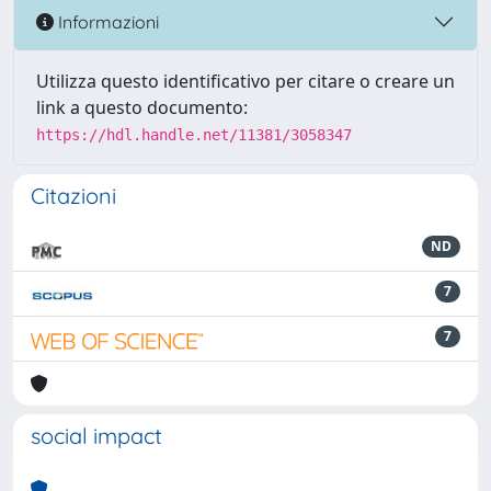
Informazioni
Utilizza questo identificativo per citare o creare un
link a questo documento:
https://hdl.handle.net/11381/3058347
Citazioni
ND
7
7
social impact