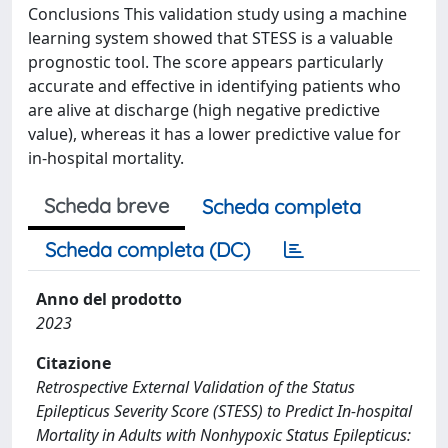
Conclusions This validation study using a machine
learning system showed that STESS is a valuable
prognostic tool. The score appears particularly
accurate and effective in identifying patients who
are alive at discharge (high negative predictive
value), whereas it has a lower predictive value for
in-hospital mortality.
Scheda breve
Scheda completa
Scheda completa (DC)
Anno del prodotto
2023
Citazione
Retrospective External Validation of the Status
Epilepticus Severity Score (STESS) to Predict In-hospital
Mortality in Adults with Nonhypoxic Status Epilepticus: