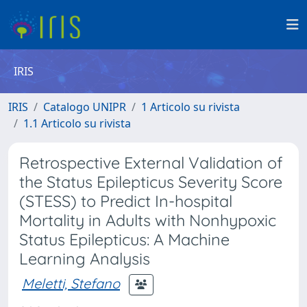
IRIS
IRIS
Catalogo UNIPR
1 Articolo su rivista
1.1 Articolo su rivista
Retrospective External Validation of
the Status Epilepticus Severity Score
(STESS) to Predict In-hospital
Mortality in Adults with Nonhypoxic
Status Epilepticus: A Machine
Learning Analysis
Meletti, Stefano