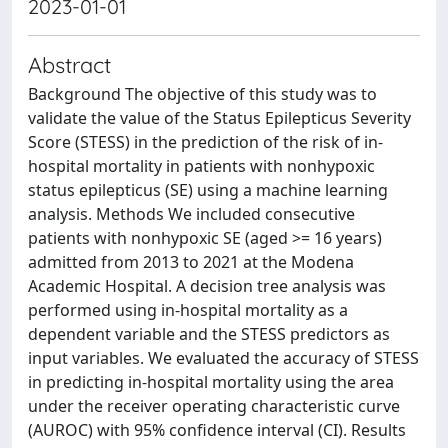
2023-01-01
Abstract
Background The objective of this study was to
validate the value of the Status Epilepticus Severity
Score (STESS) in the prediction of the risk of in-
hospital mortality in patients with nonhypoxic
status epilepticus (SE) using a machine learning
analysis. Methods We included consecutive
patients with nonhypoxic SE (aged >= 16 years)
admitted from 2013 to 2021 at the Modena
Academic Hospital. A decision tree analysis was
performed using in-hospital mortality as a
dependent variable and the STESS predictors as
input variables. We evaluated the accuracy of STESS
in predicting in-hospital mortality using the area
under the receiver operating characteristic curve
(AUROC) with 95% confidence interval (CI). Results