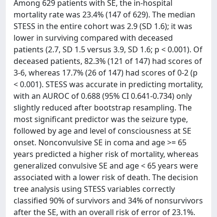
Among 629 patients with SE, the in-hospital
mortality rate was 23.4% (147 of 629). The median
STESS in the entire cohort was 2.9 (SD 1.6); it was
lower in surviving compared with deceased
patients (2.7, SD 1.5 versus 3.9, SD 1.6; p < 0.001). Of
deceased patients, 82.3% (121 of 147) had scores of
3-6, whereas 17.7% (26 of 147) had scores of 0-2 (p
< 0.001). STESS was accurate in predicting mortality,
with an AUROC of 0.688 (95% CI 0.641-0.734) only
slightly reduced after bootstrap resampling. The
most significant predictor was the seizure type,
followed by age and level of consciousness at SE
onset. Nonconvulsive SE in coma and age >= 65
years predicted a higher risk of mortality, whereas
generalized convulsive SE and age < 65 years were
associated with a lower risk of death. The decision
tree analysis using STESS variables correctly
classified 90% of survivors and 34% of nonsurvivors
after the SE, with an overall risk of error of 23.1%.