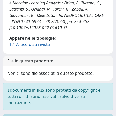
A Machine Learning Analysis / Brigo, F., Turcato, G.,
Lattanzi, S., Orlandi, N., Turchi, G., Zaboli, A.,
Giovannini, G., Meletti, S.. - In: NEUROCRITICAL CARE.
- ISSN 1541-6933. - 38:2(2023), pp. 254-262.
[10.1007/s12028-022-01610-3]
Appare nelle tipologie:
1.1 Articolo su rivista
File in questo prodotto:
Non ci sono file associati a questo prodotto.
I documenti in IRIS sono protetti da copyright e
tutti i diritti sono riservati, salvo diversa
indicazione.