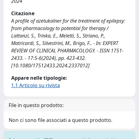
2024
Citazione
A profile of azetukalner for the treatment of epilepsy:
from pharmacology to potential for therapy /
Lattanzi, S., Trinka, E., Meletti, S., Striano, P.,
Matricardi, S., Silvestrini, M., Brigo, F.. - In: EXPERT
REVIEW OF CLINICAL PHARMACOLOGY. - ISSN 1751-
2433. - 17:5-6(2024), pp. 423-432.
[10.1080/17512433.2024.2337012]
Appare nelle tipologie:
1.1 Articolo su rivista
File in questo prodotto:
Non ci sono file associati a questo prodotto.