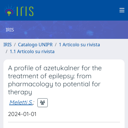
IRIS
IRIS
Catalogo UNIPR
1 Articolo su rivista
1.1 Articolo su rivista
A profile of azetukalner for the
treatment of epilepsy: from
pharmacology to potential for
therapy
Meletti S.
;
2024-01-01