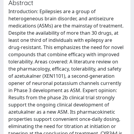
Abstract
Introduction: Epilepsies are a group of
heterogeneous brain disorder, and antiseizure
medications (ASMs) are the mainstay of treatment.
Despite the availability of more than 30 drugs, at
least one third of individuals with epilepsy are
drug-resistant. This emphasizes the need for novel
compounds that combine efficacy with improved
tolerability. Areas covered: A literature review on
the pharmacology, efficacy, tolerability, and safety
of azetukalner (XEN1101), a second-generation
opener of neuronal potassium channels currently
in Phase 3 development as ASM. Expert opinion:
Results from the phase 2b clinical trial strongly
support the ongoing clinical development of
azetukalner as a new ASM. Its pharmacokinetic
properties support convenient once-daily dosing,
eliminating the need for titration at initiation or
tapering at the conclusion of treatment. CYP3A4 is