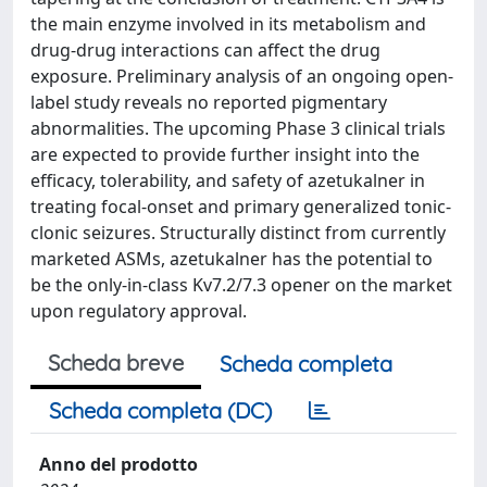
the main enzyme involved in its metabolism and
drug-drug interactions can affect the drug
exposure. Preliminary analysis of an ongoing open-
label study reveals no reported pigmentary
abnormalities. The upcoming Phase 3 clinical trials
are expected to provide further insight into the
efficacy, tolerability, and safety of azetukalner in
treating focal-onset and primary generalized tonic-
clonic seizures. Structurally distinct from currently
marketed ASMs, azetukalner has the potential to
be the only-in-class Kv7.2/7.3 opener on the market
upon regulatory approval.
Scheda breve
Scheda completa
Scheda completa (DC)
Anno del prodotto