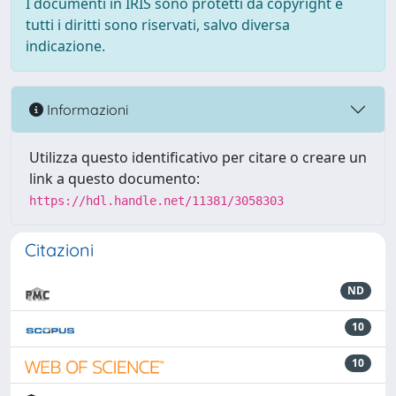
I documenti in IRIS sono protetti da copyright e
tutti i diritti sono riservati, salvo diversa
indicazione.
Informazioni
Utilizza questo identificativo per citare o creare un
link a questo documento:
https://hdl.handle.net/11381/3058303
Citazioni
ND
10
10