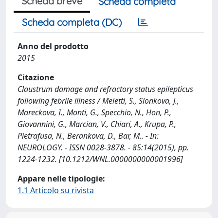
Scheda breve
Scheda completa
Scheda completa (DC)
Anno del prodotto
2015
Citazione
Claustrum damage and refractory status epilepticus
following febrile illness / Meletti, S., Slonkova, J.,
Mareckova, I., Monti, G., Specchio, N., Hon, P.,
Giovannini, G., Marcian, V., Chiari, A., Krupa, P.,
Pietrafusa, N., Berankova, D., Bar, M.. - In:
NEUROLOGY. - ISSN 0028-3878. - 85:14(2015), pp.
1224-1232. [10.1212/WNL.0000000000001996]
Appare nelle tipologie:
1.1 Articolo su rivista