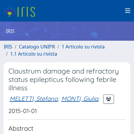
IRIS
IRIS
Catalogo UNIPR
1 Articolo su rivista
1.1 Articolo su rivista
Claustrum damage and refractory
status epilepticus following febrile
illness
MELETTI, Stefano
;
MONTI, Giulia
;
2015-01-01
Abstract