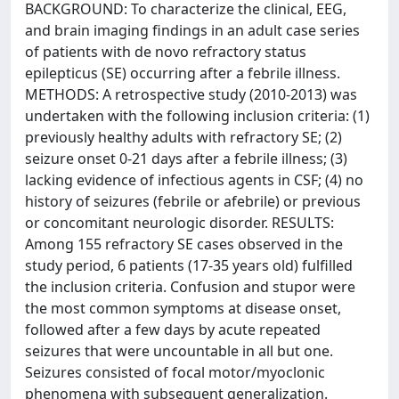
BACKGROUND: To characterize the clinical, EEG,
and brain imaging findings in an adult case series
of patients with de novo refractory status
epilepticus (SE) occurring after a febrile illness.
METHODS: A retrospective study (2010-2013) was
undertaken with the following inclusion criteria: (1)
previously healthy adults with refractory SE; (2)
seizure onset 0-21 days after a febrile illness; (3)
lacking evidence of infectious agents in CSF; (4) no
history of seizures (febrile or afebrile) or previous
or concomitant neurologic disorder. RESULTS:
Among 155 refractory SE cases observed in the
study period, 6 patients (17-35 years old) fulfilled
the inclusion criteria. Confusion and stupor were
the most common symptoms at disease onset,
followed after a few days by acute repeated
seizures that were uncountable in all but one.
Seizures consisted of focal motor/myoclonic
phenomena with subsequent generalization.