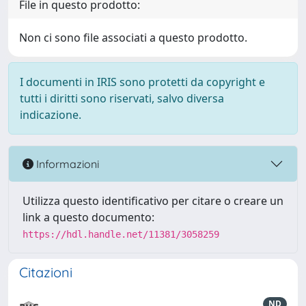
File in questo prodotto:
Non ci sono file associati a questo prodotto.
I documenti in IRIS sono protetti da copyright e
tutti i diritti sono riservati, salvo diversa
indicazione.
Informazioni
Utilizza questo identificativo per citare o creare un
link a questo documento:
https://hdl.handle.net/11381/3058259
Citazioni
ND