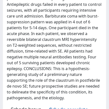
Antiepileptic drugs failed in every patient to control
seizures, with all participants requiring intensive
care unit admission. Barbiturate coma with burst-
suppression pattern was applied in 4 out of 6
patients for 5-14 days. One participant died in the
acute phase. In each patient, we observed a
reversible bilateral claustrum MRI hyperintensity
on T2-weighted sequences, without restricted
diffusion, time-related with SE. All patients had
negative multiple neural antibodies testing. Four
out of 5 surviving patients developed chronic
epilepsy. CONCLUSIONS: This is a hypothesis-
generating study of a preliminary nature
supporting the role of the claustrum in postfebrile
de novo SE; future prospective studies are needed
to delineate the specificity of this condition, its
pathogenesis, and the etiology.