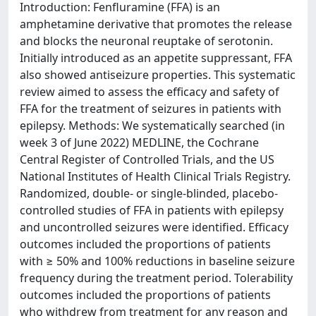
Introduction: Fenfluramine (FFA) is an
amphetamine derivative that promotes the release
and blocks the neuronal reuptake of serotonin.
Initially introduced as an appetite suppressant, FFA
also showed antiseizure properties. This systematic
review aimed to assess the efficacy and safety of
FFA for the treatment of seizures in patients with
epilepsy. Methods: We systematically searched (in
week 3 of June 2022) MEDLINE, the Cochrane
Central Register of Controlled Trials, and the US
National Institutes of Health Clinical Trials Registry.
Randomized, double- or single-blinded, placebo-
controlled studies of FFA in patients with epilepsy
and uncontrolled seizures were identified. Efficacy
outcomes included the proportions of patients
with ≥ 50% and 100% reductions in baseline seizure
frequency during the treatment period. Tolerability
outcomes included the proportions of patients
who withdrew from treatment for any reason and