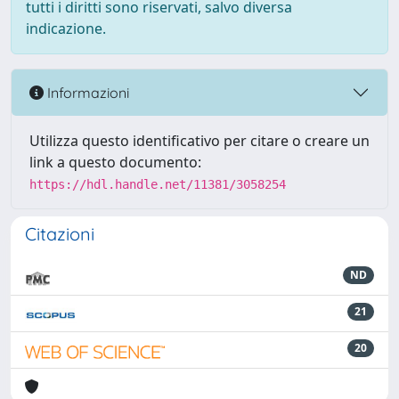
tutti i diritti sono riservati, salvo diversa
indicazione.
Informazioni
Utilizza questo identificativo per citare o creare un
link a questo documento:
https://hdl.handle.net/11381/3058254
Citazioni
ND
21
20