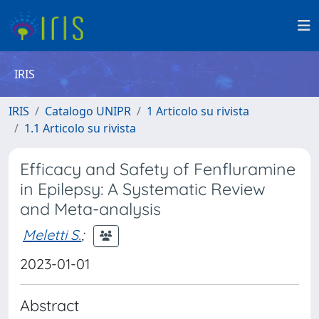
IRIS
IRIS
Catalogo UNIPR
1 Articolo su rivista
1.1 Articolo su rivista
Efficacy and Safety of Fenfluramine
in Epilepsy: A Systematic Review
and Meta-analysis
Meletti S.
;
2023-01-01
Abstract