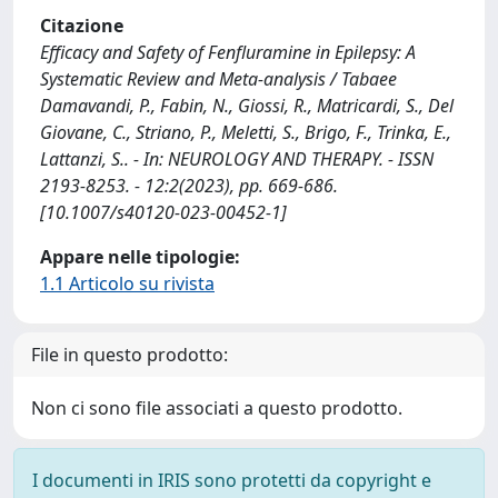
Citazione
Efficacy and Safety of Fenfluramine in Epilepsy: A
Systematic Review and Meta-analysis / Tabaee
Damavandi, P., Fabin, N., Giossi, R., Matricardi, S., Del
Giovane, C., Striano, P., Meletti, S., Brigo, F., Trinka, E.,
Lattanzi, S.. - In: NEUROLOGY AND THERAPY. - ISSN
2193-8253. - 12:2(2023), pp. 669-686.
[10.1007/s40120-023-00452-1]
Appare nelle tipologie:
1.1 Articolo su rivista
File in questo prodotto:
Non ci sono file associati a questo prodotto.
I documenti in IRIS sono protetti da copyright e