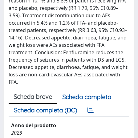
reason in 10.1% and 5.8% of patients receiving FFA
and placebo, respectively (RR 1.79, 95% CI 0.89–
3.59). Treatment discontinuation due to AEs
occurred in 5.4% and 1.2% of FFA- and placebo-
treated patients, respectively (RR 3.63, 95% CI 0.93–
14.16). Decreased appetite, diarrhoea, fatigue, and
weight loss were AEs associated with FFA
treatment. Conclusion: Fenfluramine reduces the
frequency of seizures in patients with DS and LGS.
Decreased appetite, diarrhoea, fatigue, and weight
loss are non-cardiovascular AEs associated with
FFA.
Scheda breve
Scheda completa
Scheda completa (DC)
Anno del prodotto
2023