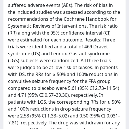
suffered adverse events (AEs). The risk of bias in
the included studies was assessed according to the
recommendations of the Cochrane Handbook for
Systematic Reviews of Interventions. The risk ratio
(RR) along with the 95% confidence interval (CI)
were estimated for each outcome. Results: Three
trials were identified and a total of 469 Dravet
syndrome (DS) and Lennox–Gastaut syndrome
(LGS) subjects were randomized. All three trials
were judged to be at low risk of biases. In patients
with DS, the RRs for ≥ 50% and 100% reductions in
convulsive seizure frequency for the FFA group
compared to placebo were 5.61 (95% CI 2.73–11.54)
and 4.71 (95% CI 0.57–39.30), respectively. In
patients with LGS, the corresponding RRs for ≥ 50%
and 100% reductions in drop seizure frequency
were 2.58 (95% CI 1.33–5.02) and 0.50 (95% CI 0.031–
7.81), respectively. The drug was withdrawn for any