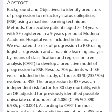
Abstract
Background and Objectives: to identify predictors
of progression to refractory status epilepticus
(RSE) using a machine learning technique.
Methods: Consecutive patients aged >= 14 years
with SE registered in a 9-years period at Modena
Academic Hospital were included in the analysis.
We evaluated the risk of progression to RSE using
logistic regression and a machine learning analysis
by means of classification and regression tree
analysis (CART) to develop a predictive model of
progression to RSE. Results: 705 patients with SE
were included in the study; of those, 33 % (233/705)
evolved to RSE. The progression to RSE was an
independent risk factor for 30-day mortality, with
an OR adjusted for previously identified possible
univariate confounders of 4.086 (CI 95 % 2.390-
6.985; p < 0.001). According to CART the most
important variable predicting evolution to RSE was