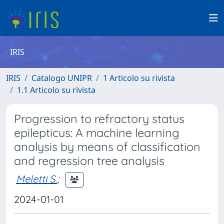
IRIS
IRIS
Catalogo UNIPR
1 Articolo su rivista
1.1 Articolo su rivista
Progression to refractory status
epilepticus: A machine learning
analysis by means of classification
and regression tree analysis
Meletti S.
;
2024-01-01