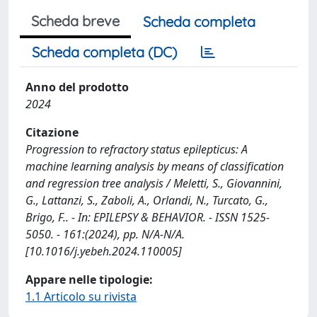
Scheda breve
Scheda completa
Scheda completa (DC)
Anno del prodotto
2024
Citazione
Progression to refractory status epilepticus: A
machine learning analysis by means of classification
and regression tree analysis / Meletti, S., Giovannini,
G., Lattanzi, S., Zaboli, A., Orlandi, N., Turcato, G.,
Brigo, F.. - In: EPILEPSY & BEHAVIOR. - ISSN 1525-
5050. - 161:(2024), pp. N/A-N/A.
[10.1016/j.yebeh.2024.110005]
Appare nelle tipologie:
1.1 Articolo su rivista