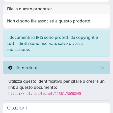
File in questo prodotto:
Non ci sono file associati a questo prodotto.
I documenti in IRIS sono protetti da copyright e
tutti i diritti sono riservati, salvo diversa
indicazione.
Informazioni
Utilizza questo identificativo per citare o creare un
link a questo documento:
https://hdl.handle.net/11381/3058245
Citazioni