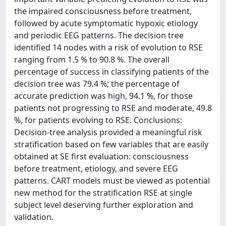
the impaired consciousness before treatment,
followed by acute symptomatic hypoxic etiology
and periodic EEG patterns. The decision tree
identified 14 nodes with a risk of evolution to RSE
ranging from 1.5 % to 90.8 %. The overall
percentage of success in classifying patients of the
decision tree was 79.4 %; the percentage of
accurate prediction was high, 94.1 %, for those
patients not progressing to RSE and moderate, 49.8
%, for patients evolving to RSE. Conclusions:
Decision-tree analysis provided a meaningful risk
stratification based on few variables that are easily
obtained at SE first evaluation: consciousness
before treatment, etiology, and severe EEG
patterns. CART models must be viewed as potential
new method for the stratification RSE at single
subject level deserving further exploration and
validation.