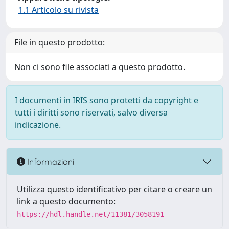
1.1 Articolo su rivista
File in questo prodotto:
Non ci sono file associati a questo prodotto.
I documenti in IRIS sono protetti da copyright e
tutti i diritti sono riservati, salvo diversa
indicazione.
Informazioni
Utilizza questo identificativo per citare o creare un
link a questo documento:
https://hdl.handle.net/11381/3058191