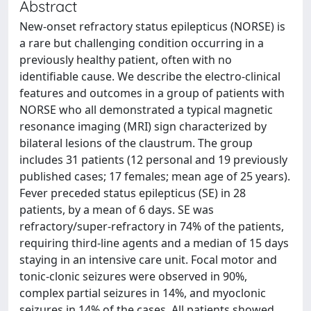
Abstract
New-onset refractory status epilepticus (NORSE) is
a rare but challenging condition occurring in a
previously healthy patient, often with no
identifiable cause. We describe the electro-clinical
features and outcomes in a group of patients with
NORSE who all demonstrated a typical magnetic
resonance imaging (MRI) sign characterized by
bilateral lesions of the claustrum. The group
includes 31 patients (12 personal and 19 previously
published cases; 17 females; mean age of 25 years).
Fever preceded status epilepticus (SE) in 28
patients, by a mean of 6 days. SE was
refractory/super-refractory in 74% of the patients,
requiring third-line agents and a median of 15 days
staying in an intensive care unit. Focal motor and
tonic-clonic seizures were observed in 90%,
complex partial seizures in 14%, and myoclonic
seizures in 14% of the cases. All patients showed