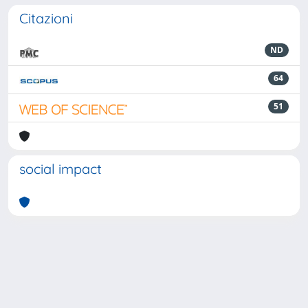
Citazioni
ND
64
51
social impact
Powered by
IRIS
-
about IRIS
-
Utilizzo dei cookie
-
Privacy
Copyright © 2026