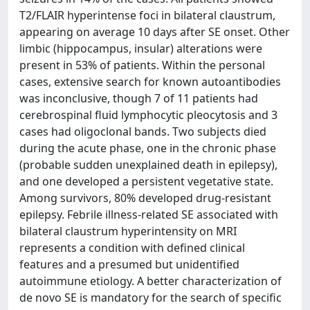
T2/FLAIR hyperintense foci in bilateral claustrum,
appearing on average 10 days after SE onset. Other
limbic (hippocampus, insular) alterations were
present in 53% of patients. Within the personal
cases, extensive search for known autoantibodies
was inconclusive, though 7 of 11 patients had
cerebrospinal fluid lymphocytic pleocytosis and 3
cases had oligoclonal bands. Two subjects died
during the acute phase, one in the chronic phase
(probable sudden unexplained death in epilepsy),
and one developed a persistent vegetative state.
Among survivors, 80% developed drug-resistant
epilepsy. Febrile illness-related SE associated with
bilateral claustrum hyperintensity on MRI
represents a condition with defined clinical
features and a presumed but unidentified
autoimmune etiology. A better characterization of
de novo SE is mandatory for the search of specific