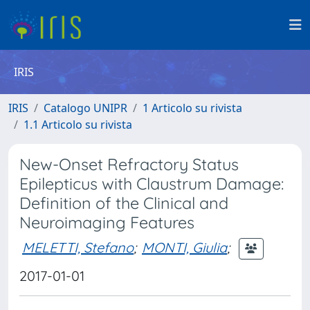
IRIS
IRIS
Catalogo UNIPR
1 Articolo su rivista
1.1 Articolo su rivista
New-Onset Refractory Status
Epilepticus with Claustrum Damage:
Definition of the Clinical and
Neuroimaging Features
MELETTI, Stefano
;
MONTI, Giulia
;
2017-01-01