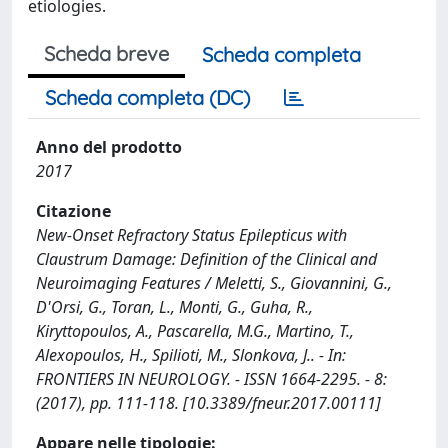
etiologies.
Scheda breve
Scheda completa
Scheda completa (DC)
Anno del prodotto
2017
Citazione
New-Onset Refractory Status Epilepticus with
Claustrum Damage: Definition of the Clinical and
Neuroimaging Features / Meletti, S., Giovannini, G.,
D'Orsi, G., Toran, L., Monti, G., Guha, R.,
Kiryttopoulos, A., Pascarella, M.G., Martino, T.,
Alexopoulos, H., Spilioti, M., Slonkova, J.. - In:
FRONTIERS IN NEUROLOGY. - ISSN 1664-2295. - 8:
(2017), pp. 111-118. [10.3389/fneur.2017.00111]
Appare nelle tipologie: