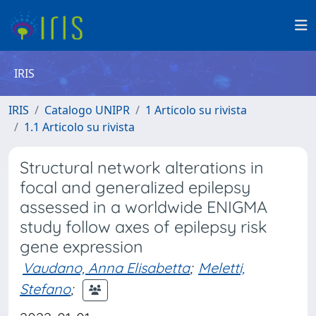
IRIS
IRIS
Catalogo UNIPR
1 Articolo su rivista
1.1 Articolo su rivista
Structural network alterations in
focal and generalized epilepsy
assessed in a worldwide ENIGMA
study follow axes of epilepsy risk
gene expression
Vaudano, Anna Elisabetta
;
Meletti,
Stefano
;