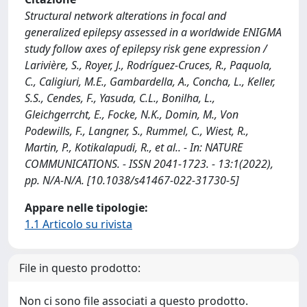
Structural network alterations in focal and
generalized epilepsy assessed in a worldwide ENIGMA
study follow axes of epilepsy risk gene expression /
Larivière, S., Royer, J., Rodríguez-Cruces, R., Paquola,
C., Caligiuri, M.E., Gambardella, A., Concha, L., Keller,
S.S., Cendes, F., Yasuda, C.L., Bonilha, L.,
Gleichgerrcht, E., Focke, N.K., Domin, M., Von
Podewills, F., Langner, S., Rummel, C., Wiest, R.,
Martin, P., Kotikalapudi, R., et al.. - In: NATURE
COMMUNICATIONS. - ISSN 2041-1723. - 13:1(2022),
pp. N/A-N/A. [10.1038/s41467-022-31730-5]
Appare nelle tipologie:
1.1 Articolo su rivista
File in questo prodotto:
Non ci sono file associati a questo prodotto.