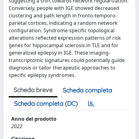
suggesting a shift towards network regularization.
Conversely, people with IGE showed decreased
clustering and path length in fronto-temporo-
parietal cortices, indicating a random network
configuration. Syndrome-specific topological
alterations reflected expression patterns of risk
genes for hippocampal sclerosis in TLE and for
generalized epilepsy in IGE. These imaging-
transcriptomic signatures could potentially guide
diagnosis or tailor therapeutic approaches to
specific epilepsy syndromes.
Scheda breve
Scheda completa
Scheda completa (DC)
Anno del prodotto
2022
Citazione