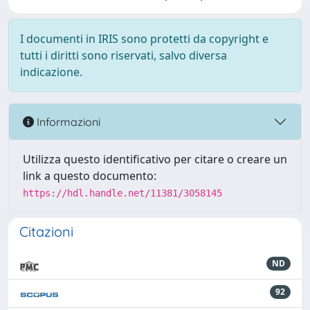
I documenti in IRIS sono protetti da copyright e
tutti i diritti sono riservati, salvo diversa
indicazione.
Informazioni
Utilizza questo identificativo per citare o creare un
link a questo documento:
https://hdl.handle.net/11381/3058145
Citazioni
ND
92