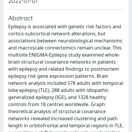
2022-01-01
Abstract
Epilepsy is associated with genetic risk factors and
cortico-subcortical network alterations, but
associations between neurobiological mechanisms
and macroscale connectomics remain unclear. This
multisite ENIGMA-Epilepsy study examined whole-
brain structural covariance networks in patients
with epilepsy and related findings to postmortem
epilepsy risk gene expression patterns. Brain
network analysis included 578 adults with temporal
lobe epilepsy (TLE), 288 adults with idiopathic
generalized epilepsy (IGE), and 1328 healthy
controls from 18 centres worldwide. Graph
theoretical analysis of structural covariance
networks revealed increased clustering and path
length in orbitofrontal and temporal regions in TLE,