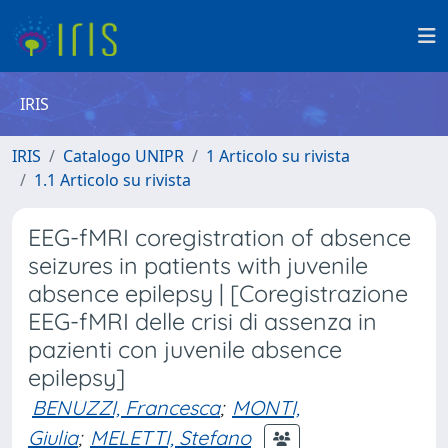
IRIS
IRIS
Catalogo UNIPR
1 Articolo su rivista
1.1 Articolo su rivista
EEG-fMRI coregistration of absence
seizures in patients with juvenile
absence epilepsy | [Coregistrazione
EEG-fMRI delle crisi di assenza in
pazienti con juvenile absence
epilepsy]
BENUZZI, Francesca
;
MONTI,
Giulia
;
MELETTI, Stefano