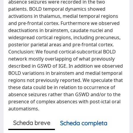
absence seizures were recorded in the two
patients. BOLD temporal dynamics showed
activations in thalamus, medial temporal regions
and pre-frontal cortex. Furthermore we observed
deactivations in brainstem, caudate nuclei and
widespread cortical regions, including precuneus,
posterior parietal areas and pre-frontal cortex.
Conclusion: We found cortical-subcortical BOLD
network mostly overlapping of what previously
described in GSWD of IGE. In addition we observed
BOLD variations in brainstem and medial temporal
regions not previously reported. We speculate that
these data could be in relation to occurrence of
absence seizures rather than GSWD and/or to the
presence of complex absences with post-ictal oral
automatisms.
Scheda breve
Scheda completa