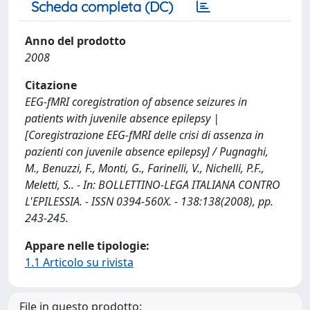
Scheda completa (DC)
Anno del prodotto
2008
Citazione
EEG-fMRI coregistration of absence seizures in
patients with juvenile absence epilepsy |
[Coregistrazione EEG-fMRI delle crisi di assenza in
pazienti con juvenile absence epilepsy] / Pugnaghi,
M., Benuzzi, F., Monti, G., Farinelli, V., Nichelli, P.F.,
Meletti, S.. - In: BOLLETTINO-LEGA ITALIANA CONTRO
L'EPILESSIA. - ISSN 0394-560X. - 138:138(2008), pp.
243-245.
Appare nelle tipologie:
1.1 Articolo su rivista
File in questo prodotto: