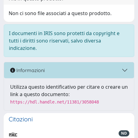
Non ci sono file associati a questo prodotto.
I documenti in IRIS sono protetti da copyright e
tutti i diritti sono riservati, salvo diversa
indicazione.
Informazioni
Utilizza questo identificativo per citare o creare un
link a questo documento:
https://hdl.handle.net/11381/3058048
Citazioni
ND