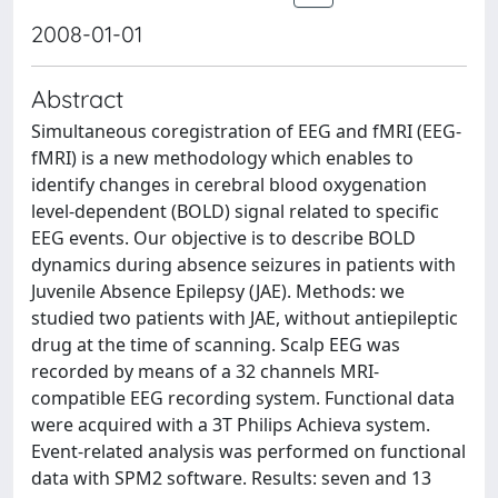
2008-01-01
Abstract
Simultaneous coregistration of EEG and fMRI (EEG-
fMRI) is a new methodology which enables to
identify changes in cerebral blood oxygenation
level-dependent (BOLD) signal related to specific
EEG events. Our objective is to describe BOLD
dynamics during absence seizures in patients with
Juvenile Absence Epilepsy (JAE). Methods: we
studied two patients with JAE, without antiepileptic
drug at the time of scanning. Scalp EEG was
recorded by means of a 32 channels MRI-
compatible EEG recording system. Functional data
were acquired with a 3T Philips Achieva system.
Event-related analysis was performed on functional
data with SPM2 software. Results: seven and 13